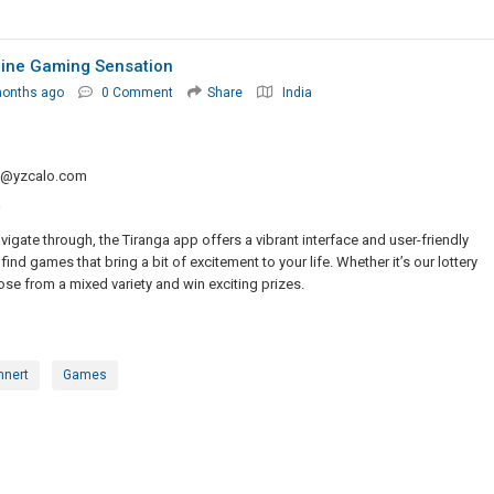
nline Gaming Sensation
months ago
0 Comment
Share
India
q@yzcalo.com
a
igate through, the Tiranga app offers a vibrant interface and user-friendly
find games that bring a bit of excitement to your life. Whether it’s our lottery
e from a mixed variety and win exciting prizes.
mnert
Games