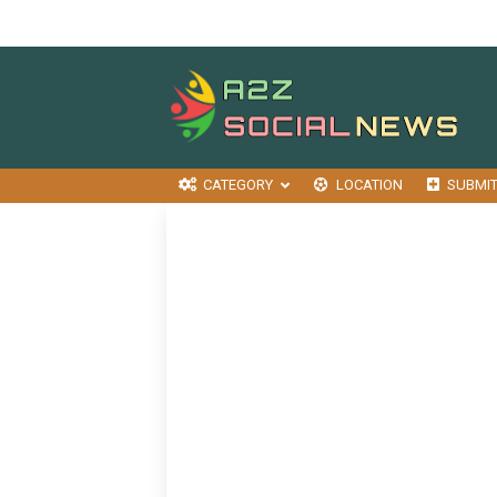
CATEGORY
LOCATION
SUBMI