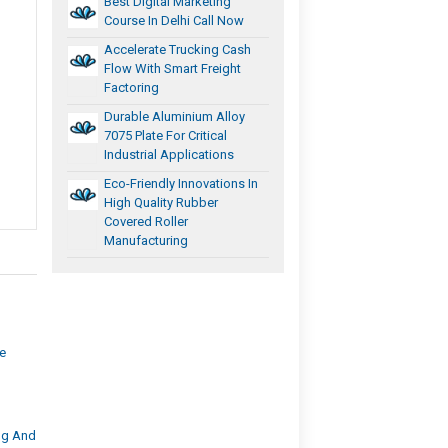
Best Digital Marketing
Course In Delhi Call Now
Accelerate Trucking Cash
Flow With Smart Freight
Factoring
Durable Aluminium Alloy
7075 Plate For Critical
Industrial Applications
Eco-Friendly Innovations In
High Quality Rubber
Covered Roller
Manufacturing
ge
ng And