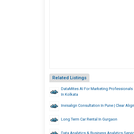
Related Listings
DataMites AI For Marketing Professionals C
In Kolkata
Invisalign Consultation In Pune | Clear Alig
Long Term Car Rental In Gurgaon
Data Analytics & Business Analytics Serv