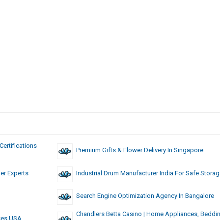
ertifications
Premium Gifts & Flower Delivery In Singapore
ner Experts
Industrial Drum Manufacturer India For Safe Stora
Search Engine Optimization Agency In Bangalore
Chandlers Betta Casino | Home Appliances, Beddi
ices USA