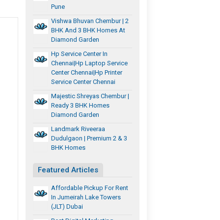
Pune
Vishwa Bhuvan Chembur | 2
BHK And 3 BHK Homes At
Diamond Garden
Hp Service Center In
Chennai|hp Laptop Service
Center Chennai|hp Printer
Service Center Chennai
Majestic Shreyas Chembur |
Ready 3 BHK Homes
Diamond Garden
Landmark Riveeraa
Dudulgaon | Premium 2 & 3
BHK Homes
Featured Articles
Affordable Pickup For Rent
In Jumeirah Lake Towers
(JLT) Dubai