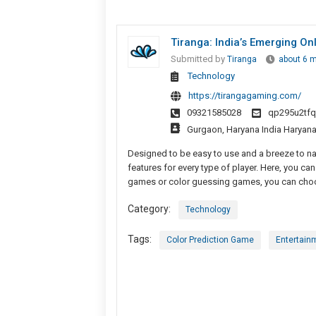
Tiranga: India’s Emerging O
Submitted by
Tiranga
about 6 
Technology
https://tirangagaming.com/
09321585028
qp295u2tf
Gurgaon, Haryana India Haryan
Designed to be easy to use and a breeze to nav
features for every type of player. Here, you can 
games or color guessing games, you can choos
Category:
Technology
Tags:
Color Prediction Game
Entertain