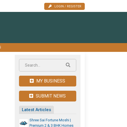
LOGIN / REGISTER
S
MY BUSINESS
SUBMIT NEWS
Latest Articles
Shree Sai Fortune Moshi |
Premium 2 & 3 BHK Homes