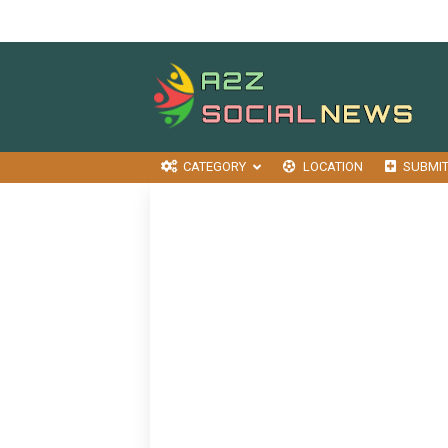
CATEGORY
LOCATION
SUBMI