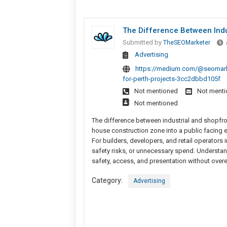
The Difference Between Indu
Submitted by
TheSEOMarketer
Advertising
https://medium.com/@seomarket
for-perth-projects-3cc2dbbd105f
Not mentioned
Not ment
Not mentioned
The difference between industrial and shopf
house construction zone into a public facing e
For builders, developers, and retail operators
safety risks, or unnecessary spend. Understan
safety, access, and presentation without overe
Category:
Advertising