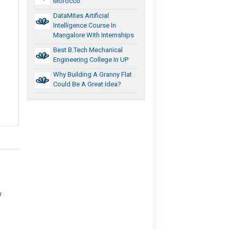
Morocco
DataMites Artificial
Intelligence Course In
Mangalore With Internships
Best B.Tech Mechanical
Engineering College In UP
Why Building A Granny Flat
Could Be A Great Idea?
r