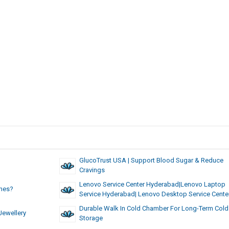
GlucoTrust USA | Support Blood Sugar & Reduce
Cravings
Lenovo Service Center Hyderabad|lenovo Laptop
ches?
Service Hyderabad| Lenovo Desktop Service Cente
Durable Walk In Cold Chamber For Long-Term Cold
Jewellery
Storage