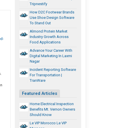
Tripnestify
How D2C Footwear Brands
Use Shoe Design Software
To Stand Out
Almond Protein Market
Industry Growth Across
ed-
Food Applications
Advance Your Career With
Digital Marketing In Laxmi
Nagar
Incident Reporting Software
.
For Transportation |
TranWare
gn
Featured Articles
Home Electrical Inspection
Benefits Mt. Vernon Owners
Should Know
Le VIP Morocco Le VIP