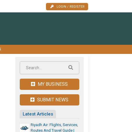
LOGIN / REGISTER
S
MY BUSINESS
SUBMIT NEWS
Latest Articles
Riyadh Air: Flights, Services,
Routes And Travel Guide |