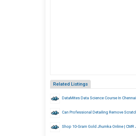
Related Listings
DataMites Data Science Course In Chennai
Can Professional Detailing Remove Scrat
Shop 10-Gram Gold Jhumka Online | CMR 