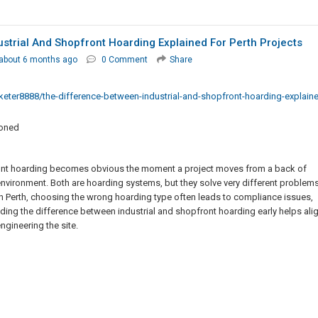
strial And Shopfront Hoarding Explained For Perth Projects
about 6 months ago
0 Comment
Share
er8888/the-difference-between-industrial-and-shopfront-hoarding-explain
ioned
ront hoarding becomes obvious the moment a project moves from a back of
nvironment. Both are hoarding systems, but they solve very different problems
 in Perth, choosing the wrong hoarding type often leads to compliance issues,
ding the difference between industrial and shopfront hoarding early helps ali
ngineering the site.