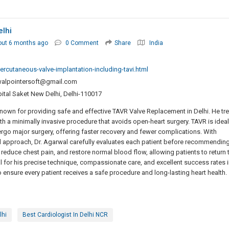
elhi
out 6 months ago
0 Comment
Share
India
ercutaneous-valve-implantation-including-tavi.html
rwalpointersoft@gmail.com
ital Saket New Delhi, Delhi-110017
 known for providing safe and effective TAVR Valve Replacement in Delhi. He tr
th a minimally invasive procedure that avoids open-heart surgery. TAVR is ideal
rgo major surgery, offering faster recovery and fewer complications. With
 approach, Dr. Agarwal carefully evaluates each patient before recommendin
educe chest pain, and restore normal blood flow, allowing patients to return 
rwal for his precise technique, compassionate care, and excellent success rates i
 ensure every patient receives a safe procedure and long-lasting heart health.
lhi
Best Cardiologist In Delhi NCR