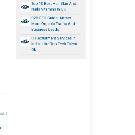
Top 10 Best Hair Skin And
Nails Vitamins In UK
B2B SEO Guide: Attract
More Organic Traffic And
Business Leads
IT Recruitment Services In
India | Hire Top Tech Talent
Ok
ish |
n