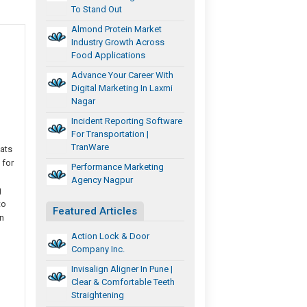
To Stand Out
Almond Protein Market
Industry Growth Across
Food Applications
Advance Your Career With
Digital Marketing In Laxmi
Nagar
Incident Reporting Software
For Transportation |
TranWare
eats
 for
Performance Marketing
Agency Nagpur
g
to
Featured Articles
n
Action Lock & Door
Company Inc.
Invisalign Aligner In Pune |
Clear & Comfortable Teeth
Straightening