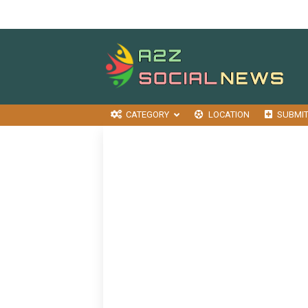
CATEGORY
LOCATION
SUBMI