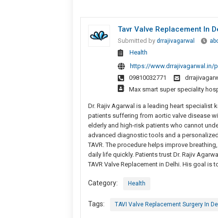
Tavr Valve Replacement In D
Submitted by
drrajivagarwal
ab
Health
https://www.drrajivagarwal.in/p
09810032771
drrajivaga
Max smart super speciality hosp
Dr. Rajiv Agarwal is a leading heart specialist
patients suffering from aortic valve disease wi
elderly and high-risk patients who cannot unde
advanced diagnostic tools and a personalized
TAVR. The procedure helps improve breathing, r
daily life quickly. Patients trust Dr. Rajiv Aga
TAVR Valve Replacement in Delhi. His goal is to
Category:
Health
Tags:
TAVI Valve Replacement Surgery In De