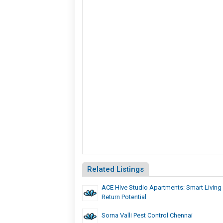
Related Listings
ACE Hive Studio Apartments: Smart Living
Return Potential
Sorna Valli Pest Control Chennai