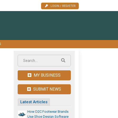
LOGIN / REGISTER
S
MY BUSINESS
SUBMIT NEWS
Latest Articles
How D2C Footwear Brands
Use Shoe Design Software