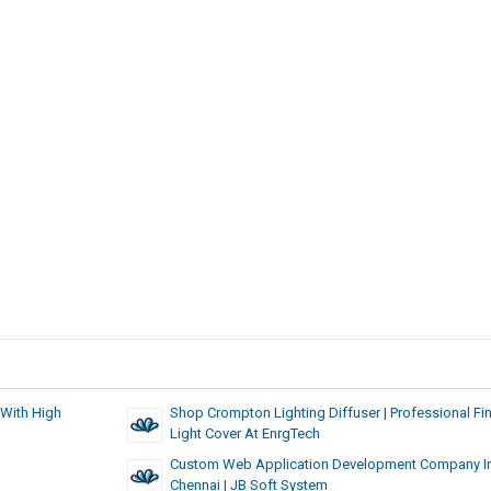
 With High
Shop Crompton Lighting Diffuser | Professional Fin
Light Cover At EnrgTech
Custom Web Application Development Company I
Chennai | JB Soft System