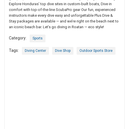
Explore Honduras’ top dive sites in custom-built boats, Dive in
comfort with top-of-the-line ScubaPro gear Our fun, experienced
instructors make every dive easy and unforgettable Plus Dive &
Stay packages are available — and we’re right on the beach next to
an iconic beach bar. Let’s go diving in Roatan — eco style!
Category:
Sports
Tags:
Diving Center
Dive Shop
Outdoor Sports Store