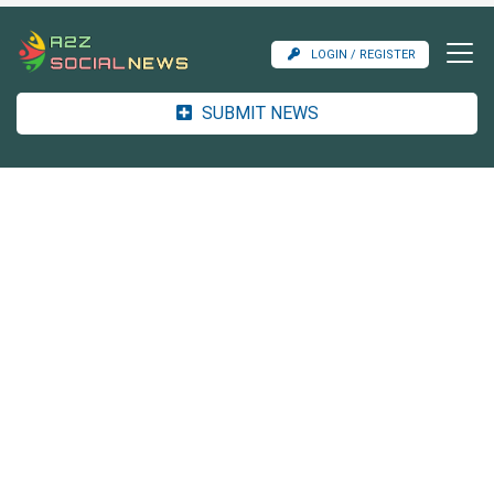
LOGIN / REGISTER
SUBMIT NEWS