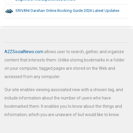
SRIVANI Darshan Online Booking Guide 2026 Latest Updates
A2ZSocialNews.com
allows user to search, gather, and organize
content that interests them. Unlike storing bookmarks in a folder
on your computer, tagged pages are stored on the Web and
accessed from any computer.
Our site enables viewing associated new with a chosen tag, and
include information about the number of users who have
bookmarked them. It enables you to know about the things and
information, which you are unaware of but would like to know.