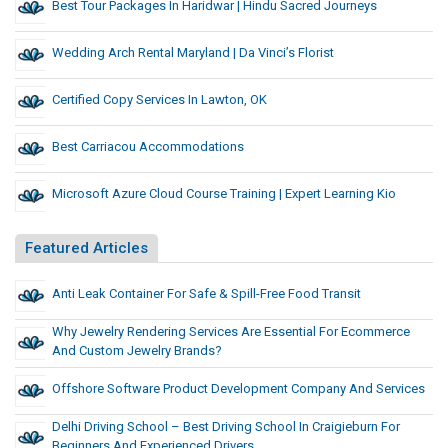
Best Tour Packages In Haridwar | Hindu Sacred Journeys
Wedding Arch Rental Maryland | Da Vinci’s Florist
Certified Copy Services In Lawton, OK
Best Carriacou Accommodations
Microsoft Azure Cloud Course Training | Expert Learning Kio
Featured Articles
Anti Leak Container For Safe & Spill-Free Food Transit
Why Jewelry Rendering Services Are Essential For Ecommerce
And Custom Jewelry Brands?
Offshore Software Product Development Company And Services
Delhi Driving School – Best Driving School In Craigieburn For
Beginners And Experienced Drivers