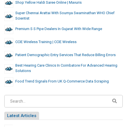
Shop Yellow Haldi Saree Online | Mavuris
Super Chennai Arattai With Soumya Swaminathan WHO Chief
Scientist
Premium S S Pipe Dealers In Gujarat With Wide Range
CCIE Wireless Training | CCIE Wireless
Patient Demographic Entry Services That Reduce Billing Errors
Best Hearing Care Clinics In Coimbatore For Advanced Hearing
Solutions
Food Trend Signals From UK Q-Commerce Data Scraping
Latest Articles