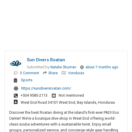
Sun Divers Roatan
Submitted by
Natalie Shuman
about 7 months ago
0 Comment
Share
Honduras
Sports
https://sundiversroatan.com/
+504 9585-2113
Not mentioned
West End Road 34101 West End, Bay Islands, Honduras
Discover the best Roatan diving at the island’s first-ever PADI Eco
Center! We’re a boutique dive shop in West End offering world-
class scuba adventures with a sustainable twist. Enjoy small
groups, personalized service, and concierge-style gear handling