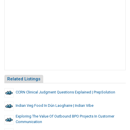
Related Listings
CCRN Clinical Judgment Questions Explained | PrepSolution
Indian Veg Food In Dún Laoghaire | Indian Vibe
Exploring The Value Of Outbound BPO Projects In Customer
Communication