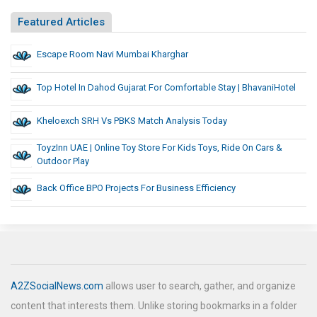
Featured Articles
Escape Room Navi Mumbai Kharghar
Top Hotel In Dahod Gujarat For Comfortable Stay | BhavaniHotel
Kheloexch SRH Vs PBKS Match Analysis Today
ToyzInn UAE | Online Toy Store For Kids Toys, Ride On Cars &
Outdoor Play
Back Office BPO Projects For Business Efficiency
A2ZSocialNews.com
allows user to search, gather, and organize
content that interests them. Unlike storing bookmarks in a folder