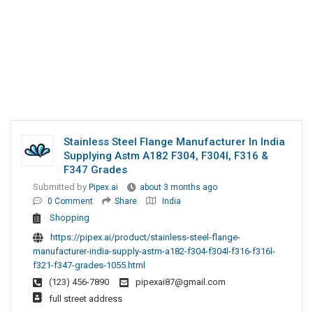
Stainless Steel Flange Manufacturer In India
Supplying Astm A182 F304, F304l, F316 &
F347 Grades
Submitted by
Pipex.ai
about 3 months ago
0 Comment
Share
India
Shopping
https://pipex.ai/product/stainless-steel-flange-
manufacturer-india-supply-astm-a182-f304-f304l-f316-f316l-
f321-f347-grades-1055.html
(123) 456-7890
pipexai87@gmail.com
full street address