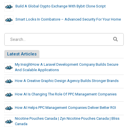
Build A Global Crypto Exchange With Bybit Clone Script
Smart Locks In Coimbatore – Advanced Security For Your Home
Latest Articles
My InsightHow A Laravel Development Company Builds Secure
And Scalable Applications
How A Creative Graphic Design Agency Builds Stronger Brands
How AI Is Changing The Role Of PPC Management Companies
How AI Helps PPC Management Companies Deliver Better ROI
Nicotine Pouches Canada | Zyn Nicotine Pouches Canada | Bliss
Canada