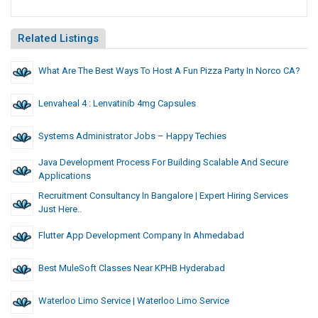
Related Listings
What Are The Best Ways To Host A Fun Pizza Party In Norco CA?
Lenvaheal 4 : Lenvatinib 4mg Capsules
Systems Administrator Jobs – Happy Techies
Java Development Process For Building Scalable And Secure
Applications
Recruitment Consultancy In Bangalore | Expert Hiring Services
Just Here..
Flutter App Development Company In Ahmedabad
Best MuleSoft Classes Near KPHB Hyderabad
Waterloo Limo Service | Waterloo Limo Service