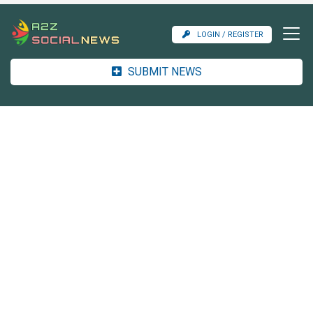
LOGIN / REGISTER
SUBMIT NEWS