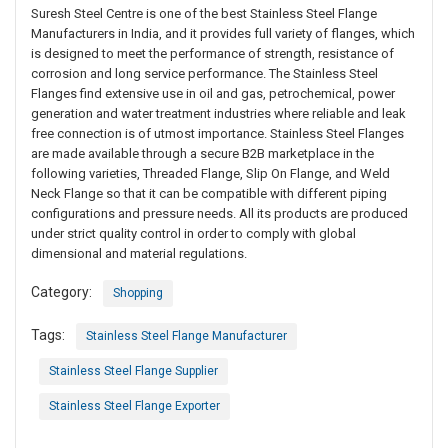
Suresh Steel Centre is one of the best Stainless Steel Flange
Manufacturers in India, and it provides full variety of flanges, which
is designed to meet the performance of strength, resistance of
corrosion and long service performance. The Stainless Steel
Flanges find extensive use in oil and gas, petrochemical, power
generation and water treatment industries where reliable and leak
free connection is of utmost importance. Stainless Steel Flanges
are made available through a secure B2B marketplace in the
following varieties, Threaded Flange, Slip On Flange, and Weld
Neck Flange so that it can be compatible with different piping
configurations and pressure needs. All its products are produced
under strict quality control in order to comply with global
dimensional and material regulations.
Category:
Shopping
Tags:
Stainless Steel Flange Manufacturer
Stainless Steel Flange Supplier
Stainless Steel Flange Exporter