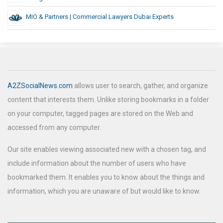
MIO & Partners | Commercial Lawyers Dubai Experts
A2ZSocialNews.com
allows user to search, gather, and organize
content that interests them. Unlike storing bookmarks in a folder
on your computer, tagged pages are stored on the Web and
accessed from any computer.
Our site enables viewing associated new with a chosen tag, and
include information about the number of users who have
bookmarked them. It enables you to know about the things and
information, which you are unaware of but would like to know.