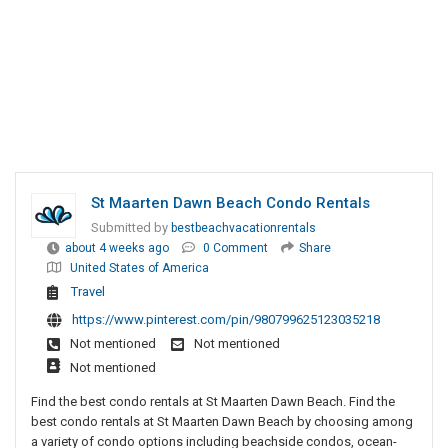
St Maarten Dawn Beach Condo Rentals
Submitted by
bestbeachvacationrentals
about 4 weeks ago
0 Comment
Share
United States of America
Travel
https://www.pinterest.com/pin/980799625123035218
Not mentioned
Not mentioned
Not mentioned
Find the best condo rentals at St Maarten Dawn Beach. Find the
best condo rentals at St Maarten Dawn Beach by choosing among
a variety of condo options including beachside condos, ocean-