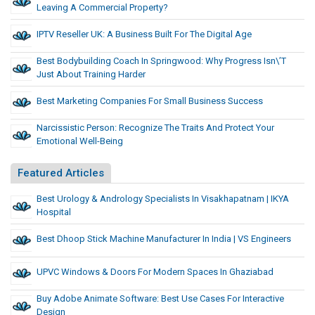
Leaving A Commercial Property?
IPTV Reseller UK: A Business Built For The Digital Age
Best Bodybuilding Coach In Springwood: Why Progress Isn\’t
Just About Training Harder
Best Marketing Companies For Small Business Success
Narcissistic Person: Recognize The Traits And Protect Your
Emotional Well-Being
Featured Articles
Best Urology & Andrology Specialists In Visakhapatnam | IKYA
Hospital
Best Dhoop Stick Machine Manufacturer In India | VS Engineers
UPVC Windows & Doors For Modern Spaces In Ghaziabad
Buy Adobe Animate Software: Best Use Cases For Interactive
Design