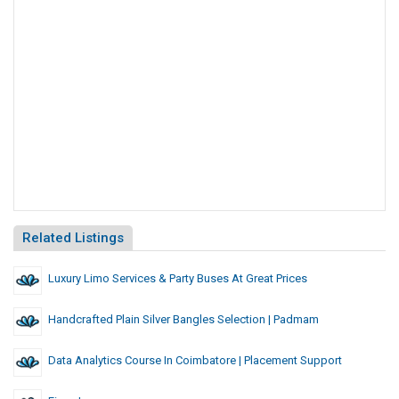
Related Listings
Luxury Limo Services & Party Buses At Great Prices
Handcrafted Plain Silver Bangles Selection | Padmam
Data Analytics Course In Coimbatore | Placement Support