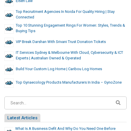
Eisen Law
Top Recruitment Agencies In Noida For Quality Hiring | Stay
Connected
Top 10 Stunning Engagement Rings For Women: Styles, Trends &
Buying Tips
VIP Break Darshan With Srivani Trust Donation Tickets
IT Services Sydney & Melbourne With Cloud, Cybersecurity & ICT
Experts | Australian Owned & Operated
Build Your Custom Log Home | Caribou Log Homes
Top Gynaecology Products Manufacturers In India – GynoZone
Latest Articles
What Is A Business Defit And Why Do You Need One Before