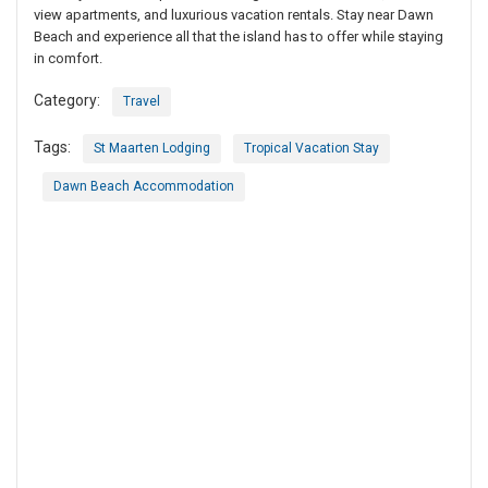
view apartments, and luxurious vacation rentals. Stay near Dawn
Beach and experience all that the island has to offer while staying
in comfort.
Category:
Travel
Tags:
St Maarten Lodging
Tropical Vacation Stay
Dawn Beach Accommodation