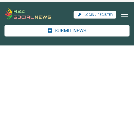
LOGIN / REGISTER
SUBMIT NEWS