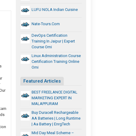
LUFU NOLA Indian Cuisine
Nate-Tours.com
DevOps Certification
Training In Jaipur | Expert
Course Omi
Linux Administration Course
Certification Training Online
s
Omi
ur
Featured Articles
r
Our
BEST FREELANCE DIGITAL
MARKETING EXPERT IN
MALAPPURAM
kkam
Buy Duracell Rechargeable
nds
AA Batteries | Long Runtime
| Aa Battery | EnrgTech
tion
Mid Day Meal Scheme –