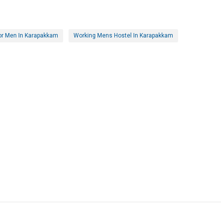
or Men In Karapakkam
Working Mens Hostel In Karapakkam