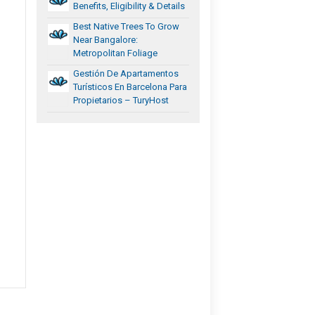
Benefits, Eligibility & Details
Best Native Trees To Grow
Near Bangalore:
Metropolitan Foliage
Gestión De Apartamentos
Turísticos En Barcelona Para
Propietarios – TuryHost