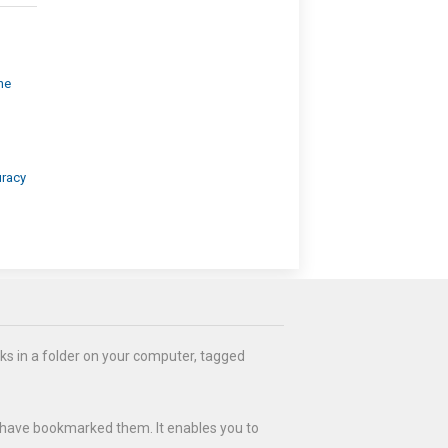
ne
uracy
ks in a folder on your computer, tagged
 have bookmarked them. It enables you to