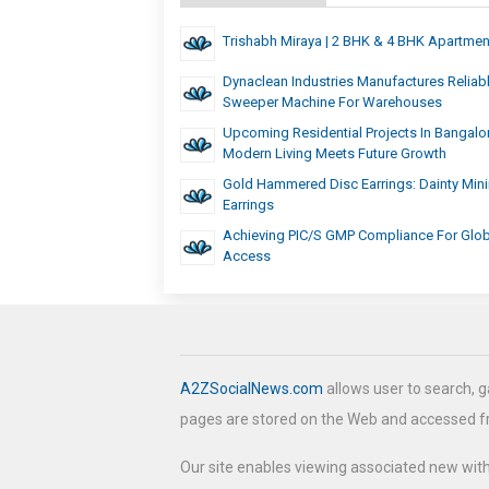
Trishabh Miraya | 2 BHK & 4 BHK Apartmen
Dynaclean Industries Manufactures Reliab
Sweeper Machine For Warehouses
Upcoming Residential Projects In Bangalo
Modern Living Meets Future Growth
Gold Hammered Disc Earrings: Dainty Mini
Earrings
Achieving PIC/S GMP Compliance For Glob
Access
A2ZSocialNews.com
allows user to search, g
pages are stored on the Web and accessed 
Our site enables viewing associated new wit