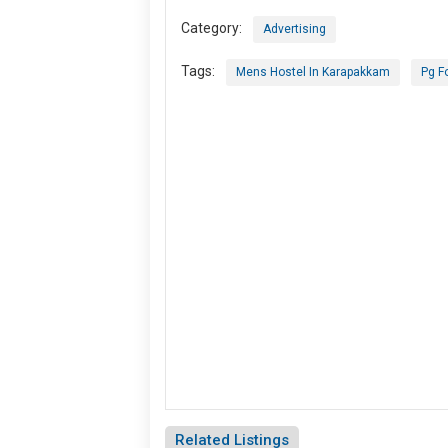
Category:
Advertising
Tags:
Mens Hostel In Karapakkam
Pg F
Related Listings