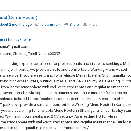
est(gents Hostel)
about 2 months ago
0 Comment
Share
India
uest.hrmslyzoo.in/
imens@gmail.com
apakkam, Chennai, Tamil Nadu 600097
mium living experience tailored for professionals and students seeking a Men
ear major IT parks, we provide a safe and comfortable Working Mens Hostel in
 service. If you are searching for a reliable Mens Hostel in Sholinganallur, o
uding high-speed Wi-Fi, nutritious meals, and 24/7 security. As a leading PG fo
rom-home atmosphere with well-ventilated rooms and regular maintenance. 
ng Mens Hostel in Sholinganallur to minimize commute times.\"\"Sri Rama sai
erience tailored for professionals and students seeking a Mens Hostel in
 IT parks, we provide a safe and comfortable Working Mens Hostel in Karapa
you are searching for a reliable Mens Hostel in Sholinganallur, our facility sta
d Wi-Fi, nutritious meals, and 24/7 security. As a leading PG for Mens in
 atmosphere with well-ventilated rooms and regular maintenance. Our loca
ostel in Sholinganallur to minimize commute times.\"