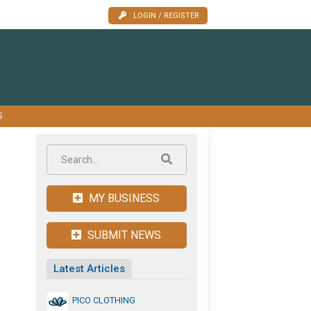
LOGIN / REGISTER
S
MY BUSINESS
SUBMIT NEWS
Latest Articles
PICO CLOTHING