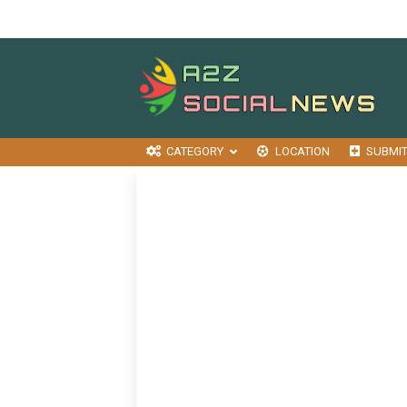
CATEGORY
LOCATION
SUBMI