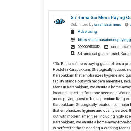
Sri Rama Sai Mens Paying Gu
Submitted by
sriramasaimens
Advertising
https://sriramasaimenspayingg
09900950052
sriramasa
Sri rama sai gents hostel, Kar
\"Sri Rama sai mens paying guest offers a pre
Hostel in Karapakkam. Strategically located n
Karapakkam that emphasizes hygiene and quality
facility stands out with modern amenities, incl
Mens in Karapakkam, we ensure a home-away-f
location is perfect for those needing a Worki
mens paying guest offers a premium living exp
Karapakkam. Strategically located near major
that emphasizes hygiene and quality service. If 
out with modern amenities, including high-spee
Karapakkam, we ensure a home-away-from-home
is perfect for those needing a Working Mens H