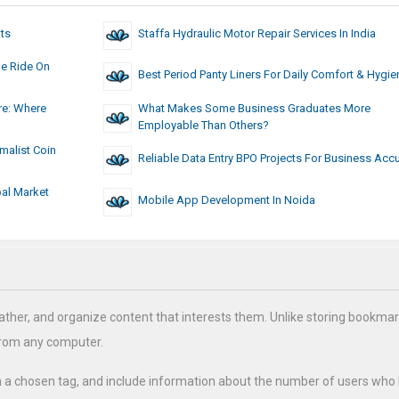
ts
Staffa Hydraulic Motor Repair Services In India
le Ride On
Best Period Panty Liners For Daily Comfort & Hygie
re: Where
What Makes Some Business Graduates More
Employable Than Others?
malist Coin
Reliable Data Entry BPO Projects For Business Acc
al Market
Mobile App Development In Noida
ather, and organize content that interests them. Unlike storing bookmar
from any computer.
h a chosen tag, and include information about the number of users who