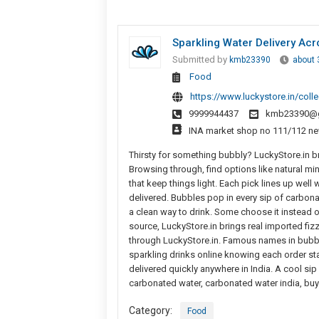
Sparkling Water Delivery Acr
Submitted by
kmb23390
about 
Food
https://www.luckystore.in/coll
9999944437
kmb23390@g
INA market shop no 111/112 ne
Thirsty for something bubbly? LuckyStore.in br
Browsing through, find options like natural min
that keep things light. Each pick lines up well 
delivered. Bubbles pop in every sip of carbonate
a clean way to drink. Some choose it instead of
source, LuckyStore.in brings real imported fizz
through LuckyStore.in. Famous names in bubble
sparkling drinks online knowing each order sta
delivered quickly anywhere in India. A cool sip
carbonated water, carbonated water india, buy
Category:
Food