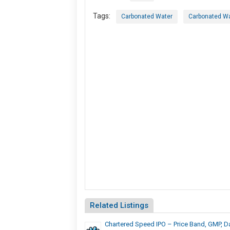
Tags:
Carbonated Water
Carbonated Wa
Related Listings
Chartered Speed IPO – Price Band, GMP, D