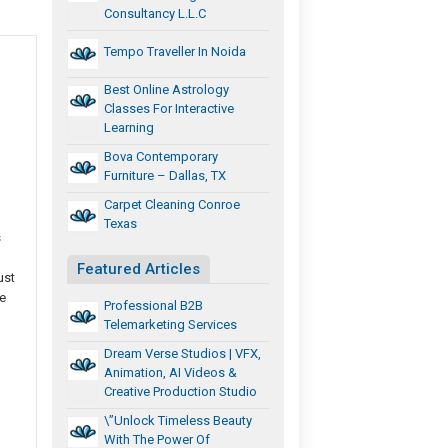
Consultancy L.L.C
Tempo Traveller In Noida
Best Online Astrology
Classes For Interactive
Learning
Bova Contemporary
Furniture – Dallas, TX
Carpet Cleaning Conroe
Texas
s
Featured Articles
ust
e
Professional B2B
Telemarketing Services
Dream Verse Studios | VFX,
Animation, AI Videos &
Creative Production Studio
\”Unlock Timeless Beauty
With The Power Of