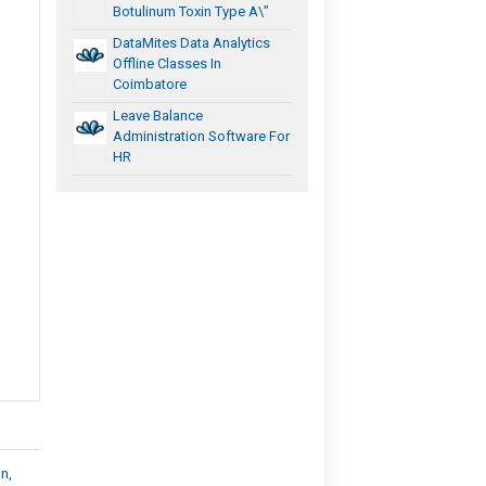
Botulinum Toxin Type A\”
DataMites Data Analytics
Offline Classes In
Coimbatore
Leave Balance
Administration Software For
HR
n,