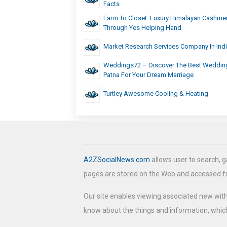
Facts
Farm To Closet: Luxury Himalayan Cashme
Through Yes Helping Hand
Market Research Services Company In Ind
Weddings72 – Discover The Best Wedding
Patna For Your Dream Marriage
Turtley Awesome Cooling & Heating
A2ZSocialNews.com
allows user to search, g
pages are stored on the Web and accessed 
Our site enables viewing associated new wit
know about the things and information, which