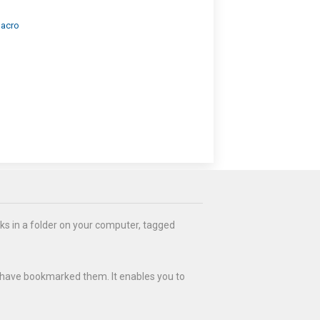
Macro
ks in a folder on your computer, tagged
 have bookmarked them. It enables you to