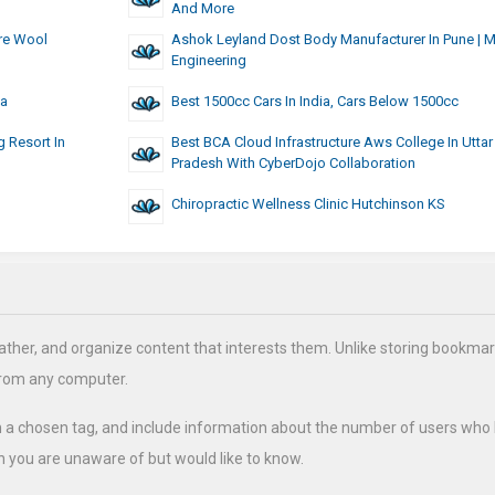
And More
re Wool
Ashok Leyland Dost Body Manufacturer In Pune | 
Engineering
ia
Best 1500cc Cars In India, Cars Below 1500cc
 Resort In
Best BCA Cloud Infrastructure Aws College In Uttar
Pradesh With CyberDojo Collaboration
Chiropractic Wellness Clinic Hutchinson KS
ather, and organize content that interests them. Unlike storing bookmar
from any computer.
h a chosen tag, and include information about the number of users who
 you are unaware of but would like to know.