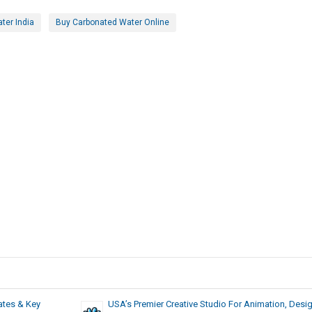
ter India
Buy Carbonated Water Online
ates & Key
USA’s Premier Creative Studio For Animation, Desig