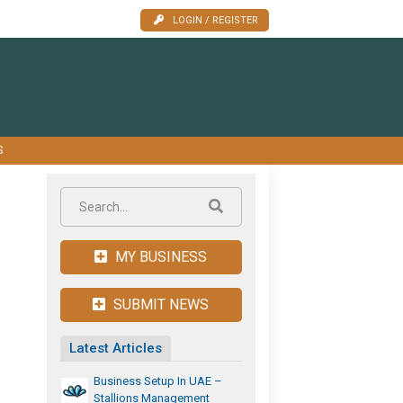
LOGIN / REGISTER
S
MY BUSINESS
SUBMIT NEWS
Latest Articles
Business Setup In UAE –
Stallions Management