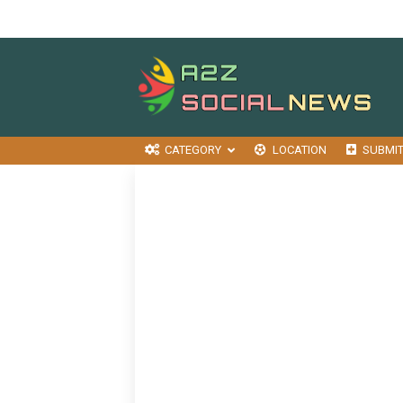
CATEGORY
LOCATION
SUBMI