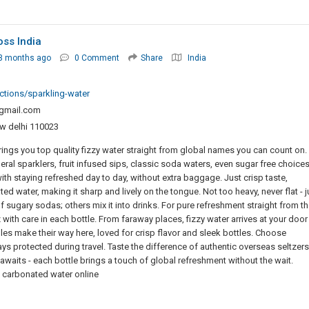
oss India
3 months ago
0 Comment
Share
India
ections/sparkling-water
mail.com
w delhi 110023
ings you top quality fizzy water straight from global names you can count on.
eral sparklers, fruit infused sips, classic soda waters, even sugar free choice
with staying refreshed day to day, without extra baggage. Just crisp taste,
d water, making it sharp and lively on the tongue. Not too heavy, never flat - j
 sugary sodas; others mix it into drinks. For pure refreshment straight from th
 with care in each bottle. From faraway places, fizzy water arrives at your door
s make their way here, loved for crisp flavor and sleek bottles. Choose
ys protected during travel. Taste the difference of authentic overseas seltzers
 awaits - each bottle brings a touch of global refreshment without the wait.
 carbonated water online