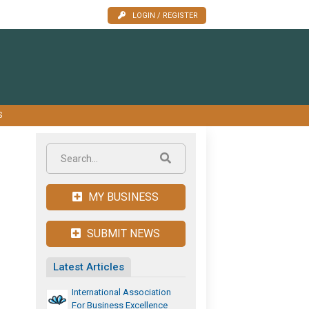
LOGIN / REGISTER
S
MY BUSINESS
SUBMIT NEWS
Latest Articles
International Association
For Business Excellence