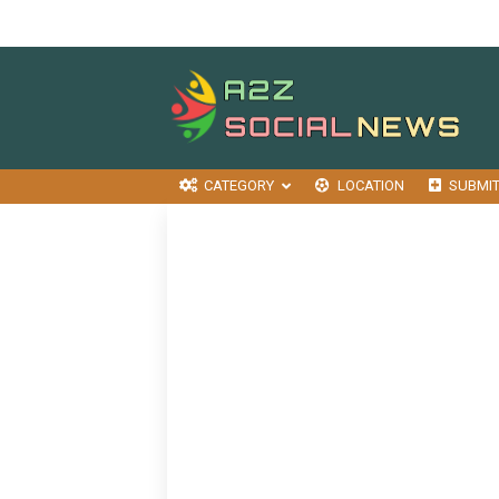
CATEGORY
LOCATION
SUBMI