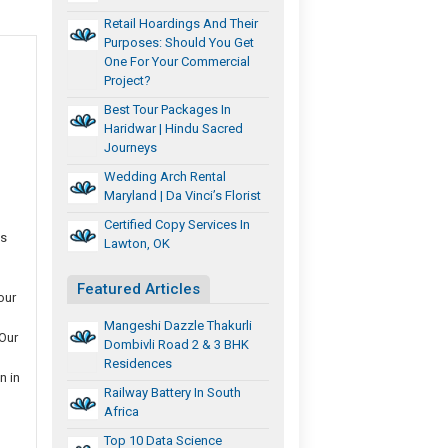
Retail Hoardings And Their
Purposes: Should You Get
One For Your Commercial
Project?
Best Tour Packages In
Haridwar | Hindu Sacred
Journeys
Wedding Arch Rental
Maryland | Da Vinci’s Florist
Certified Copy Services In
ms
Lawton, OK
Featured Articles
our
Mangeshi Dazzle Thakurli
 Our
Dombivli Road 2 & 3 BHK
Residences
n in
Railway Battery In South
Africa
Top 10 Data Science