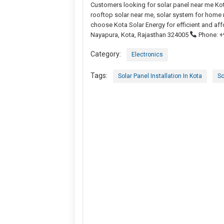
Customers looking for solar panel near me Kot
rooftop solar near me, solar system for home n
choose Kota Solar Energy for efficient and aff
Nayapura, Kota, Rajasthan 324005
Phone: +
Category:
Electronics
Tags:
Solar Panel Installation In Kota
So