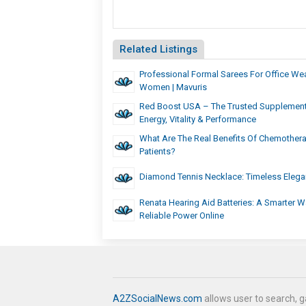
Related Listings
Professional Formal Sarees For Office We
Women | Mavuris
Red Boost USA – The Trusted Supplement
Energy, Vitality & Performance
What Are The Real Benefits Of Chemother
Patients?
Diamond Tennis Necklace: Timeless Elega
Renata Hearing Aid Batteries: A Smarter W
Reliable Power Online
A2ZSocialNews.com
allows user to search, g