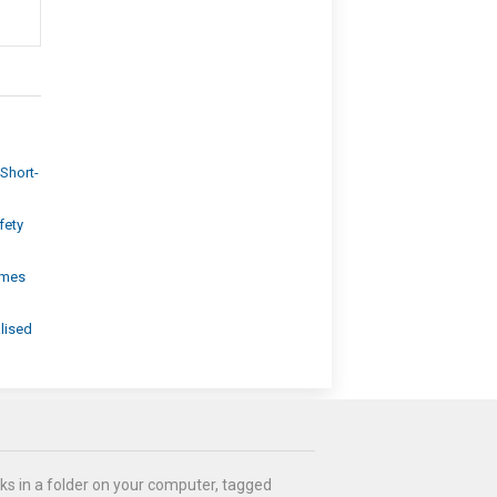
Short-
fety
omes
lised
ks in a folder on your computer, tagged