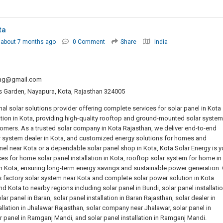
ta
about 7 months ago
0 Comment
Share
India
y.ag@gmail.com
las Garden, Nayapura, Kota, Rajasthan 324005
nal solar solutions provider offering complete services for solar panel in Kota
lation in Kota, providing high-quality rooftop and ground-mounted solar syste
stomers. As a trusted solar company in Kota Rajasthan, we deliver end-to-end
lar system dealer in Kota, and customized energy solutions for homes and
anel near Kota or a dependable solar panel shop in Kota, Kota Solar Energy is y
es for home solar panel installation in Kota, rooftop solar system for home in
 in Kota, ensuring long-term energy savings and sustainable power generation.
 factory solar system near Kota and complete solar power solution in Kota
 Kota to nearby regions including solar panel in Bundi, solar panel installatio
r panel in Baran, solar panel installation in Baran Rajasthan, solar dealer in
tallation in Jhalawar Rajasthan, solar company near Jhalawar, solar panel in
olar panel in Ramganj Mandi, and solar panel installation in Ramganj Mandi.