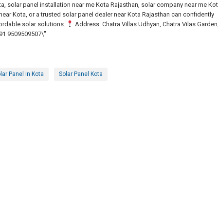
a, solar panel installation near me Kota Rajasthan, solar company near me Kot
ear Kota, or a trusted solar panel dealer near Kota Rajasthan can confidently
ordable solar solutions.
Address: Chatra Villas Udhyan, Chatra Vilas Garden
91 9509509507\"
lar Panel In Kota
Solar Panel Kota