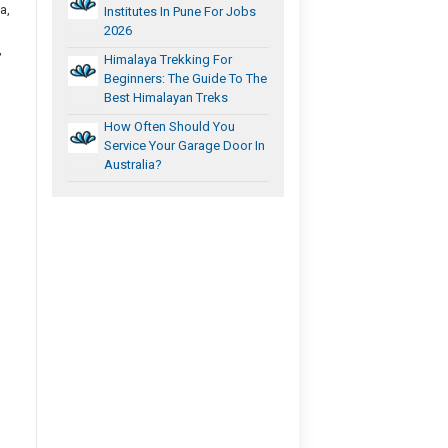
a,
Institutes In Pune For Jobs
2026
,
Himalaya Trekking For
Beginners: The Guide To The
Best Himalayan Treks
How Often Should You
Service Your Garage Door In
Australia?