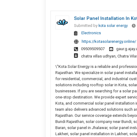
Solar Panel Installation In Ko
Submitted by
kota solar energy
Electronics
https://kotasolarenergy.online/
09509509507
gaur.g.aja
chatra villas udhyan, Chatra Vi
\"Kota Solar Energy is a reliable and professio
Rajasthan. We specialize in solar panel instal
for residential, commercial, and industrial cu
solutions including rooftop solar in Kota, so
businesses. If you are searching for a solar p
one-stop destination. We provide expert servic
Kota, and commercial solar panel installation
team also delivers advanced solutions such as
Rajasthan. Our service coverage extends beyond
Bundi Rajasthan, solar company near Bundi, sola
Baran, solar panel in Jhalawar, solar panel ins
Lakheri, solar panel installation in Lakheri, s