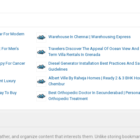
ar For Modern
Warehouse In Chennai | Warehousing Express
 For Men’s
Travelers Discover The Appeal Of Ocean View And 
Term Villa Rentals In Grenada
apy For Cancer
Diesel Generator Installation Best Practices And Sa
Guidelines
Albert Ville By Raheja Homes | Ready 2 & 3 BHK H
nt Luxury
Chembur
ay To Buy
Best Orthopedic Doctor In Secunderabad | Persona
Orthopedic Treatment
ather, and organize content that interests them. Unlike storing bookmar