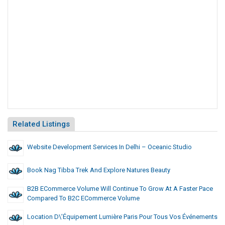
Related Listings
Website Development Services In Delhi – Oceanic Studio
Book Nag Tibba Trek And Explore Natures Beauty
B2B ECommerce Volume Will Continue To Grow At A Faster Pace
Compared To B2C ECommerce Volume
Location D\’équipement Lumière Paris Pour Tous Vos Événements