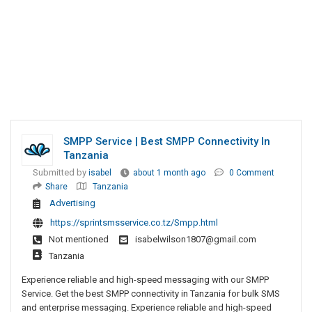
SMPP Service | Best SMPP Connectivity In
Tanzania
Submitted by
isabel
about 1 month ago
0 Comment
Share
Tanzania
Advertising
https://sprintsmsservice.co.tz/Smpp.html
Not mentioned
isabelwilson1807@gmail.com
Tanzania
Experience reliable and high-speed messaging with our SMPP
Service. Get the best SMPP connectivity in Tanzania for bulk SMS
and enterprise messaging. Experience reliable and high-speed