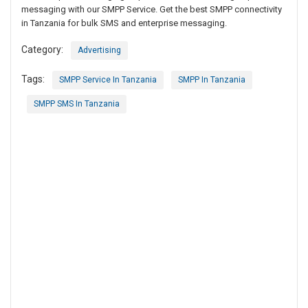
messaging with our SMPP Service. Get the best SMPP connectivity
in Tanzania for bulk SMS and enterprise messaging.
Category:
Advertising
Tags:
SMPP Service In Tanzania
SMPP In Tanzania
SMPP SMS In Tanzania