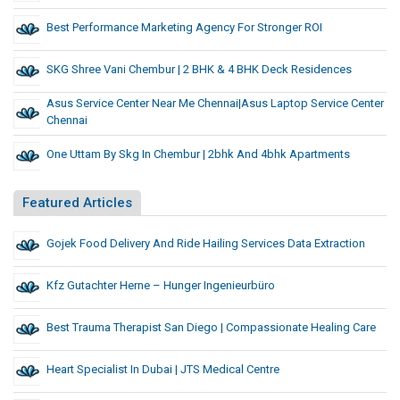
Best Performance Marketing Agency For Stronger ROI
SKG Shree Vani Chembur | 2 BHK & 4 BHK Deck Residences
Asus Service Center Near Me Chennai|asus Laptop Service Center
Chennai
One Uttam By Skg In Chembur | 2bhk And 4bhk Apartments
Featured Articles
Gojek Food Delivery And Ride Hailing Services Data Extraction
Kfz Gutachter Herne – Hunger Ingenieurbüro
Best Trauma Therapist San Diego | Compassionate Healing Care
Heart Specialist In Dubai | JTS Medical Centre