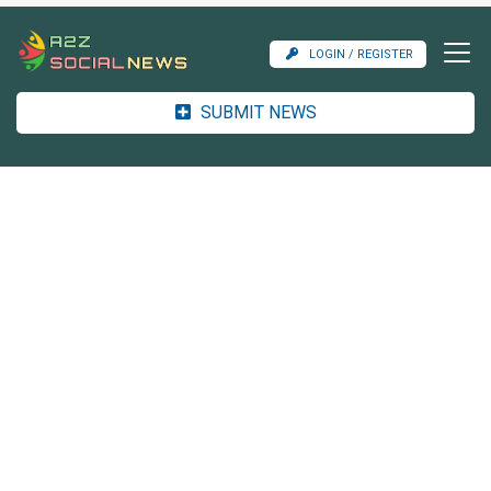
LOGIN / REGISTER
SUBMIT NEWS