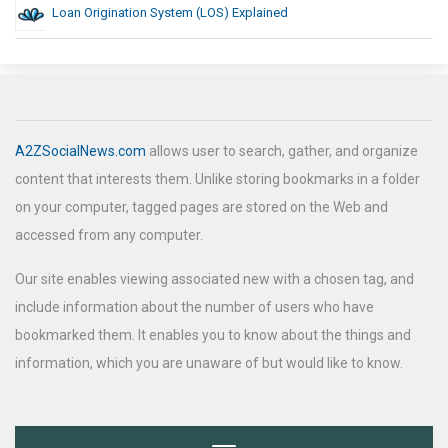
Loan Origination System (LOS) Explained
A2ZSocialNews.com
allows user to search, gather, and organize
content that interests them. Unlike storing bookmarks in a folder
on your computer, tagged pages are stored on the Web and
accessed from any computer.
Our site enables viewing associated new with a chosen tag, and
include information about the number of users who have
bookmarked them. It enables you to know about the things and
information, which you are unaware of but would like to know.