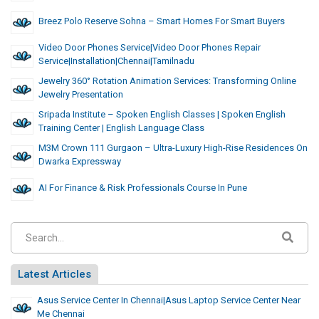
Breez Polo Reserve Sohna – Smart Homes For Smart Buyers
Video Door Phones Service|video Door Phones Repair
Service|installation|chennai|tamilnadu
Jewelry 360° Rotation Animation Services: Transforming Online
Jewelry Presentation
Sripada Institute – Spoken English Classes | Spoken English
Training Center | English Language Class
M3M Crown 111 Gurgaon – Ultra-Luxury High-Rise Residences On
Dwarka Expressway
AI For Finance & Risk Professionals Course In Pune
Latest Articles
Asus Service Center In Chennai|asus Laptop Service Center Near
Me Chennai