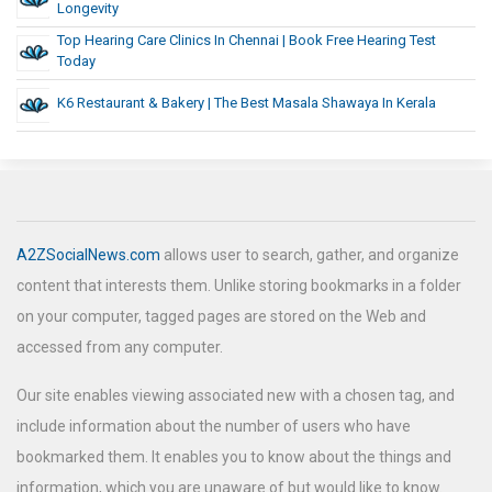
Longevity
Top Hearing Care Clinics In Chennai | Book Free Hearing Test
Today
K6 Restaurant & Bakery | The Best Masala Shawaya In Kerala
A2ZSocialNews.com
allows user to search, gather, and organize
content that interests them. Unlike storing bookmarks in a folder
on your computer, tagged pages are stored on the Web and
accessed from any computer.
Our site enables viewing associated new with a chosen tag, and
include information about the number of users who have
bookmarked them. It enables you to know about the things and
information, which you are unaware of but would like to know.