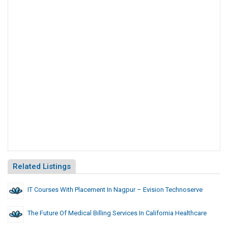
Related Listings
IT Courses With Placement In Nagpur – Evision Technoserve
The Future Of Medical Billing Services In California Healthcare