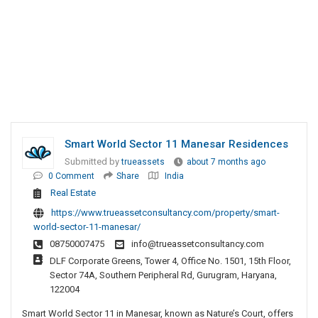
Smart World Sector 11 Manesar Residences
Submitted by
trueassets
about 7 months ago
0 Comment
Share
India
Real Estate
https://www.trueassetconsultancy.com/property/smart-
world-sector-11-manesar/
08750007475
info@trueassetconsultancy.com
DLF Corporate Greens, Tower 4, Office No. 1501, 15th Floor,
Sector 74A, Southern Peripheral Rd, Gurugram, Haryana,
122004
Smart World Sector 11 in Manesar, known as Nature’s Court, offers