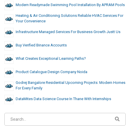
Modern Readymade Swimming Pool Installation By APRAM Pools
Heating & Air Conditioning Solutions Reliable HVAC Services For
Your Convenience
Infrastructure Managed Services For Business Growth Justt Us
Buy Verified Binance Accounts
What Creates Exceptional Learning Paths?
Product Catalogue Design Company Noida
Godrej Bangalore Residential Upcoming Projects: Modern Homes
For Every Family
DataMites Data Science Course In Thane With Internships