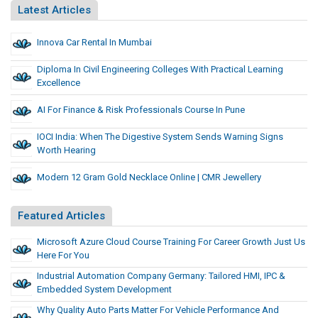
Latest Articles
Innova Car Rental In Mumbai
Diploma In Civil Engineering Colleges With Practical Learning
Excellence
AI For Finance & Risk Professionals Course In Pune
IOCI India: When The Digestive System Sends Warning Signs
Worth Hearing
Modern 12 Gram Gold Necklace Online | CMR Jewellery
Featured Articles
Microsoft Azure Cloud Course Training For Career Growth Just Us
Here For You
Industrial Automation Company Germany: Tailored HMI, IPC &
Embedded System Development
Why Quality Auto Parts Matter For Vehicle Performance And