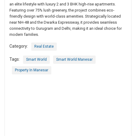
an elite lifestyle with luxury 2 and 3 BHK high-rise apartments.
Featuring over 75% lush greenery, the project combines eco-
friendly design with world-class amenities. Strategically located
near NH-48 and the Dwarka Expressway, it provides seamless
connectivity to Gurugram and Delhi, making it an ideal choice for
modern families.
Category:
Real Estate
Tags:
Smart World
Smart World Manesar
Property In Manesar