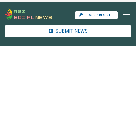
LOGIN / REGISTER
SUBMIT NEWS