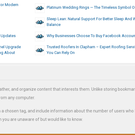
For Modern
Platinum Wedding Rings — The Timeless Symbol O
Sleep Lean: Natural Support For Better Sleep And 
Balance
6 Updates
Why Businesses Choose To Buy Facebook Accoun
nel Upgrade
Trusted Roofers In Clapham – Expert Roofing Serv
ing About
You Can Rely On
ather, and organize content that interests them. Unlike storing bookmar
from any computer.
h a chosen tag, and include information about the number of users who
 you are unaware of but would like to know.