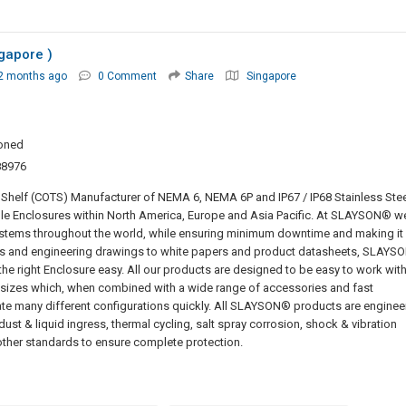
gapore )
2 months ago
0 Comment
Share
Singapore
oned
88976
helf (COTS) Manufacturer of NEMA 6, NEMA 6P and IP67 / IP68 Stainless Stee
le Enclosures within North America, Europe and Asia Pacific. At SLAYSON® w
 systems throughout the world, while ensuring minimum downtime and making it
s and engineering drawings to white papers and product datasheets, SLAYS
the right Enclosure easy. All our products are designed to be easy to work with
d sizes which, when combined with a wide range of accessories and fast
eate many different configurations quickly. All SLAYSON® products are enginee
r dust & liquid ingress, thermal cycling, salt spray corrosion, shock & vibration
her standards to ensure complete protection.