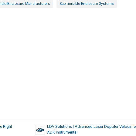
ible Enclosure Manufacturers
Submersible Enclosure Systems
e Right
LDV Solutions | Advanced Laser Doppler Velocimet
ADK Instruments