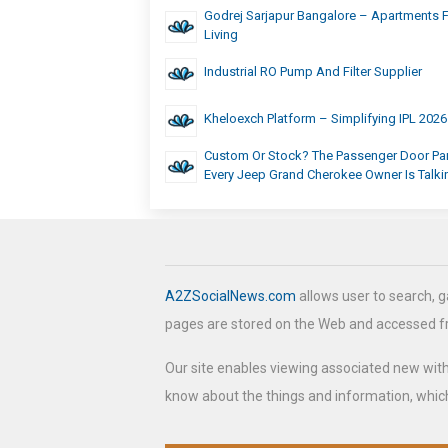
Godrej Sarjapur Bangalore – Apartments 
Living
Industrial RO Pump And Filter Supplier
Kheloexch Platform – Simplifying IPL 202
Custom Or Stock? The Passenger Door Pa
Every Jeep Grand Cherokee Owner Is Talk
A2ZSocialNews.com
allows user to search, g
pages are stored on the Web and accessed 
Our site enables viewing associated new wit
know about the things and information, which