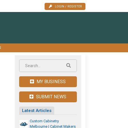
LOGIN / REGISTER
S
MY BUSINESS
SUBMIT NEWS
Latest Articles
Custom Cabinetry
Melbourne | Cabinet Makers