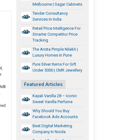
Melbourne | Sagar Cabinets
Tender Consultancy
Services In India
Retail Price Intelligence For
Smarter Competitor Price
Tracking
The Arista Pimple Nilakh |
Luxury Homes In Pune
Pure Silver Items For Gift
l,
Under 5000 | CMR Jewellery
e
Featured Articles
ON®
.
Kayali Vanilla 28 – Iconic
Sweet Vanilla Perfume
red
Why Should You Buy
Facebook Ads Accounts
Best Digital Marketing
Company In Noida