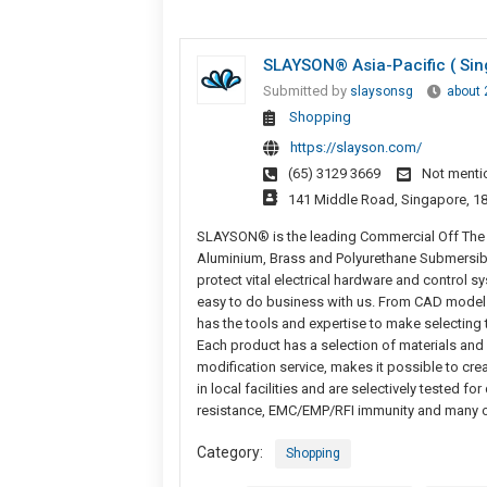
SLAYSON® Asia-Pacific ( Sin
Submitted by
slaysonsg
about 
Shopping
https://slayson.com/
(65) 3129 3669
Not menti
141 Middle Road, Singapore, 1
SLAYSON® is the leading Commercial Off The S
Aluminium, Brass and Polyurethane Submersib
protect vital electrical hardware and control
easy to do business with us. From CAD model
has the tools and expertise to make selecting 
Each product has a selection of materials an
modification service, makes it possible to cr
in local facilities and are selectively tested fo
resistance, EMC/EMP/RFI immunity and many ot
Category:
Shopping