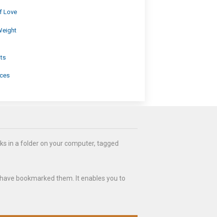
f Love
Weight
ts
ices
ks in a folder on your computer, tagged
 have bookmarked them. It enables you to