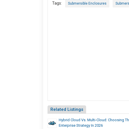
Tags:
Submersible Enclosures
Submers
Related Listings
Hybrid Cloud Vs. Multi-Cloud: Choosing Th
Enterprise Strategy In 2026