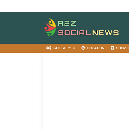
CATEGORY
LOCATION
SUBMI