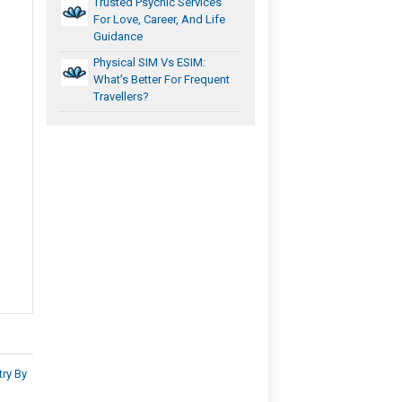
Trusted Psychic Services
For Love, Career, And Life
Guidance
Physical SIM Vs ESIM:
What’s Better For Frequent
Travellers?
ry By