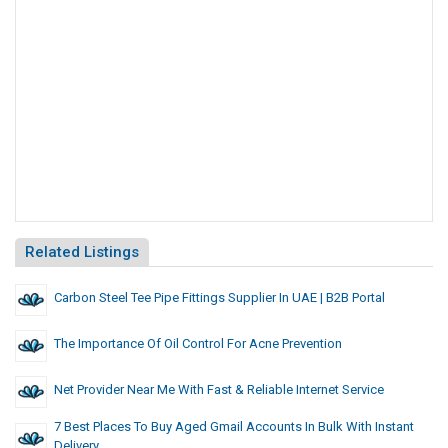
Related Listings
Carbon Steel Tee Pipe Fittings Supplier In UAE | B2B Portal
The Importance Of Oil Control For Acne Prevention
Net Provider Near Me With Fast & Reliable Internet Service
7 Best Places To Buy Aged Gmail Accounts In Bulk With Instant
Delivery