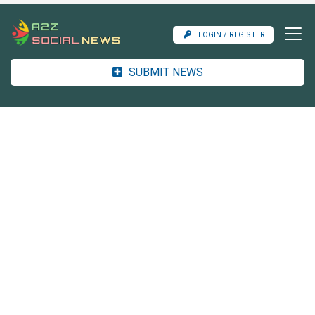
LOGIN / REGISTER
SUBMIT NEWS