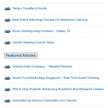
Tempo Traveller In Noida
Best Online Astrology Classes For Interactive Learning
Bova Contemporary Furniture – Dallas, TX
Carpet Cleaning Conroe Texas
Featured Articles
Venture Debt Company – Valuable Partners
Guard Tour Mobile App Singapore – Real-Time Guard Tracking
PhD In Uttar Pradesh: Advancing Academic And Research Careers
Huntsville Car Service | Huntsville Limo Service