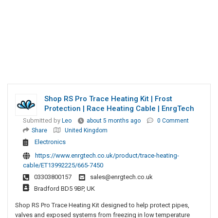
Shop RS Pro Trace Heating Kit | Frost
Protection | Race Heating Cable | EnrgTech
Submitted by
Leo
about 5 months ago
0 Comment
Share
United Kingdom
Electronics
https://www.enrgtech.co.uk/product/trace-heating-
cable/ET13992225/665-7450
03303800157
sales@enrgtech.co.uk
Bradford BD5 9BP, UK
Shop RS Pro Trace Heating Kit designed to help protect pipes,
valves and exposed systems from freezing in low temperature