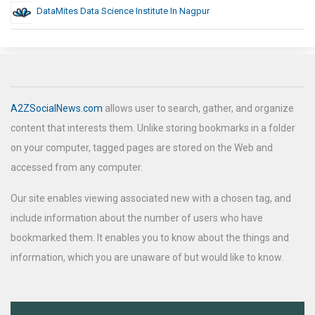
DataMites Data Science Institute In Nagpur
A2ZSocialNews.com
allows user to search, gather, and organize
content that interests them. Unlike storing bookmarks in a folder
on your computer, tagged pages are stored on the Web and
accessed from any computer.
Our site enables viewing associated new with a chosen tag, and
include information about the number of users who have
bookmarked them. It enables you to know about the things and
information, which you are unaware of but would like to know.