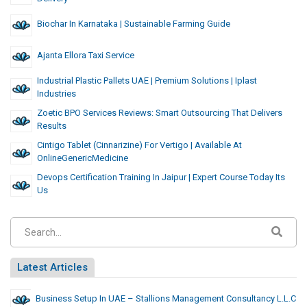
Biochar In Karnataka | Sustainable Farming Guide
Ajanta Ellora Taxi Service
Industrial Plastic Pallets UAE | Premium Solutions | Iplast
Industries
Zoetic BPO Services Reviews: Smart Outsourcing That Delivers
Results
Cintigo Tablet (Cinnarizine) For Vertigo | Available At
OnlineGenericMedicine
Devops Certification Training In Jaipur | Expert Course Today Its
Us
Latest Articles
Business Setup In UAE – Stallions Management Consultancy L.L.C