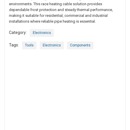
environments. This race heating cable solution provides
dependable frost protection and steady thermal performance,
making it suitable for residential, commercial and industrial
installations where reliable pipe heating is essential.
Category:
Electronics
Tags:
Tools
Electronics
Components