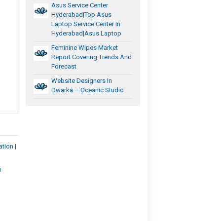
Asus Service Center
Hyderabad|Top Asus
Laptop Service Center In
Hyderabad|Asus Laptop
Feminine Wipes Market
Report Covering Trends And
Forecast
Website Designers In
Dwarka – Oceanic Studio
tion |
u