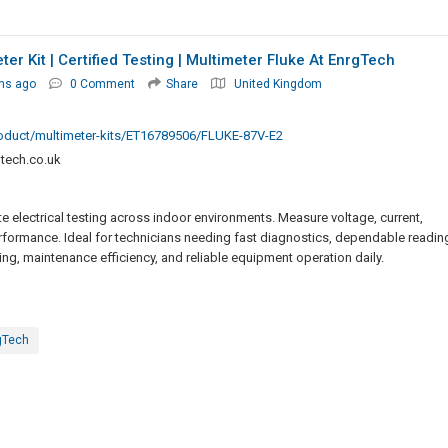
ter Kit | Certified Testing | Multimeter Fluke At EnrgTech
hs ago
0 Comment
Share
United Kingdom
roduct/multimeter-kits/ET16789506/FLUKE-87V-E2
tech.co.uk
te electrical testing across indoor environments. Measure voltage, current,
rformance. Ideal for technicians needing fast diagnostics, dependable readin
ing, maintenance efficiency, and reliable equipment operation daily.
gTech