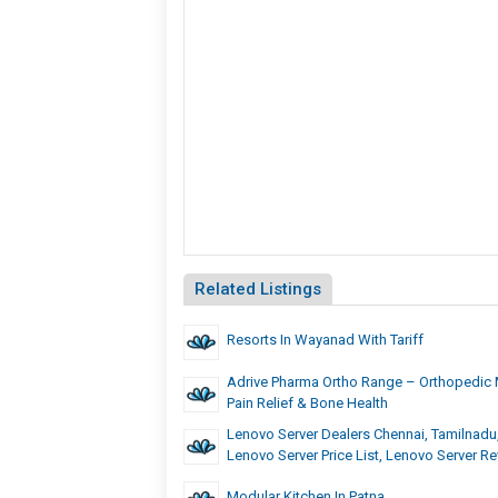
Related Listings
Resorts In Wayanad With Tariff
Adrive Pharma Ortho Range – Orthopedic 
Pain Relief & Bone Health
Lenovo Server Dealers Chennai, Tamilnadu,
Lenovo Server Price List, Lenovo Server R
Modular Kitchen In Patna