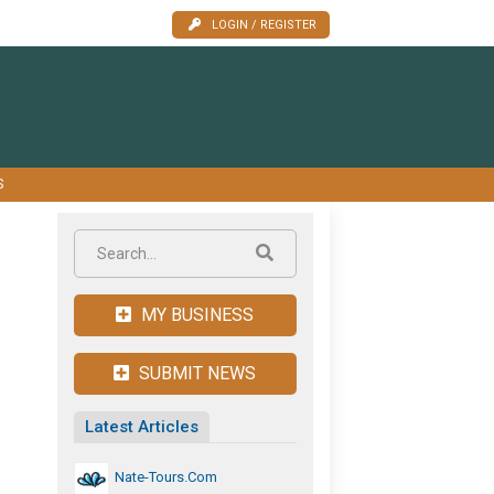
LOGIN / REGISTER
S
MY BUSINESS
SUBMIT NEWS
Latest Articles
Nate-Tours.com