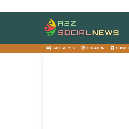
CATEGORY
LOCATION
SUBMI