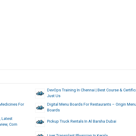
DevOps Training In Chennai | Best Course & Certifica
Just Us
Medicines For
Digital Menu Boards For Restaurants – Origin Men
Boards
 Latest
Pickup Truck Rentals In Al Barsha Dubai
eview, Com
Liver Transplant Physician In Kerala