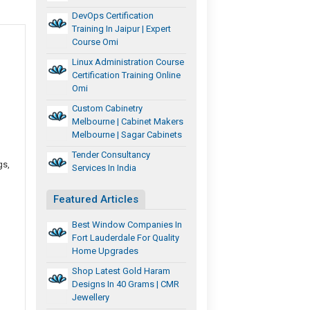
DevOps Certification
Training In Jaipur | Expert
Course Omi
Linux Administration Course
Certification Training Online
Omi
Custom Cabinetry
Melbourne | Cabinet Makers
Melbourne | Sagar Cabinets
Tender Consultancy
gs,
Services In India
Featured Articles
Best Window Companies In
Fort Lauderdale For Quality
Home Upgrades
Shop Latest Gold Haram
Designs In 40 Grams | CMR
Jewellery