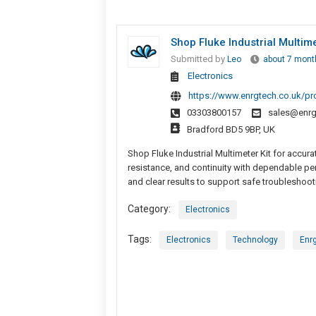
Shop Fluke Industrial Multime
Submitted by
Leo
about 7 mont
Electronics
https://www.enrgtech.co.uk/p
03303800157
sales@enrg
Bradford BD5 9BP, UK
Shop Fluke Industrial Multimeter Kit for accura
resistance, and continuity with dependable pe
and clear results to support safe troubleshoot
Category:
Electronics
Tags:
Electronics
Technology
Enr