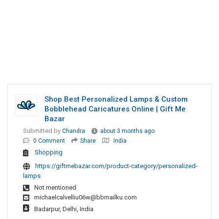
Shop Best Personalized Lamps & Custom
Bobblehead Caricatures Online | Gift Me
Bazar
Submitted by
Chandra
about 3 months ago
0 Comment
Share
India
Shopping
https://giftmebazar.com/product-category/personalized-
lamps
Not mentioned
michaelcalvelliu06w@bbmailku.com
Badarpur, Delhi, India