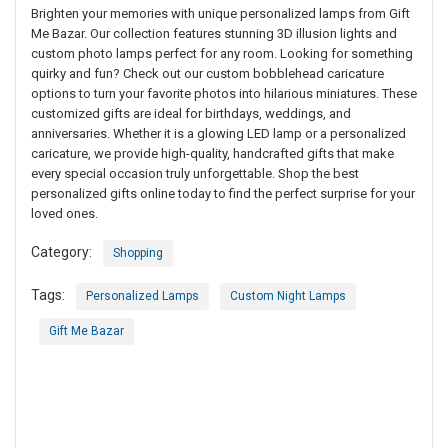
Brighten your memories with unique personalized lamps from Gift
Me Bazar. Our collection features stunning 3D illusion lights and
custom photo lamps perfect for any room. Looking for something
quirky and fun? Check out our custom bobblehead caricature
options to turn your favorite photos into hilarious miniatures. These
customized gifts are ideal for birthdays, weddings, and
anniversaries. Whether it is a glowing LED lamp or a personalized
caricature, we provide high-quality, handcrafted gifts that make
every special occasion truly unforgettable. Shop the best
personalized gifts online today to find the perfect surprise for your
loved ones.
Category:
Shopping
Tags:
Personalized Lamps
Custom Night Lamps
Gift Me Bazar