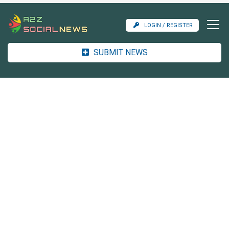
LOGIN / REGISTER
SUBMIT NEWS