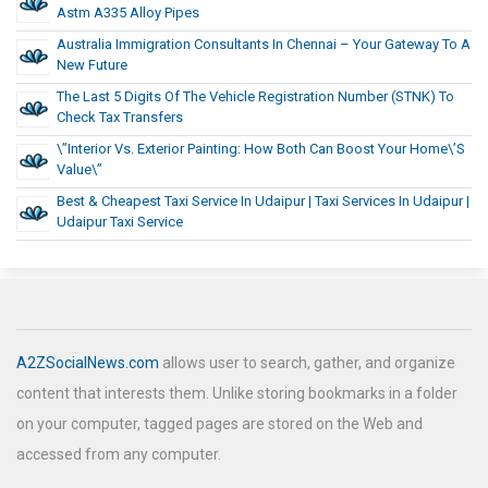
Astm A335 Alloy Pipes
Australia Immigration Consultants In Chennai – Your Gateway To A
New Future
The Last 5 Digits Of The Vehicle Registration Number (STNK) To
Check Tax Transfers
\”Interior Vs. Exterior Painting: How Both Can Boost Your Home\’s
Value\”
Best & Cheapest Taxi Service In Udaipur | Taxi Services In Udaipur |
Udaipur Taxi Service
A2ZSocialNews.com
allows user to search, gather, and organize
content that interests them. Unlike storing bookmarks in a folder
on your computer, tagged pages are stored on the Web and
accessed from any computer.