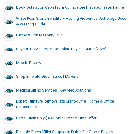
Book Outstation Cabs From Coimbatore | Trusted Travel Partner
White Pearl Stone Benefits – Healing Properties, Astrology Uses
& Wearing Guide
Father & Son Masonry, INC.
Buy IDE DOM Europe: Complete Buyer’s Guide (2026)
Mobile Review
Shop Emerald Green Saree | Mavuris
Medical Billing Services | Key MedSolutions
Expert Furniture Removalists Cranbourne | Home & Office
Relocations
Primal Brain Only $49/Bottle Limited Time Offer!
Reliable Green Millet Supplier In Dubai For Global Buyers