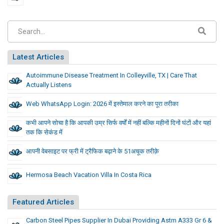
Latest Articles
Autoimmune Disease Treatment In Colleyville, TX | Care That
Actually Listens
Web WhatsApp Login: 2026 में इस्तेमाल करने का पूरा तरीका
कभी आपने सोचा है कि आपकी उम्र सिर्फ वर्षों में नहीं बल्कि महीनों दिनों घंटों और यहां
तक कि सेकंड में
आपनी वेबसाइट पर फ्री में ट्रैफिक बढ़ाने के 51अचूक तरीक़े
Hermosa Beach Vacation Villa In Costa Rica
Featured Articles
Carbon Steel Pipes Supplier In Dubai Providing Astm A333 Gr 6 &