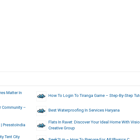
es Matter In
How To Login To Tiranga Game – Step-By-Step Tuto
ger Community –
Best Waterproofing In Services Haryana
Flats In Ravet: Discover Your Ideal Home With Visi
| PresstoIndia
Creative Group
y Tent City
Seek2Lrn – How To Prepare For AP Physics C