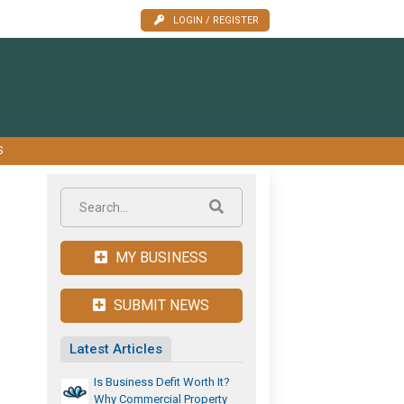
LOGIN / REGISTER
S
MY BUSINESS
SUBMIT NEWS
Latest Articles
Is Business Defit Worth It?
Why Commercial Property