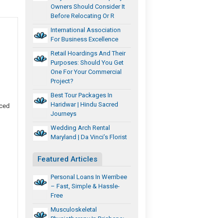
Owners Should Consider It
Before Relocating Or R
International Association
For Business Excellence
Retail Hoardings And Their
Purposes: Should You Get
One For Your Commercial
Project?
Best Tour Packages In
Haridwar | Hindu Sacred
uced
Journeys
Wedding Arch Rental
Maryland | Da Vinci’s Florist
Featured Articles
Personal Loans In Werribee
– Fast, Simple & Hassle-
Free
Musculoskeletal