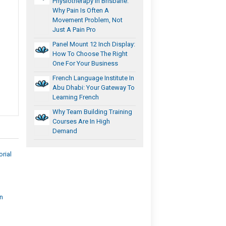
Physiotherapy In Brisbane:
Why Pain Is Often A
Movement Problem, Not
Just A Pain Pro
Panel Mount 12 Inch Display:
How To Choose The Right
One For Your Business
French Language Institute In
Abu Dhabi: Your Gateway To
Learning French
Why Team Building Training
Courses Are In High
Demand
rial
on