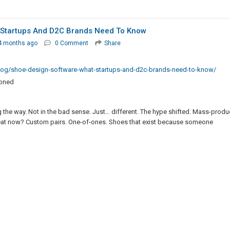
 Startups And D2C Brands Need To Know
4 months ago
0 Comment
Share
log/shoe-design-software-what-startups-and-d2c-brands-need-to-know/
ioned
the way. Not in the bad sense. Just… different. The hype shifted. Mass-prod
al heat now? Custom pairs. One-of-ones. Shoes that exist because someone