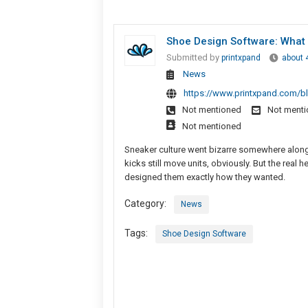
Shoe Design Software: What
Submitted by
printxpand
about 
News
https://www.printxpand.com/b
Not mentioned
Not ment
Not mentioned
Sneaker culture went bizarre somewhere along 
kicks still move units, obviously. But the re
designed them exactly how they wanted.
Category:
News
Tags:
Shoe Design Software