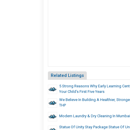
Related Listings
5 Strong Reasons Why Early Learning Centr
Your Child’s First Five Years
We Believe In Building A Healthier, Stron
THP
Modern Laundry & Dry Cleaning In Mumbai 
Statue Of Unity Stay Package Statue Of Unit