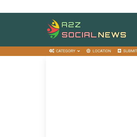
CATEGORY
LOCATION
SUBMI