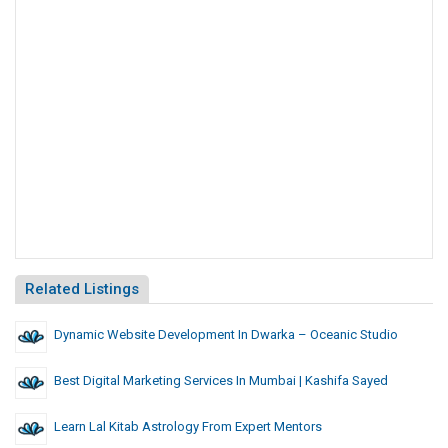
Related Listings
Dynamic Website Development In Dwarka – Oceanic Studio
Best Digital Marketing Services In Mumbai | Kashifa Sayed
Learn Lal Kitab Astrology From Expert Mentors