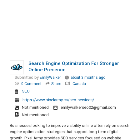
Search Engine Optimization For Stronger
Online Presence
Submitted by
EmilyWalker
about 3 months ago
0 Comment
Share
Canada
SEO
https://www.pixelarmy.ca/seo-services/
Not mentioned
emilywalkerseo02@gmail.com
Not mentioned
Businesses looking to improve visibility online often rely on search
engine optimization strategies that support long-term digital
growth. Pixel Army provides SEO services focused on website