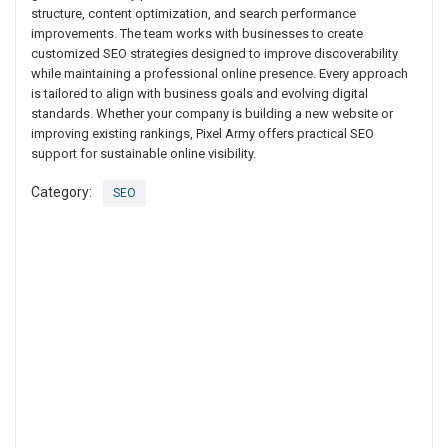
structure, content optimization, and search performance
improvements. The team works with businesses to create
customized SEO strategies designed to improve discoverability
while maintaining a professional online presence. Every approach
is tailored to align with business goals and evolving digital
standards. Whether your company is building a new website or
improving existing rankings, Pixel Army offers practical SEO
support for sustainable online visibility.
Category:
SEO