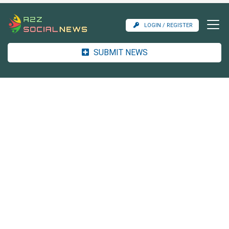
LOGIN / REGISTER
SUBMIT NEWS