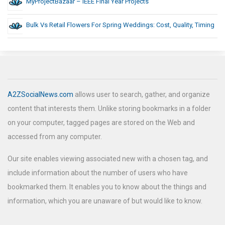
MyProjectBazaar – IEEE Final Year Projects
Bulk Vs Retail Flowers For Spring Weddings: Cost, Quality, Timing
A2ZSocialNews.com
allows user to search, gather, and organize
content that interests them. Unlike storing bookmarks in a folder
on your computer, tagged pages are stored on the Web and
accessed from any computer.
Our site enables viewing associated new with a chosen tag, and
include information about the number of users who have
bookmarked them. It enables you to know about the things and
information, which you are unaware of but would like to know.