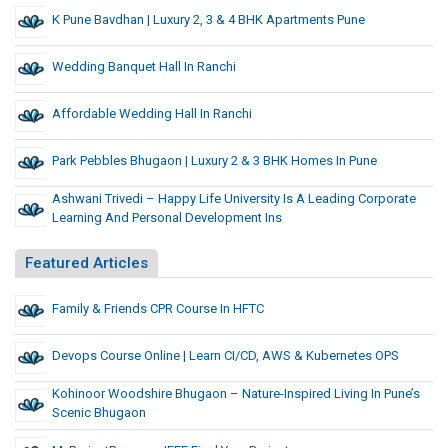
K Pune Bavdhan | Luxury 2, 3 & 4 BHK Apartments Pune
Wedding Banquet Hall In Ranchi
Affordable Wedding Hall In Ranchi
Park Pebbles Bhugaon | Luxury 2 & 3 BHK Homes In Pune
Ashwani Trivedi – Happy Life University Is A Leading Corporate
Learning And Personal Development Ins
Featured Articles
Family & Friends CPR Course In HFTC
Devops Course Online | Learn CI/CD, AWS & Kubernetes OPS
Kohinoor Woodshire Bhugaon – Nature-Inspired Living In Pune’s
Scenic Bhugaon