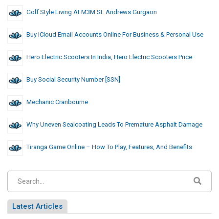
Golf Style Living At M3M St. Andrews Gurgaon
Buy ICloud Email Accounts Online For Business & Personal Use
Hero Electric Scooters In India, Hero Electric Scooters Price
Buy Social Security Number [SSN]
Mechanic Cranbourne
Why Uneven Sealcoating Leads To Premature Asphalt Damage
Tiranga Game Online – How To Play, Features, And Benefits
Latest Articles