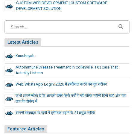
CUSTOM WEB DEVELOPMENT | CUSTOM SOFTWARE
DEVELOPMENT SOLUTION
Latest Articles
Kausheyah
Autoimmune Disease Treatment In Colleyville, TX | Care That
Actually Listens
Web WhatsApp Login: 2026 में इस्तेमाल करने का पूरा तरीका
कभी आपने सोचा है कि आपकी उम्र सिर्फ वर्षों में नहीं बल्कि महीनों दिनों घंटों और यहां
तक कि सेकंड में
आपनी वेबसाइट पर फ्री में ट्रैफिक बढ़ाने के 51अचूक तरीक़े
Featured Articles