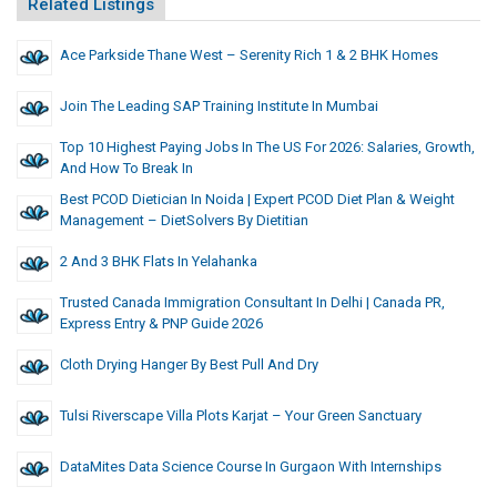
Related Listings
Ace Parkside Thane West – Serenity Rich 1 & 2 BHK Homes
Join The Leading SAP Training Institute In Mumbai
Top 10 Highest Paying Jobs In The US For 2026: Salaries, Growth,
And How To Break In
Best PCOD Dietician In Noida | Expert PCOD Diet Plan & Weight
Management – DietSolvers By Dietitian
2 And 3 BHK Flats In Yelahanka
Trusted Canada Immigration Consultant In Delhi | Canada PR,
Express Entry & PNP Guide 2026
Cloth Drying Hanger By Best Pull And Dry
Tulsi Riverscape Villa Plots Karjat – Your Green Sanctuary
DataMites Data Science Course In Gurgaon With Internships