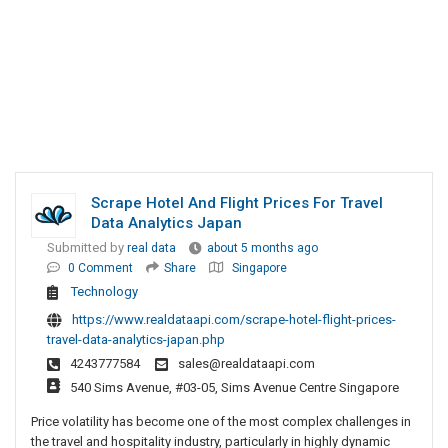
Scrape Hotel And Flight Prices For Travel
Data Analytics Japan
Submitted by
real data
about 5 months ago
0 Comment
Share
Singapore
Technology
https://www.realdataapi.com/scrape-hotel-flight-prices-
travel-data-analytics-japan.php
4243777584
sales@realdataapi.com
540 Sims Avenue, #03-05, Sims Avenue Centre Singapore
Price volatility has become one of the most complex challenges in
the travel and hospitality industry, particularly in highly dynamic