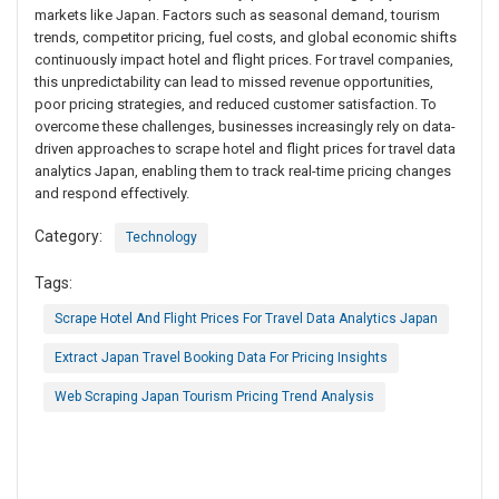
markets like Japan. Factors such as seasonal demand, tourism
trends, competitor pricing, fuel costs, and global economic shifts
continuously impact hotel and flight prices. For travel companies,
this unpredictability can lead to missed revenue opportunities,
poor pricing strategies, and reduced customer satisfaction. To
overcome these challenges, businesses increasingly rely on data-
driven approaches to scrape hotel and flight prices for travel data
analytics Japan, enabling them to track real-time pricing changes
and respond effectively.
Category:
Technology
Tags:
Scrape Hotel And Flight Prices For Travel Data Analytics Japan
Extract Japan Travel Booking Data For Pricing Insights
Web Scraping Japan Tourism Pricing Trend Analysis