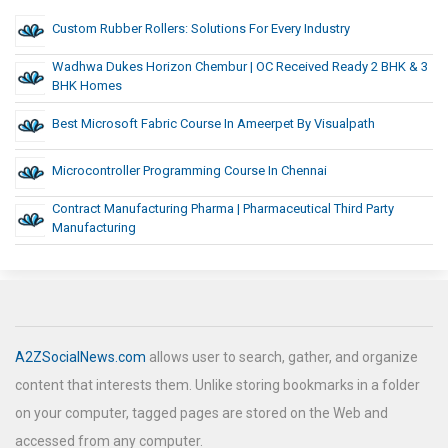
Custom Rubber Rollers: Solutions For Every Industry
Wadhwa Dukes Horizon Chembur | OC Received Ready 2 BHK & 3
BHK Homes
Best Microsoft Fabric Course In Ameerpet By Visualpath
Microcontroller Programming Course In Chennai
Contract Manufacturing Pharma | Pharmaceutical Third Party
Manufacturing
A2ZSocialNews.com
allows user to search, gather, and organize
content that interests them. Unlike storing bookmarks in a folder
on your computer, tagged pages are stored on the Web and
accessed from any computer.