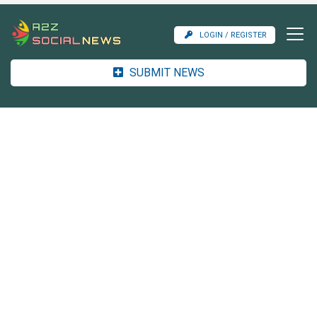
LOGIN / REGISTER
SUBMIT NEWS