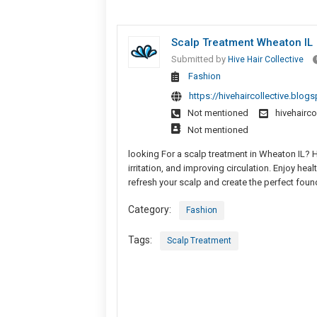
Scalp Treatment Wheaton IL
Submitted by
Hive Hair Collective
Fashion
https://hivehaircollective.blog
Not mentioned
hivehairc
Not mentioned
looking For a scalp treatment in Wheaton IL? H
irritation, and improving circulation. Enjoy he
refresh your scalp and create the perfect found
Category:
Fashion
Tags:
Scalp Treatment