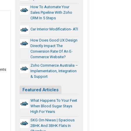
How To Automate Your
Sales Pipeline With Zoho
CRM In 5 Steps
Car Interior Modification- ATI
How Does Good UX Design
Directly Impact The
Conversion Rate Of An E-
Commerce Website?
Zoho Commerce Australia –
ents
Implementation, Integration
& Support
Featured Articles
What Happens To Your Feet
When Blood Sugar Stays
High For Years
SKG Om Niwas | Spacious
2BHK And 3BHK Flats In