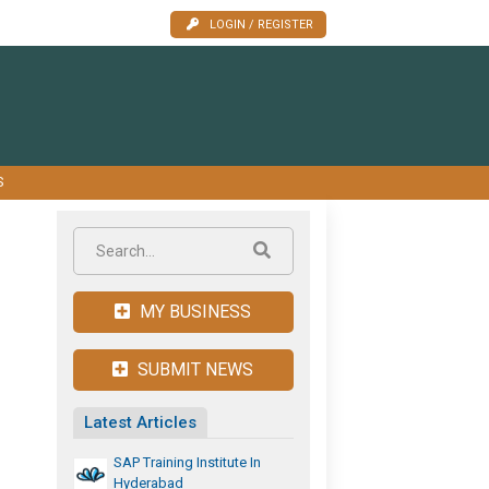
LOGIN / REGISTER
S
MY BUSINESS
SUBMIT NEWS
Latest Articles
SAP Training Institute In
Hyderabad