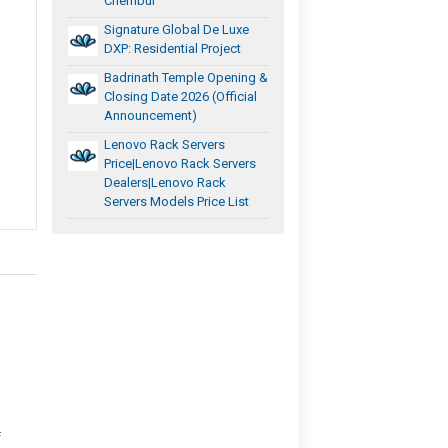
Chembur
Signature Global De Luxe
DXP: Residential Project
Badrinath Temple Opening &
Closing Date 2026 (Official
Announcement)
Lenovo Rack Servers
Price|Lenovo Rack Servers
Dealers|Lenovo Rack
Servers Models Price List
f