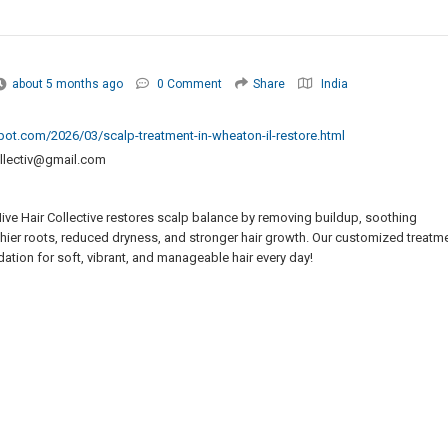
about 5 months ago
0 Comment
Share
India
spot.com/2026/03/scalp-treatment-in-wheaton-il-restore.html
ollectiv@gmail.com
ive Hair Collective restores scalp balance by removing buildup, soothing
althier roots, reduced dryness, and stronger hair growth. Our customized treatm
ation for soft, vibrant, and manageable hair every day!