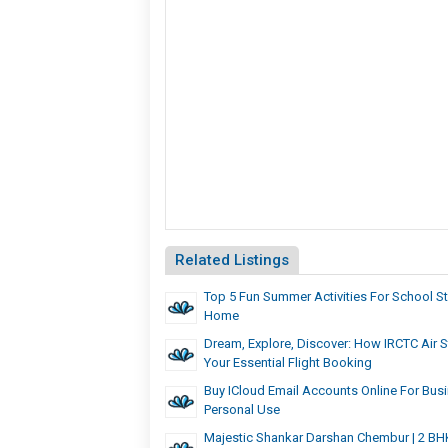
Related Listings
Top 5 Fun Summer Activities For School S
Home
Dream, Explore, Discover: How IRCTC Air S
Your Essential Flight Booking
Buy ICloud Email Accounts Online For Bus
Personal Use
Majestic Shankar Darshan Chembur | 2 BH