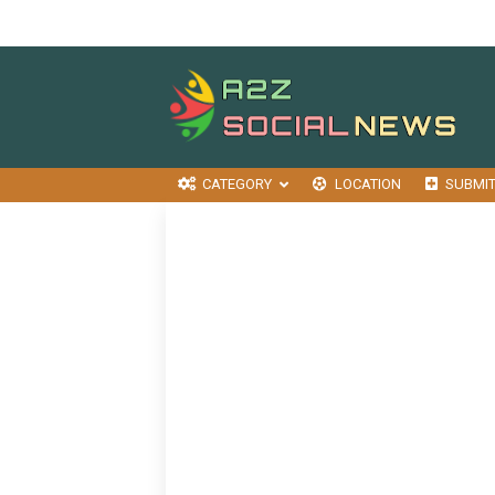
CATEGORY
LOCATION
SUBMI