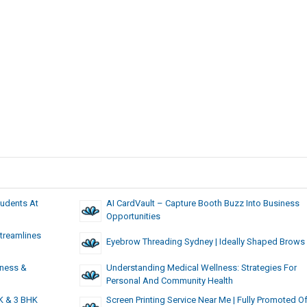
tudents At
AI CardVault – Capture Booth Buzz Into Business
Opportunities
treamlines
Eyebrow Threading Sydney | Ideally Shaped Brows
iness &
Understanding Medical Wellness: Strategies For
Personal And Community Health
K & 3 BHK
Screen Printing Service Near Me | Fully Promoted O