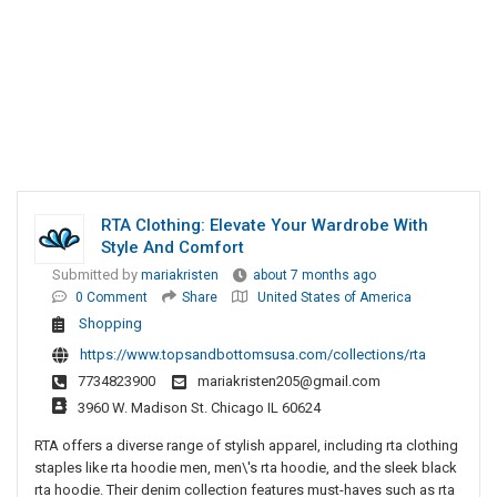
RTA Clothing: Elevate Your Wardrobe With
Style And Comfort
Submitted by
mariakristen
about 7 months ago
0 Comment
Share
United States of America
Shopping
https://www.topsandbottomsusa.com/collections/rta
7734823900
mariakristen205@gmail.com
3960 W. Madison St. Chicago IL 60624
RTA offers a diverse range of stylish apparel, including rta clothing
staples like rta hoodie men, men\'s rta hoodie, and the sleek black
rta hoodie. Their denim collection features must-haves such as rta