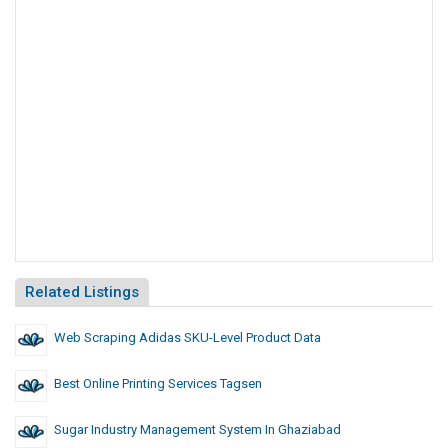
Related Listings
Web Scraping Adidas SKU-Level Product Data
Best Online Printing Services Tagsen
Sugar Industry Management System In Ghaziabad