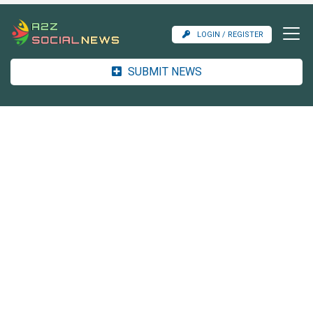
LOGIN / REGISTER
SUBMIT NEWS