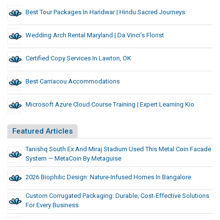
Best Tour Packages In Haridwar | Hindu Sacred Journeys
Wedding Arch Rental Maryland | Da Vinci’s Florist
Certified Copy Services In Lawton, OK
Best Carriacou Accommodations
Microsoft Azure Cloud Course Training | Expert Learning Kio
Featured Articles
Tanishq South Ex And Miraj Stadium Used This Metal Coin Facade
System — MetaCoin By Metaguise
2026 Biophilic Design: Nature-Infused Homes In Bangalore
Custom Corrugated Packaging: Durable, Cost-Effective Solutions
For Every Business