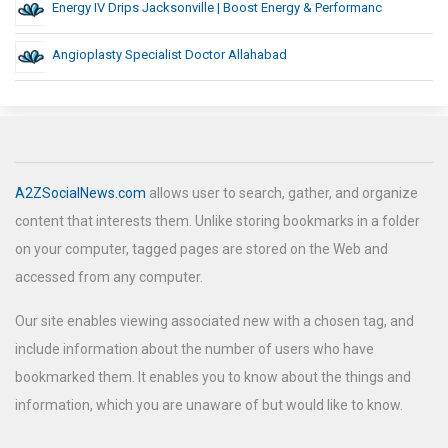
Energy IV Drips Jacksonville | Boost Energy & Performanc
Angioplasty Specialist Doctor Allahabad
A2ZSocialNews.com
allows user to search, gather, and organize
content that interests them. Unlike storing bookmarks in a folder
on your computer, tagged pages are stored on the Web and
accessed from any computer.
Our site enables viewing associated new with a chosen tag, and
include information about the number of users who have
bookmarked them. It enables you to know about the things and
information, which you are unaware of but would like to know.