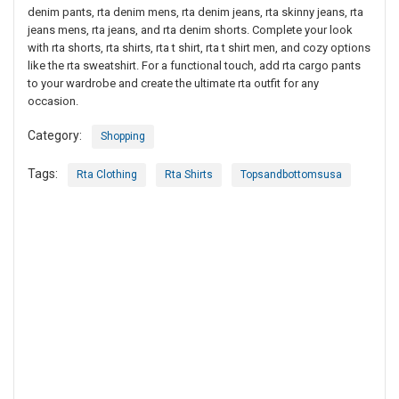
denim pants, rta denim mens, rta denim jeans, rta skinny jeans, rta
jeans mens, rta jeans, and rta denim shorts. Complete your look
with rta shorts, rta shirts, rta t shirt, rta t shirt men, and cozy options
like the rta sweatshirt. For a functional touch, add rta cargo pants
to your wardrobe and create the ultimate rta outfit for any
occasion.
Category:
Shopping
Tags:
Rta Clothing
Rta Shirts
Topsandbottomsusa