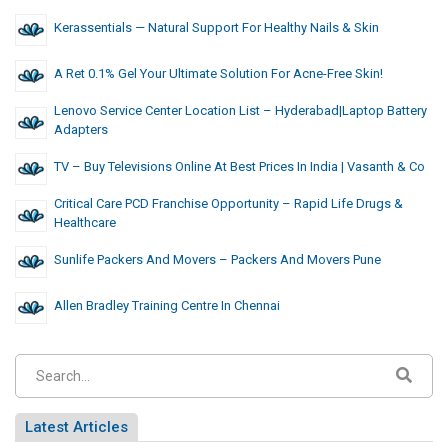
Kerassentials — Natural Support For Healthy Nails & Skin
A Ret 0.1% Gel Your Ultimate Solution For Acne-Free Skin!
Lenovo Service Center Location List – Hyderabad|Laptop Battery
Adapters
TV – Buy Televisions Online At Best Prices In India | Vasanth & Co
Critical Care PCD Franchise Opportunity – Rapid Life Drugs &
Healthcare
Sunlife Packers And Movers – Packers And Movers Pune
Allen Bradley Training Centre In Chennai
Latest Articles