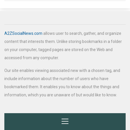
A2ZSocialNews.com
allows user to search, gather, and organize
content that interests them. Unlike storing bookmarks in a folder
on your computer, tagged pages are stored on the Web and
accessed from any computer.
Our site enables viewing associated new with a chosen tag, and
include information about the number of users who have
bookmarked them. It enables you to know about the things and
information, which you are unaware of but would like to know.