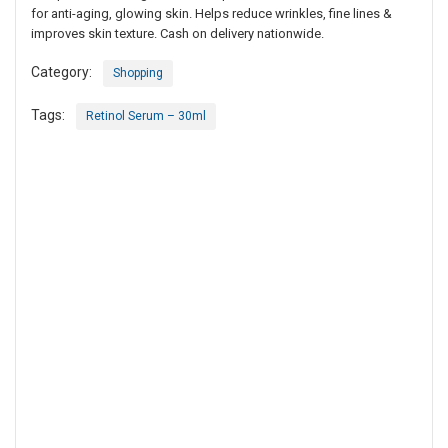
for anti-aging, glowing skin. Helps reduce wrinkles, fine lines &
improves skin texture. Cash on delivery nationwide.
Category:
Shopping
Tags:
Retinol Serum – 30ml