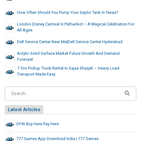
How Often Should You Pump Your Septic Tank In Texas?
London Disney Carnival In Pathankot – A Magical Celebration For
All Ages
Dell Service Center Near Me|Dell Service Center Hyderabad
Acrylic Solid Surface Market Future Growth And Demand
Forecast
7-Ton Pickup Truck Rental In Sajaa Sharjah – Heavy Load
Transport Made Easy
Latest Articles
DFW Buy Here Pay Here
777 Games App Download India | 777 Games