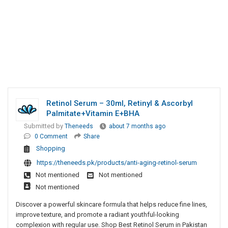
Retinol Serum – 30ml, Retinyl & Ascorbyl
Palmitate+Vitamin E+BHA
Submitted by
Theneeds
about 7 months ago
0 Comment
Share
Shopping
https://theneeds.pk/products/anti-aging-retinol-serum
Not mentioned
Not mentioned
Not mentioned
Discover a powerful skincare formula that helps reduce fine lines,
improve texture, and promote a radiant youthful-looking
complexion with regular use. Shop Best Retinol Serum in Pakistan