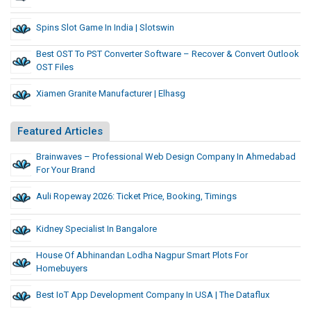
Spins Slot Game In India | Slotswin
Best OST To PST Converter Software – Recover & Convert Outlook
OST Files
Xiamen Granite Manufacturer | Elhasg
Featured Articles
Brainwaves – Professional Web Design Company In Ahmedabad
For Your Brand
Auli Ropeway 2026: Ticket Price, Booking, Timings
Kidney Specialist In Bangalore
House Of Abhinandan Lodha Nagpur Smart Plots For
Homebuyers
Best IoT App Development Company In USA | The Dataflux