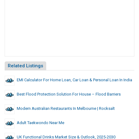
Related Listings
EMI Calculator For Home Loan, Car Loan & Personal Loan In India
Best Flood Protection Solution For House – Flood Barriers
Modern Australian Restaurants In Melbourne | Rocksalt
Adult Taekwondo Near Me
UK Functional Drinks Market Size & Outlook, 2025-2030