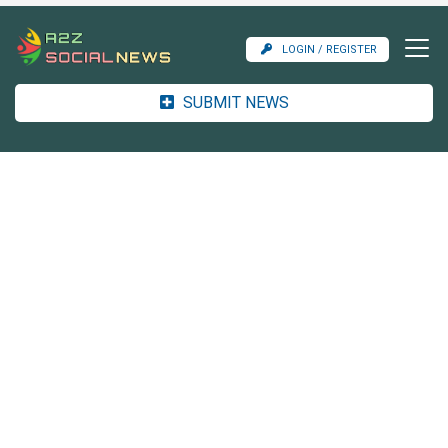
LOGIN / REGISTER
SUBMIT NEWS