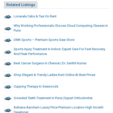
Related Listings
Lonavala Cabs & Taxi On Rent
Why Working Professionals Choose Cloud Computing Classes In
Pune
DMK Sports – Premium Sports Gear Store
Sports Injury Treatment In Indore: Expert Care For Fast Recovery
And Peak Performance
Best Cancer Surgeon In Chennai | Dr. Senthil Kumar
Shop Elegant & Trendy Ladies Kurti Online At Best Prices
Cupping Therapy In Seawoods
Crowded Teeth Treatment In Pune | Expert Orthodontist
Ashiana Aaroham Luxury Price Premium Location High Growth
Developer.