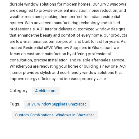
durable window solutions for modern homes. Our uPVC windows
are designed to provide excellent insulation, noise reduction, and
weather resistance, making them perfect for Indian residential
spaces. With advanced manufacturing technology and skilled
professionals, ACT Interior delivers customized window designs
that enhance the beauty and comfort of every home. Our products
are low-maintenance, termite-proof, and built to last for years. As
trusted Residential uPVC Window Suppliers in Ghaziabad, we
focus on customer satisfaction by offering professional
consultation, precise installation, and reliable after-sales service.
Whether you are renovating your home or building a new one, ACT
Interior provides stylish and eco-friendly window solutions that
improve energy efficiency and increase property value.
Category:
Architecture
Tags:
UPVC Window Suppliers Ghaziabad
Custom Combinational Windows In Ghaziabad