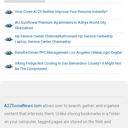
How Does AI CV Builder Improve Your Resume Instantly?
AU Sunflower Premium Apartments In Aditya World City
Ghaziabad
Hp Service Center Chennai|Authorised Hp Service Center|hp
Laptop Service Center Chennai|Hp
Results-Driven PPC Management Los Angeles | MetaLogic Digital
Viking Fridge Not Cooling In San Bernardino County? It Might Not
Be The Compressor
A2ZSocialNews.com
allows user to search, gather, and organize
content that interests them. Unlike storing bookmarks in a folder
on your computer, tagged pages are stored on the Web and