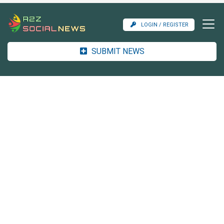
LOGIN / REGISTER
SUBMIT NEWS