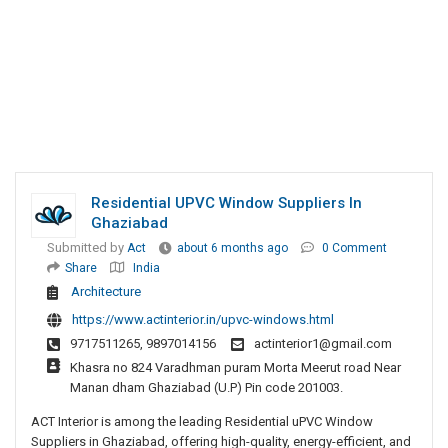
Residential UPVC Window Suppliers In
Ghaziabad
Submitted by
Act
about 6 months ago
0 Comment
Share
India
Architecture
https://www.actinterior.in/upvc-windows.html
9717511265, 9897014156
actinterior1@gmail.com
Khasra no 824 Varadhman puram Morta Meerut road Near
Manan dham Ghaziabad (U.P) Pin code 201003.
ACT Interior is among the leading Residential uPVC Window
Suppliers in Ghaziabad, offering high-quality, energy-efficient, and