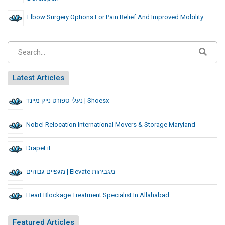
Elbow Surgery Options For Pain Relief And Improved Mobility
Latest Articles
נעלי ספורט נייק מיינד | Shoesx
Nobel Relocation International Movers & Storage Maryland
DrapeFit
מגפיים גבוהים | Elevate מגביהות
Heart Blockage Treatment Specialist In Allahabad
Featured Articles