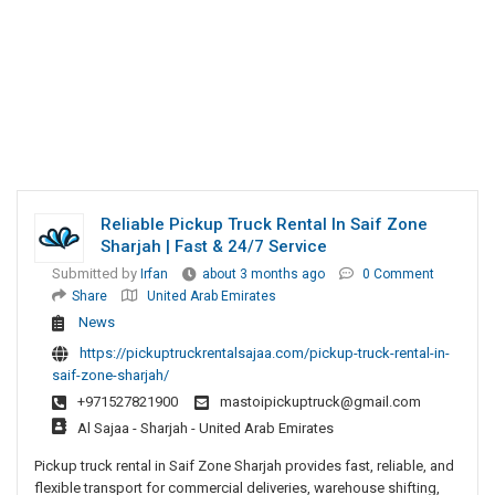
Reliable Pickup Truck Rental In Saif Zone
Sharjah | Fast & 24/7 Service
Submitted by
Irfan
about 3 months ago
0 Comment
Share
United Arab Emirates
News
https://pickuptruckrentalsajaa.com/pickup-truck-rental-in-
saif-zone-sharjah/
+971527821900
mastoipickuptruck@gmail.com
Al Sajaa - Sharjah - United Arab Emirates
Pickup truck rental in Saif Zone Sharjah provides fast, reliable, and
flexible transport for commercial deliveries, warehouse shifting,