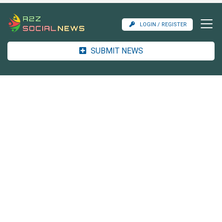
LOGIN / REGISTER
SUBMIT NEWS