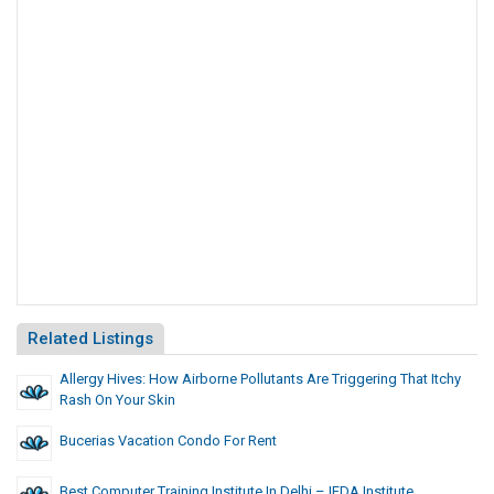
Related Listings
Allergy Hives: How Airborne Pollutants Are Triggering That Itchy
Rash On Your Skin
Bucerias Vacation Condo For Rent
Best Computer Training Institute In Delhi – IFDA Institute