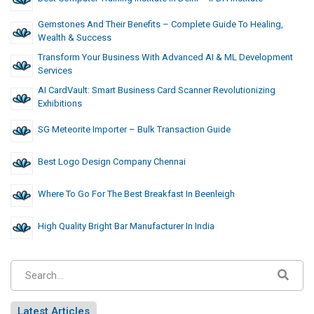
Gemstones And Their Benefits – Complete Guide To Healing,
Wealth & Success
Transform Your Business With Advanced AI & ML Development
Services
AI CardVault: Smart Business Card Scanner Revolutionizing
Exhibitions
SG Meteorite Importer – Bulk Transaction Guide
Best Logo Design Company Chennai
Where To Go For The Best Breakfast In Beenleigh
High Quality Bright Bar Manufacturer In India
Latest Articles