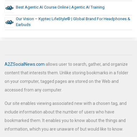
Best Agentic AI Course Online | Agentic AI Training
Our Vision – Kyptec LifeStyle® | Global Brand For Headphones &
Earbuds
A2ZSocialNews.com
allows user to search, gather, and organize
content that interests them. Unlike storing bookmarks in a folder
on your computer, tagged pages are stored on the Web and
accessed from any computer.
Our site enables viewing associated new with a chosen tag, and
include information about the number of users who have
bookmarked them. It enables you to know about the things and
information, which you are unaware of but would like to know.