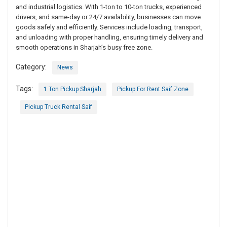
and industrial logistics. With 1-ton to 10-ton trucks, experienced
drivers, and same-day or 24/7 availability, businesses can move
goods safely and efficiently. Services include loading, transport,
and unloading with proper handling, ensuring timely delivery and
smooth operations in Sharjah’s busy free zone.
Category:
News
Tags:
1 Ton Pickup Sharjah
Pickup For Rent Saif Zone
Pickup Truck Rental Saif