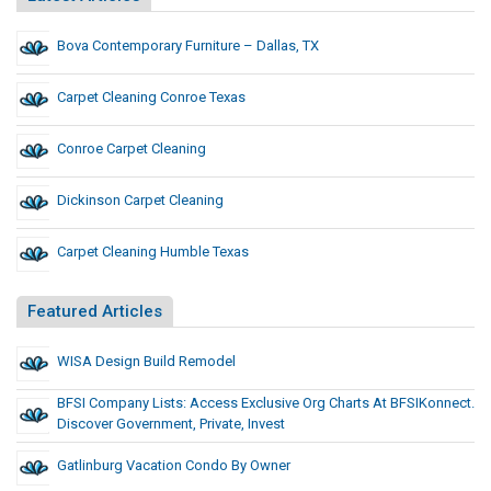
Bova Contemporary Furniture – Dallas, TX
Carpet Cleaning Conroe Texas
Conroe Carpet Cleaning
Dickinson Carpet Cleaning
Carpet Cleaning Humble Texas
Featured Articles
WISA Design Build Remodel
BFSI Company Lists: Access Exclusive Org Charts At BFSIKonnect.
Discover Government, Private, Invest
Gatlinburg Vacation Condo By Owner