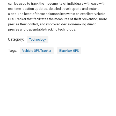
can be used to track the movements of individuals with ease with
real-time location updates, detailed travel reports and instant
alerts. The heart of these solutions lies within an excellent Vehicle
GPS Tracker that facilitates the measures of theft prevention, more
precise fleet control, and improved decision-making due to
precise and dependable tracking technology.
Category:
Technology
Tags:
Vehicle GPS Tracker
Blackbox GPS