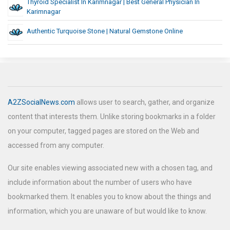
Thyroid Specialist In Karimnagar | Best General Physician In
Karimnagar
Authentic Turquoise Stone | Natural Gemstone Online
A2ZSocialNews.com
allows user to search, gather, and organize
content that interests them. Unlike storing bookmarks in a folder
on your computer, tagged pages are stored on the Web and
accessed from any computer.
Our site enables viewing associated new with a chosen tag, and
include information about the number of users who have
bookmarked them. It enables you to know about the things and
information, which you are unaware of but would like to know.