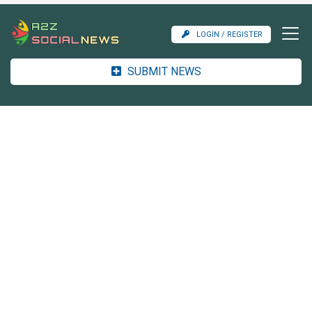
LOGIN / REGISTER
SUBMIT NEWS