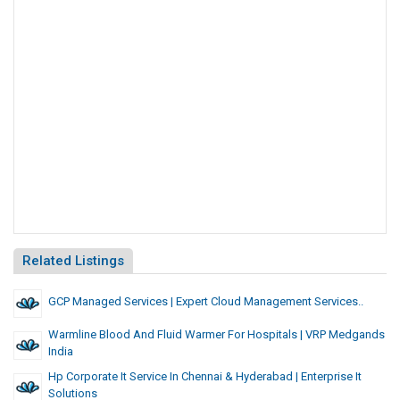
Related Listings
GCP Managed Services | Expert Cloud Management Services..
Warmline Blood And Fluid Warmer For Hospitals | VRP Medgands
India
Hp Corporate It Service In Chennai & Hyderabad | Enterprise It
Solutions