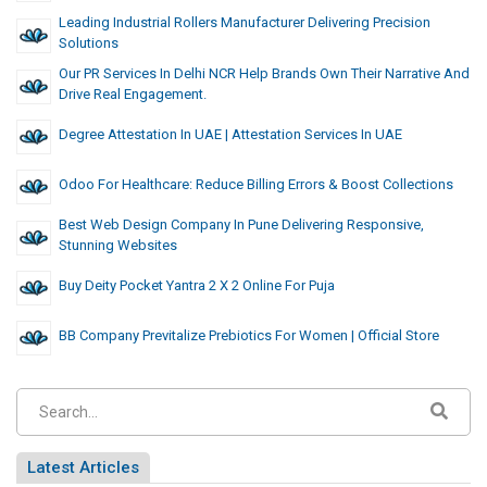
Leading Industrial Rollers Manufacturer Delivering Precision
Solutions
Our PR Services In Delhi NCR Help Brands Own Their Narrative And
Drive Real Engagement.
Degree Attestation In UAE | Attestation Services In UAE
Odoo For Healthcare: Reduce Billing Errors & Boost Collections
Best Web Design Company In Pune Delivering Responsive,
Stunning Websites
Buy Deity Pocket Yantra 2 X 2 Online For Puja
BB Company Previtalize Prebiotics For Women | Official Store
Latest Articles