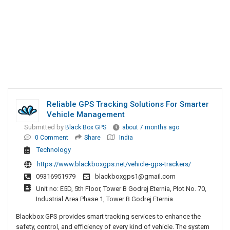
Reliable GPS Tracking Solutions For Smarter
Vehicle Management
Submitted by
Black Box GPS
about 7 months ago
0 Comment
Share
India
Technology
https://www.blackboxgps.net/vehicle-gps-trackers/
09316951979
blackboxgps1@gmail.com
Unit no: E5D, 5th Floor, Tower B Godrej Eternia, Plot No. 70,
Industrial Area Phase 1, Tower B Godrej Eternia
Blackbox GPS provides smart tracking services to enhance the
safety, control, and efficiency of every kind of vehicle. The system