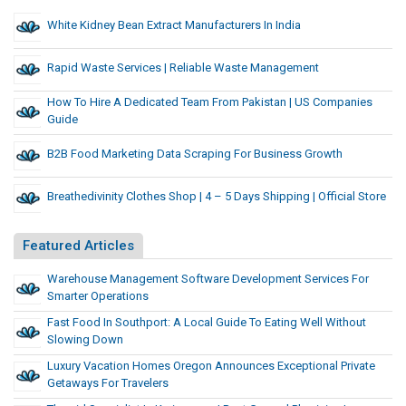
White Kidney Bean Extract Manufacturers In India
Rapid Waste Services | Reliable Waste Management
How To Hire A Dedicated Team From Pakistan | US Companies
Guide
B2B Food Marketing Data Scraping For Business Growth
Breathedivinity Clothes Shop | 4 – 5 Days Shipping | Official Store
Featured Articles
Warehouse Management Software Development Services For
Smarter Operations
Fast Food In Southport: A Local Guide To Eating Well Without
Slowing Down
Luxury Vacation Homes Oregon Announces Exceptional Private
Getaways For Travelers