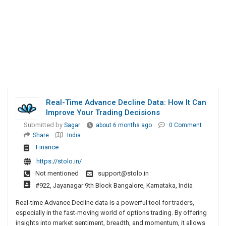
Real-Time Advance Decline Data: How It Can
Improve Your Trading Decisions
Submitted by
Sagar
about 6 months ago
0 Comment
Share
India
Finance
https://stolo.in/
Not mentioned
support@stolo.in
#922, Jayanagar 9th Block Bangalore, Karnataka, India
Real-time Advance Decline data is a powerful tool for traders,
especially in the fast-moving world of options trading. By offering
insights into market sentiment, breadth, and momentum, it allows