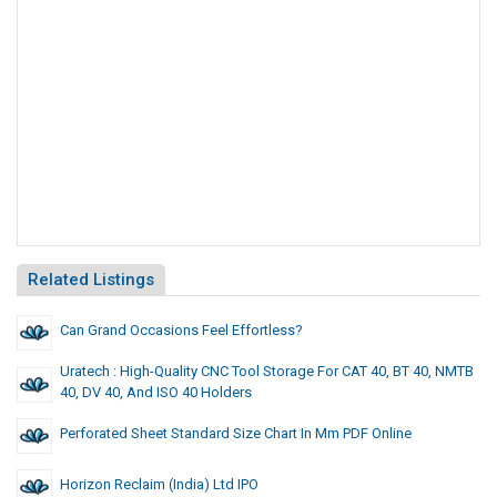
Related Listings
Can Grand Occasions Feel Effortless?
Uratech : High-Quality CNC Tool Storage For CAT 40, BT 40, NMTB
40, DV 40, And ISO 40 Holders
Perforated Sheet Standard Size Chart In Mm PDF Online
Horizon Reclaim (India) Ltd IPO