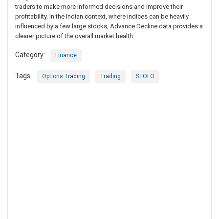
traders to make more informed decisions and improve their
profitability. In the Indian context, where indices can be heavily
influenced by a few large stocks, Advance Decline data provides a
clearer picture of the overall market health.
Category:
Finance
Tags:
Options Trading
Trading
STOLO