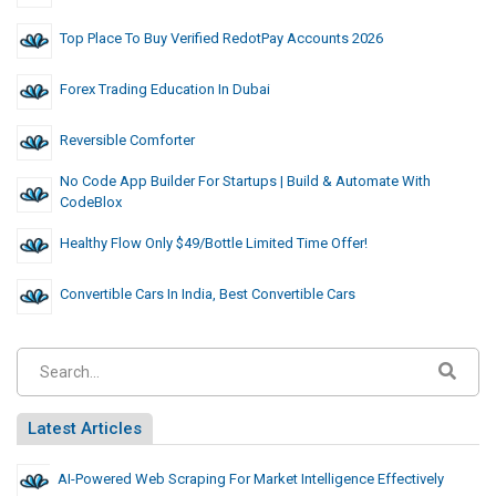
Top Place To Buy Verified RedotPay Accounts 2026
Forex Trading Education In Dubai
Reversible Comforter
No Code App Builder For Startups | Build & Automate With
CodeBlox
Healthy Flow Only $49/Bottle Limited Time Offer!
Convertible Cars In India, Best Convertible Cars
Latest Articles
AI-Powered Web Scraping For Market Intelligence Effectively