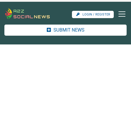
LOGIN / REGISTER
SUBMIT NEWS