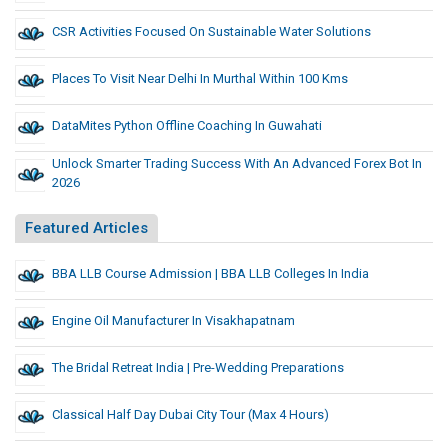
CSR Activities Focused On Sustainable Water Solutions
Places To Visit Near Delhi In Murthal Within 100 Kms
DataMites Python Offline Coaching In Guwahati
Unlock Smarter Trading Success With An Advanced Forex Bot In
2026
Featured Articles
BBA LLB Course Admission | BBA LLB Colleges In India
Engine Oil Manufacturer In Visakhapatnam
The Bridal Retreat India | Pre-Wedding Preparations
Classical Half Day Dubai City Tour (Max 4 Hours)