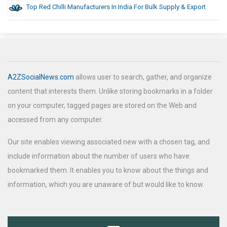
Top Red Chilli Manufacturers In India For Bulk Supply & Export
A2ZSocialNews.com
allows user to search, gather, and organize
content that interests them. Unlike storing bookmarks in a folder
on your computer, tagged pages are stored on the Web and
accessed from any computer.
Our site enables viewing associated new with a chosen tag, and
include information about the number of users who have
bookmarked them. It enables you to know about the things and
information, which you are unaware of but would like to know.