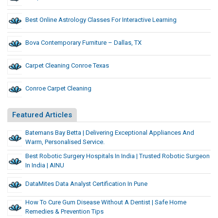
Best Online Astrology Classes For Interactive Learning
Bova Contemporary Furniture – Dallas, TX
Carpet Cleaning Conroe Texas
Conroe Carpet Cleaning
Featured Articles
Batemans Bay Betta | Delivering Exceptional Appliances And
Warm, Personalised Service.
Best Robotic Surgery Hospitals In India | Trusted Robotic Surgeon
In India | AINU
DataMites Data Analyst Certification In Pune
How To Cure Gum Disease Without A Dentist | Safe Home
Remedies & Prevention Tips