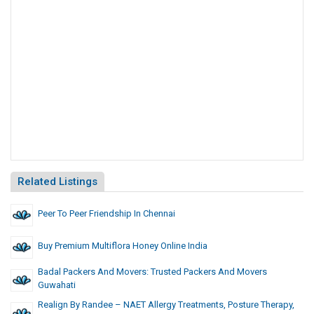
Related Listings
Peer To Peer Friendship In Chennai
Buy Premium Multiflora Honey Online India
Badal Packers And Movers: Trusted Packers And Movers
Guwahati
Realign By Randee – NAET Allergy Treatments, Posture Therapy,