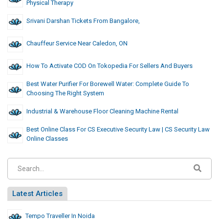
Physical Therapy
Srivani Darshan Tickets From Bangalore,
Chauffeur Service Near Caledon, ON
How To Activate COD On Tokopedia For Sellers And Buyers
Best Water Purifier For Borewell Water: Complete Guide To
Choosing The Right System
Industrial & Warehouse Floor Cleaning Machine Rental
Best Online Class For CS Executive Security Law | CS Security Law
Online Classes
Latest Articles
Tempo Traveller In Noida