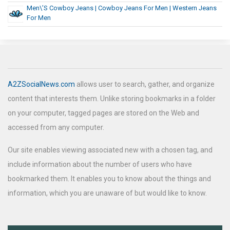
Men\’s Cowboy Jeans | Cowboy Jeans For Men | Western Jeans
For Men
A2ZSocialNews.com
allows user to search, gather, and organize
content that interests them. Unlike storing bookmarks in a folder
on your computer, tagged pages are stored on the Web and
accessed from any computer.
Our site enables viewing associated new with a chosen tag, and
include information about the number of users who have
bookmarked them. It enables you to know about the things and
information, which you are unaware of but would like to know.