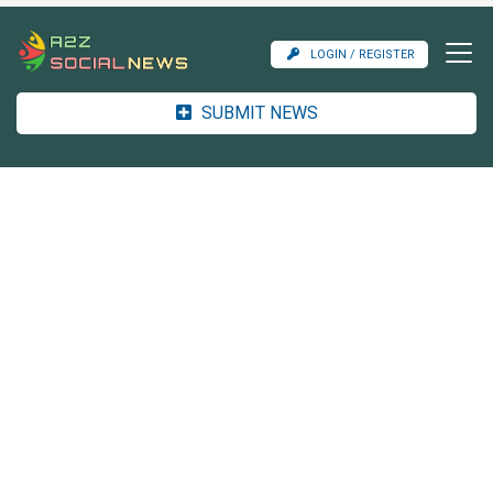
LOGIN / REGISTER
SUBMIT NEWS