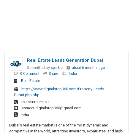
Real Estate Leads Generation Dubai
Submitted by
sparkle
about 6 months ago
0 Comment
Share
India
Real Estate
https://www.digitalstep360.com/Property-Leads-
Dubai.php.php
+91 95602 52011
jasmeet.digitalstep360@gmail.com
India
Dubai’s real estate market is one of the most dynamic and
competitive in the world, attracting investors, expatriates, and high-