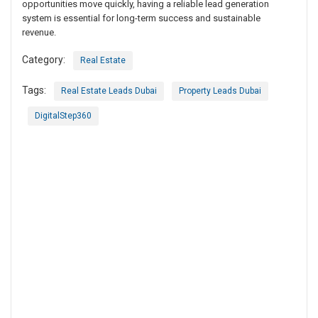
opportunities move quickly, having a reliable lead generation
system is essential for long-term success and sustainable
revenue.
Category:
Real Estate
Tags:
Real Estate Leads Dubai
Property Leads Dubai
DigitalStep360