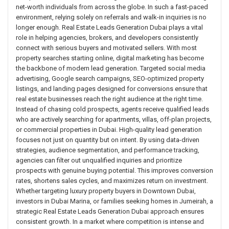
net-worth individuals from across the globe. In such a fast-paced
environment, relying solely on referrals and walk-in inquiries is no
longer enough. Real Estate Leads Generation Dubai plays a vital
role in helping agencies, brokers, and developers consistently
connect with serious buyers and motivated sellers. With most
property searches starting online, digital marketing has become
the backbone of modern lead generation. Targeted social media
advertising, Google search campaigns, SEO-optimized property
listings, and landing pages designed for conversions ensure that
real estate businesses reach the right audience at the right time.
Instead of chasing cold prospects, agents receive qualified leads
who are actively searching for apartments, villas, off-plan projects,
or commercial properties in Dubai. High-quality lead generation
focuses not just on quantity but on intent. By using data-driven
strategies, audience segmentation, and performance tracking,
agencies can filter out unqualified inquiries and prioritize
prospects with genuine buying potential. This improves conversion
rates, shortens sales cycles, and maximizes return on investment.
Whether targeting luxury property buyers in Downtown Dubai,
investors in Dubai Marina, or families seeking homes in Jumeirah, a
strategic Real Estate Leads Generation Dubai approach ensures
consistent growth. In a market where competition is intense and