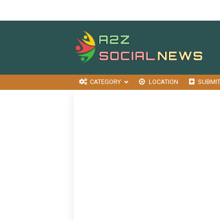
CATEGORY
LOCATION
SUBMI