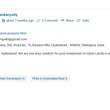
ankarpally
about 7 months ago
0 Comment
Share
India
uture-projects.html
ompella@gmail.com
rs, 302, Road No. 10, Banjara Hills, Hyderabad - 500034, Telangana, India.
in Hyderabad. We are one stop solution for your investment on Open Lands in 
tate Developers In
Plots In Hyderabad Near G