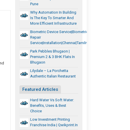
Pune
Why Automation In Building
Is The Key To Smarter And
More Efficient Infrastructure
Biometric Device Service|biometric
Repair
Service|installation|chennai|tamilnadu
Park Pebbles Bhugaon |
Premium 2 & 3 BHK Flats In
Bhugaon
and
Lilydale – La Porchetta
Authentic Italian Restaurant
Featured Articles
Hard Water Vs Soft Water:
Benefits, Uses & Best
Choice
Low Investment Printing
Franchise India | Qwikprint.in