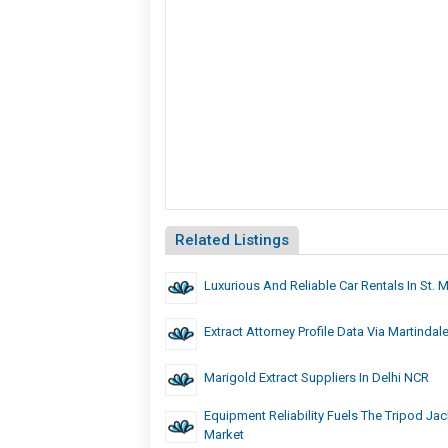
Related Listings
Luxurious And Reliable Car Rentals In St. 
Extract Attorney Profile Data Via Martindal
Marigold Extract Suppliers In Delhi NCR
Equipment Reliability Fuels The Tripod Jac
Market