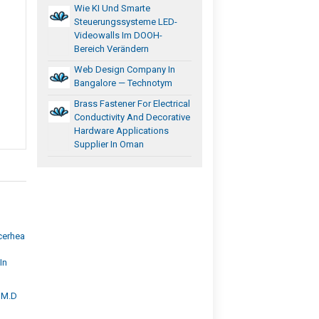
Wie KI Und Smarte
Steuerungssysteme LED-
Videowalls Im DOOH-
Bereich Verändern
Web Design Company In
Bangalore — Technotym
Brass Fastener For Electrical
Conductivity And Decorative
Hardware Applications
Supplier In Oman
cerhea
In
, M.D