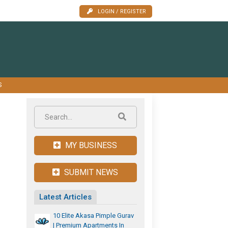
LOGIN / REGISTER
S
MY BUSINESS
SUBMIT NEWS
Latest Articles
10 Elite Akasa Pimple Gurav
| Premium Apartments In