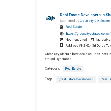
Real Estate Developers In Sh
Submitted by
Green city Developers
Real Estate
https://greencityestates.co.in/f
Not mentioned
lathasrik
Address #8-2-624 Sri Durga Towe
Green City offers a best deals on Open Plots 
around Hyderabad
Category:
Real Estate
Tags:
\"real Estate Developers I
Real Es