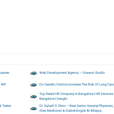
Maarten
Web Development Agency – Oceanic Studio
e API
Do Genetic Factors Increase The Risk Of Lung Can
Top Rated HR Company In Bangalore | HR Services 
Bangalore | Deuglo
k Tester
Dr. Suhail\’s Clinic – Best Senior General Physician
(Gen.Medicine) & Diabetologist At Attapur,