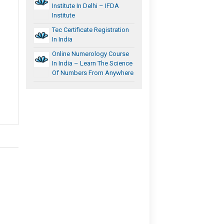
Institute In Delhi – IFDA
Institute
Tec Certificate Registration
In India
Online Numerology Course
In India – Learn The Science
Of Numbers From Anywhere
h