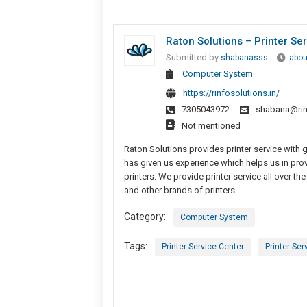
Raton Solutions – Printer Se
Submitted by
shabanasss
abou
Computer System
https://rinfosolutions.in/
7305043972
shabana@rinf
Not mentioned
Raton Solutions provides printer service with gr
has given us experience which helps us in provi
printers. We provide printer service all over t
and other brands of printers.
Category:
Computer System
Tags:
Printer Service Center
Printer Ser