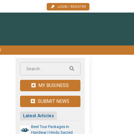
LOGIN / REGISTER
S
MY BUSINESS
SUBMIT NEWS
Latest Articles
Best Tour Packages In
Haridwar | Hindu Sacred