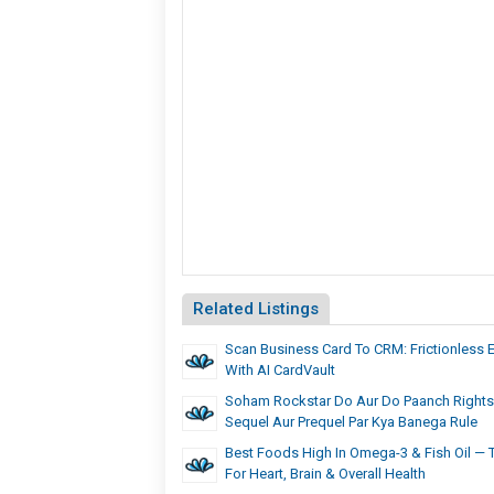
Related Listings
Scan Business Card To CRM: Frictionless 
With AI CardVault
Soham Rockstar Do Aur Do Paanch Rights
Sequel Aur Prequel Par Kya Banega Rule
Best Foods High In Omega-3 & Fish Oil —
For Heart, Brain & Overall Health