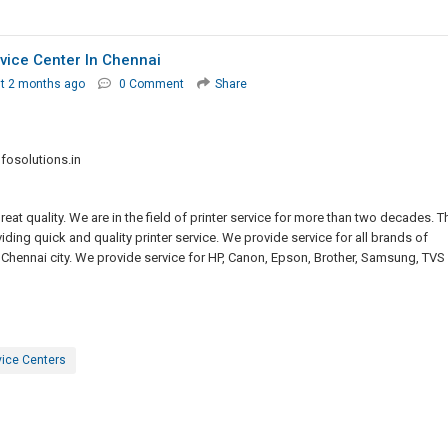
rvice Center In Chennai
t 2 months ago
0 Comment
Share
osolutions.in
eat quality. We are in the field of printer service for more than two decades. T
ding quick and quality printer service. We provide service for all brands of
he Chennai city. We provide service for HP, Canon, Epson, Brother, Samsung, TVS
vice Centers