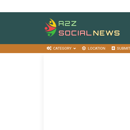
CATEGORY
LOCATION
SUBMI