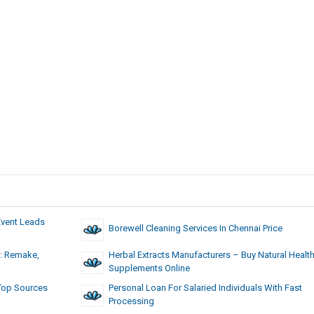
Event Leads
Borewell Cleaning Services In Chennai Price
: Remake,
Herbal Extracts Manufacturers – Buy Natural Healt
Supplements Online
 Top Sources
Personal Loan For Salaried Individuals With Fast
Processing