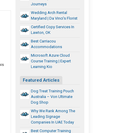
Journeys
Wedding Arch Rental
Maryland | Da Vinci’s Florist
Certified Copy Services In
Lawton, OK
Best Carriacou
Accommodations
Microsoft Azure Cloud
Course Training | Expert
his
Learning Kio
Featured Articles
Dog Treat Training Pouch
Australia – Von Ultimate
Dog Shop
Why We Rank Among The
Leading Signage
Companies In UAE Today
Best Computer Training