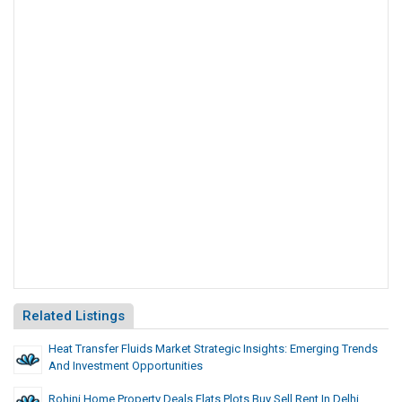
Related Listings
Heat Transfer Fluids Market Strategic Insights: Emerging Trends
And Investment Opportunities
Rohini Home Property Deals Flats Plots Buy Sell Rent In Delhi