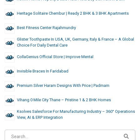
Heritage Solitaire Chembur | Ready 2 BHK & 3 BHK Apartments
Best Fitness Center Rajahmundry
Glister Toothpaste In USA, UK, Germany, Italy & France – A Global
Choice For Daily Dental Care
CollaGenius Official Store | Improve Mental
Invisible Braces In Faridabad
Premium Silver Haram Designs With Price | Padmam
Vihang 0 Mile City Thane – Pristine 1 & 2 BHK Homes
Ksolves Salesforce For Manufacturing Industry – 360° Operations
View, AI & ERP Integration