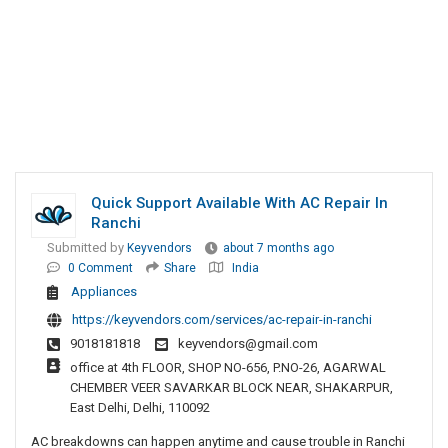
Quick Support Available With AC Repair In
Ranchi
Submitted by
Keyvendors
about 7 months ago
0 Comment
Share
India
Appliances
https://keyvendors.com/services/ac-repair-in-ranchi
9018181818
keyvendors@gmail.com
office at 4th FLOOR, SHOP NO-656, P.NO-26, AGARWAL
CHEMBER VEER SAVARKAR BLOCK NEAR, SHAKARPUR,
East Delhi, Delhi, 110092
AC breakdowns can happen anytime and cause trouble in Ranchi