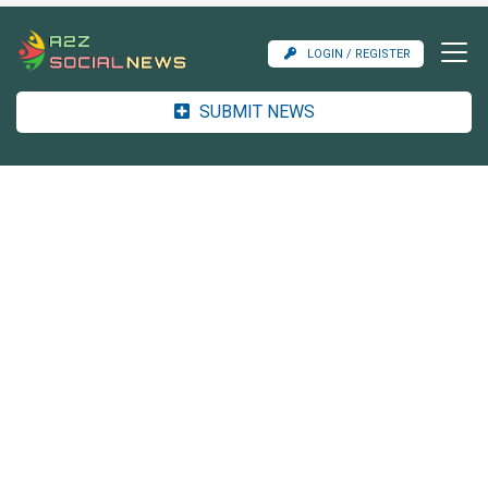
LOGIN / REGISTER
SUBMIT NEWS