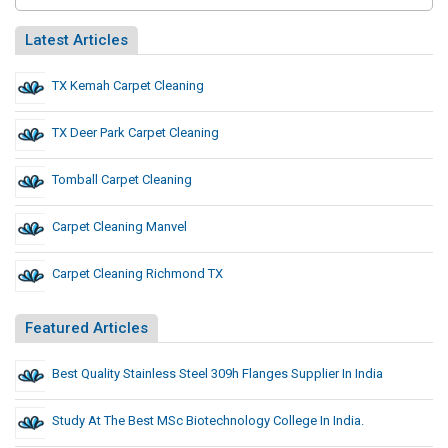
Latest Articles
TX Kemah Carpet Cleaning
TX Deer Park Carpet Cleaning
Tomball Carpet Cleaning
Carpet Cleaning Manvel
Carpet Cleaning Richmond TX
Featured Articles
Best Quality Stainless Steel 309h Flanges Supplier In India
Study At The Best MSc Biotechnology College In India.