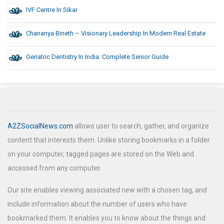
IVF Centre In Sikar
Chananya Bineth – Visionary Leadership In Modern Real Estate
Geriatric Dentistry In India: Complete Senior Guide
A2ZSocialNews.com
allows user to search, gather, and organize
content that interests them. Unlike storing bookmarks in a folder
on your computer, tagged pages are stored on the Web and
accessed from any computer.
Our site enables viewing associated new with a chosen tag, and
include information about the number of users who have
bookmarked them. It enables you to know about the things and