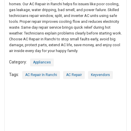
homes. Our AC Repair in Ranchi helps fix issues like poor cooling,
gas leakage, water dripping, bad smell, and power failure. Skilled
technicians repair window, split, and inverter AC units using safe
tools. Proper repair improves cooling flow and reduces electricity
waste. Same day repair service brings quick relief during hot
weather. Technicians explain problems clearly before starting work.
Choose AC Repair in Ranchi to stop small faults early, avoid big
damage, protect parts, extend AC life, save money, and enjoy cool
air inside every day for your happy family.
Category:
Appliances
Tags:
AC Repair In Ranchi
AC Repair
Keyvendors