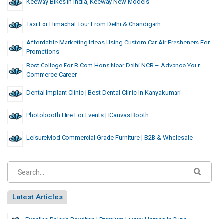
Keeway Bikes In India, Keeway New Models
Taxi For Himachal Tour From Delhi & Chandigarh
Affordable Marketing Ideas Using Custom Car Air Fresheners For
Promotions
Best College For B.Com Hons Near Delhi NCR – Advance Your
Commerce Career
Dental Implant Clinic | Best Dental Clinic In Kanyakumari
Photobooth Hire For Events | ICanvas Booth
LeisureMod Commercial Grade Furniture | B2B & Wholesale
Latest Articles