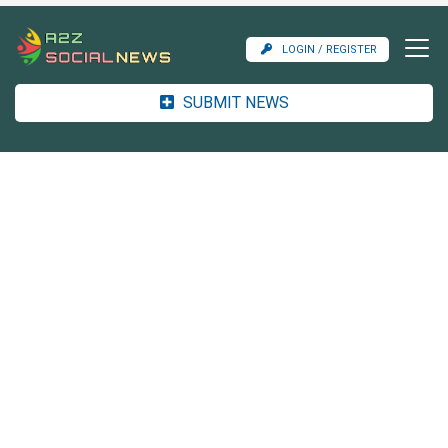
LOGIN / REGISTER
SUBMIT NEWS