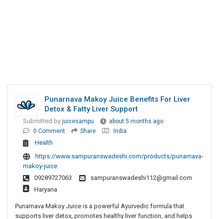
Punarnava Makoy Juice Benefits For Liver
Detox & Fatty Liver Support
Submitted by
juicesampu
about 5 months ago
0 Comment
Share
India
Health
https://www.sampuranswadeshi.com/products/punarnava-
makoy-juice
09289727063
sampuranswadeshi112@gmail.com
Haryana
Punarnava Makoy Juice is a powerful Ayurvedic formula that
supports liver detox, promotes healthy liver function, and helps