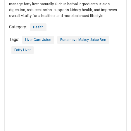
manage fatty liver naturally. Rich in herbal ingredients, it aids
digestion, reduces toxins, supports kidney health, and improves
overall vitality for a healthier and more balanced lifestyle.
Category:
Health
Tags:
Liver Care Juice
Punarnava Makoy Juice Ben
Fatty Liver