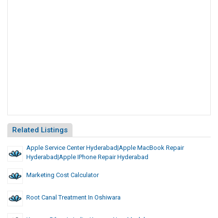
Related Listings
Apple Service Center Hyderabad|apple MacBook Repair
Hyderabad|apple IPhone Repair Hyderabad
Marketing Cost Calculator
Root Canal Treatment In Oshiwara