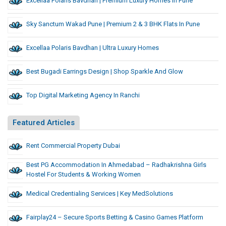
Excellaa Polaris Bavdhan | Premium Luxury Homes In Pune
Sky Sanctum Wakad Pune | Premium 2 & 3 BHK Flats In Pune
Excellaa Polaris Bavdhan | Ultra Luxury Homes
Best Bugadi Earrings Design | Shop Sparkle And Glow
Top Digital Marketing Agency In Ranchi
Featured Articles
Rent Commercial Property Dubai
Best PG Accommodation In Ahmedabad – Radhakrishna Girls
Hostel For Students & Working Women
Medical Credentialing Services | Key MedSolutions
Fairplay24 – Secure Sports Betting & Casino Games Platform