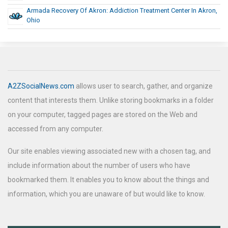
Armada Recovery Of Akron: Addiction Treatment Center In Akron,
Ohio
A2ZSocialNews.com
allows user to search, gather, and organize
content that interests them. Unlike storing bookmarks in a folder
on your computer, tagged pages are stored on the Web and
accessed from any computer.
Our site enables viewing associated new with a chosen tag, and
include information about the number of users who have
bookmarked them. It enables you to know about the things and
information, which you are unaware of but would like to know.