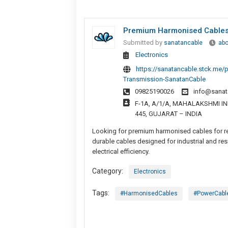
Premium Harmonised Cables F
Submitted by
sanatancable
abo
Electronics
https://sanatancable.stck.me/
Transmission-SanatanCable
09825190026
info@sanat
F-1A, A/1/A, MAHALAKSHMI IND
445, GUJARAT – INDIA
Looking for premium harmonised cables for rel
durable cables designed for industrial and res
electrical efficiency.
Category:
Electronics
Tags:
#HarmonisedCables
#PowerCabl