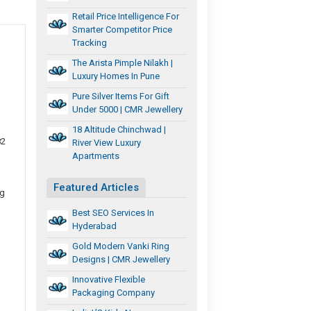
Retail Price Intelligence For
Smarter Competitor Price
Tracking
The Arista Pimple Nilakh |
Luxury Homes In Pune
Pure Silver Items For Gift
Under 5000 | CMR Jewellery
18 Altitude Chinchwad |
82
River View Luxury
Apartments
Featured Articles
ng
Best SEO Services In
Hyderabad
Gold Modern Vanki Ring
Designs | CMR Jewellery
Innovative Flexible
Packaging Company