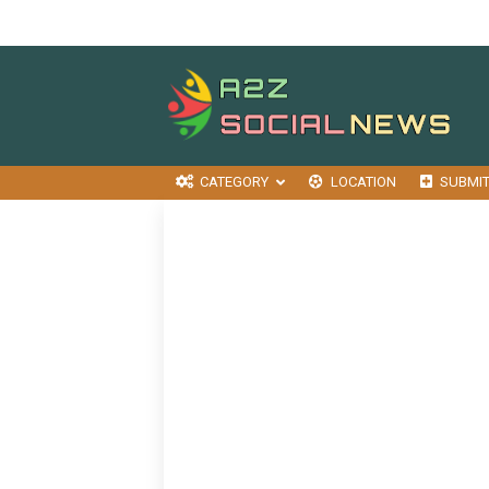
CATEGORY
LOCATION
SUBMI