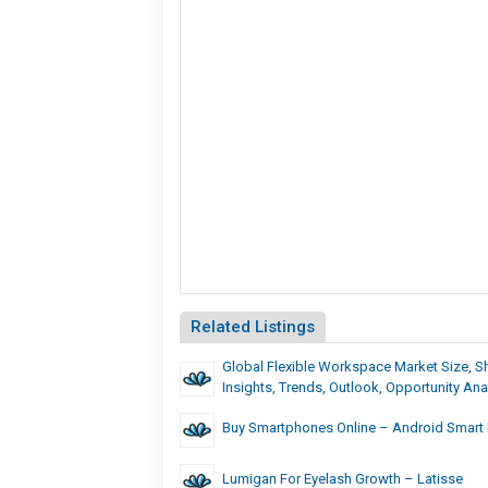
Related Listings
Global Flexible Workspace Market Size, Sh
Insights, Trends, Outlook, Opportunity Ana
Buy Smartphones Online – Android Smart P
Lumigan For Eyelash Growth – Latisse