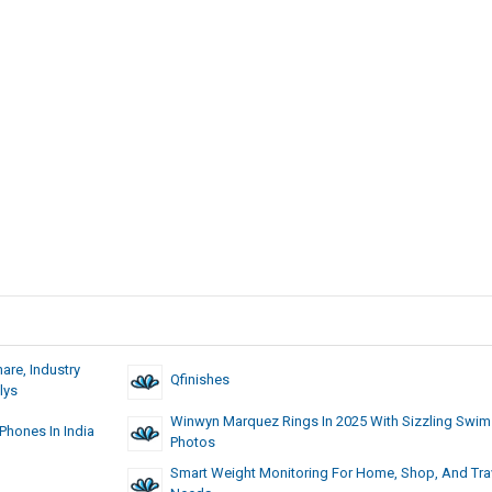
are, Industry
Qfinishes
lys
Winwyn Marquez Rings In 2025 With Sizzling Swim
hones In India
Photos
Smart Weight Monitoring For Home, Shop, And Tra