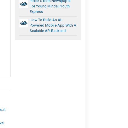
India\’s Kids Newspaper
For Young Minds | Youth
Express
How To Build An AI-
Powered Mobile App With A
Scalable API Backend
suit
vel