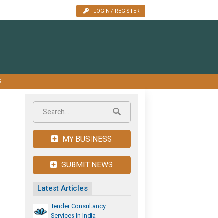
LOGIN / REGISTER
S
MY BUSINESS
SUBMIT NEWS
Latest Articles
Tender Consultancy
Services In India