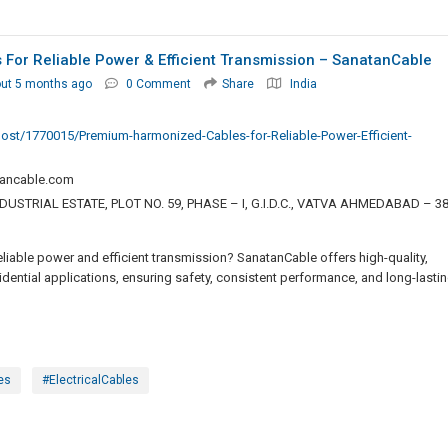
or Reliable Power & Efficient Transmission – SanatanCable
ut 5 months ago
0 Comment
Share
India
post/1770015/Premium-harmonized-Cables-for-Reliable-Power-Efficient-
ancable.com
USTRIAL ESTATE, PLOT NO. 59, PHASE – I, G.I.D.C., VATVA AHMEDABAD – 3
iable power and efficient transmission? SanatanCable offers high-quality,
idential applications, ensuring safety, consistent performance, and long-lasti
es
#ElectricalCables