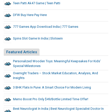
Teen Patti Ak47 Game | Teen Patti
DFW Buy Here Pay Here
777 Games App Download India | 777 Games
Spins Slot Game In India | Slotswin
Featured Articles
Personalized Wooden Toys: Meaningful Keepsakes For Kids’
Special Milestones
Overnight Traders – Stock Market Education, Analysis, And
Insights
3 BHK Flats In Pune: A Smart Choice For Modern Living
Memo Boost Pro Only $49/Bottle Limited Time Offer!
Best Neurologist In India | Best Neurologist Specialist Doctor In