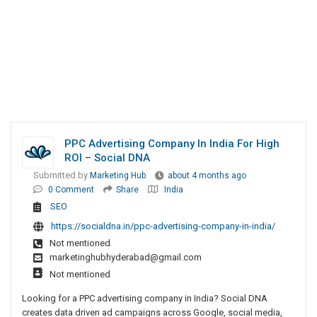
PPC Advertising Company In India For High
ROI – Social DNA
Submitted by
Marketing Hub
about 4 months ago
0 Comment
Share
India
SEO
https://socialdna.in/ppc-advertising-company-in-india/
Not mentioned
marketinghubhyderabad@gmail.com
Not mentioned
Looking for a PPC advertising company in India? Social DNA
creates data driven ad campaigns across Google, social media,