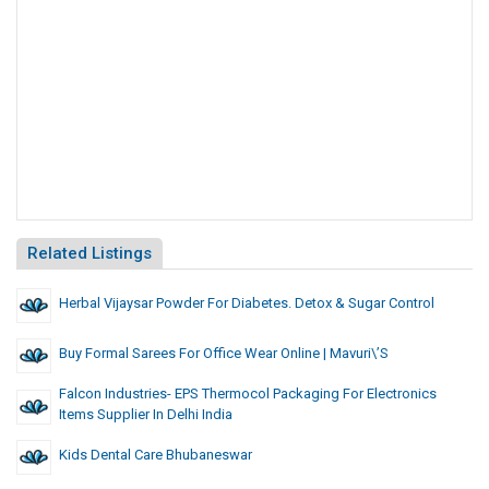
Related Listings
Herbal Vijaysar Powder For Diabetes. Detox & Sugar Control
Buy Formal Sarees For Office Wear Online | Mavuri\’s
Falcon Industries- EPS Thermocol Packaging For Electronics
Items Supplier In Delhi India
Kids Dental Care Bhubaneswar