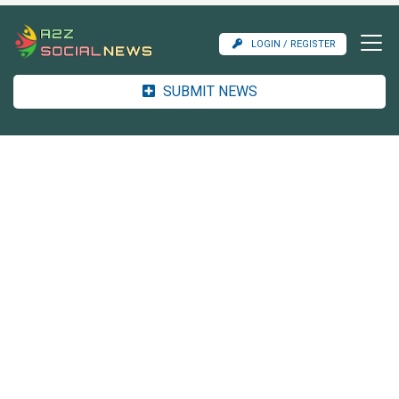
LOGIN / REGISTER
SUBMIT NEWS