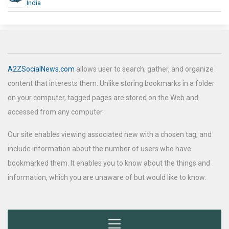
India
A2ZSocialNews.com
allows user to search, gather, and organize
content that interests them. Unlike storing bookmarks in a folder
on your computer, tagged pages are stored on the Web and
accessed from any computer.
Our site enables viewing associated new with a chosen tag, and
include information about the number of users who have
bookmarked them. It enables you to know about the things and
information, which you are unaware of but would like to know.