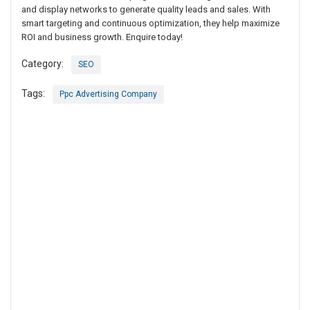
and display networks to generate quality leads and sales. With
smart targeting and continuous optimization, they help maximize
ROI and business growth. Enquire today!
Category:
SEO
Tags:
Ppc Advertising Company