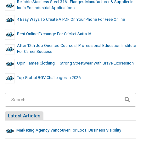
Reliable Stainless Steel 316L Flanges Manufacturer & Supplier In
India For Industrial Applications
4 Easy Ways To Create A PDF On Your Phone For Free Online
Best Online Exchange For Cricket Satta Id
After 12th Job Oriented Courses | Professional Education Institute
For Career Success
UpInFlames Clothing — Strong Streetwear With Brave Expression
Top Global BGV Challenges In 2026
Latest Articles
Marketing Agency Vancouver For Local Business Visibility