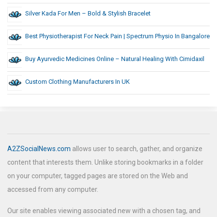
Silver Kada For Men – Bold & Stylish Bracelet
Best Physiotherapist For Neck Pain | Spectrum Physio In Bangalore
Buy Ayurvedic Medicines Online – Natural Healing With Cimidaxil
Custom Clothing Manufacturers In UK
A2ZSocialNews.com
allows user to search, gather, and organize
content that interests them. Unlike storing bookmarks in a folder
on your computer, tagged pages are stored on the Web and
accessed from any computer.
Our site enables viewing associated new with a chosen tag, and