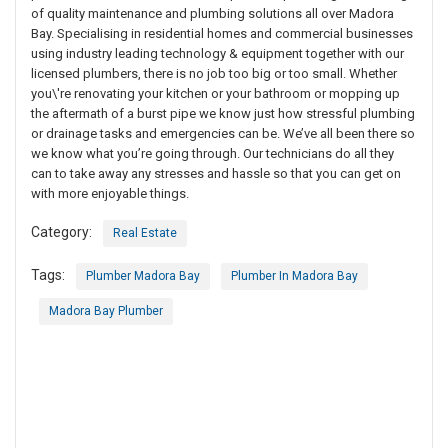
of quality maintenance and plumbing solutions all over Madora
Bay. Specialising in residential homes and commercial businesses
using industry leading technology & equipment together with our
licensed plumbers, there is no job too big or too small. Whether
you\'re renovating your kitchen or your bathroom or mopping up
the aftermath of a burst pipe we know just how stressful plumbing
or drainage tasks and emergencies can be. We’ve all been there so
we know what you’re going through. Our technicians do all they
can to take away any stresses and hassle so that you can get on
with more enjoyable things.
Category:
Real Estate
Tags:
Plumber Madora Bay
Plumber In Madora Bay
Madora Bay Plumber