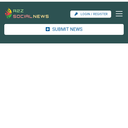
LOGIN / REGISTER
SUBMIT NEWS