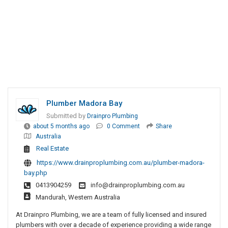
Plumber Madora Bay
Submitted by
Drainpro Plumbing
about 5 months ago
0 Comment
Share
Australia
Real Estate
https://www.drainproplumbing.com.au/plumber-madora-
bay.php
0413904259
info@drainproplumbing.com.au
Mandurah, Western Australia
At Drainpro Plumbing, we are a team of fully licensed and insured
plumbers with over a decade of experience providing a wide range