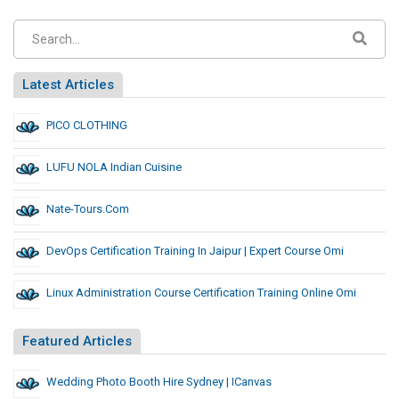
Latest Articles
PICO CLOTHING
LUFU NOLA Indian Cuisine
Nate-Tours.com
DevOps Certification Training In Jaipur | Expert Course Omi
Linux Administration Course Certification Training Online Omi
Featured Articles
Wedding Photo Booth Hire Sydney | ICanvas