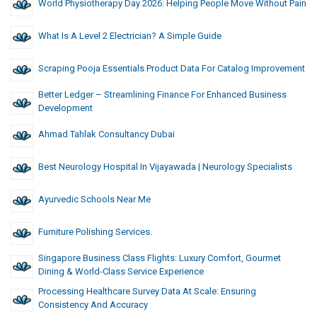
World Physiotherapy Day 2026: Helping People Move Without Pain
What Is A Level 2 Electrician? A Simple Guide
Scraping Pooja Essentials Product Data For Catalog Improvement
Better Ledger – Streamlining Finance For Enhanced Business
Development
Ahmad Tahlak Consultancy Dubai
Best Neurology Hospital In Vijayawada | Neurology Specialists
Ayurvedic Schools Near Me
Furniture Polishing Services.
Singapore Business Class Flights: Luxury Comfort, Gourmet
Dining & World-Class Service Experience
Processing Healthcare Survey Data At Scale: Ensuring
Consistency And Accuracy