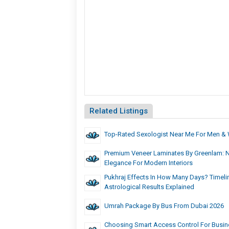
Related Listings
Top-Rated Sexologist Near Me For Men 
Premium Veneer Laminates By Greenlam: 
Elegance For Modern Interiors
Pukhraj Effects In How Many Days? Timelin
Astrological Results Explained
Umrah Package By Bus From Dubai 2026
Choosing Smart Access Control For Busin