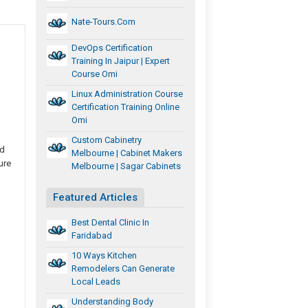
Nate-Tours.com
DevOps Certification
Training In Jaipur | Expert
Course Omi
Linux Administration Course
Certification Training Online
Omi
Custom Cabinetry
nd
Melbourne | Cabinet Makers
ure
Melbourne | Sagar Cabinets
Featured Articles
Best Dental Clinic In
Faridabad
10 Ways Kitchen
Remodelers Can Generate
Local Leads
Understanding Body