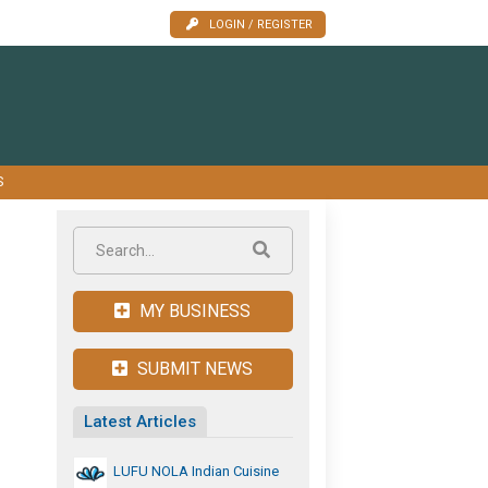
LOGIN / REGISTER
S
MY BUSINESS
SUBMIT NEWS
Latest Articles
LUFU NOLA Indian Cuisine