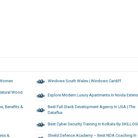
& Women
Windows South Wales | Windows Cardiff
Natural Wood
Explore Modern Luxury Apartments In Noida Exten
e, Benefits &
Best Full Stack Development Agency In USA | The
Dataflux
Best Cyber Security Training In Kolkata By SKILLOG
ess &
Shield Defence Academy – Best NDA Coaching In