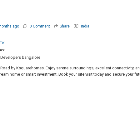
months ago
0 Comment
Share
India
om/
ned
d Developers bangalore
 Road by Ksquarehomes. Enjoy serene surroundings, excellent connectivity, a
 dream home or smart investment. Book your site visit today and secure your fut