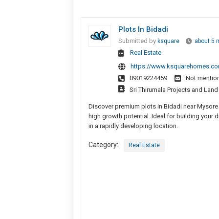
Plots In Bidadi
Submitted by
ksquare
about 5 
Real Estate
https://www.ksquarehomes.c
09019224459
Not mentio
Sri Thirumala Projects and Lan
Discover premium plots in Bidadi near Mysore
high growth potential. Ideal for building your
in a rapidly developing location.
Category:
Real Estate