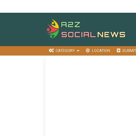
CATEGORY
LOCATION
SUBMI