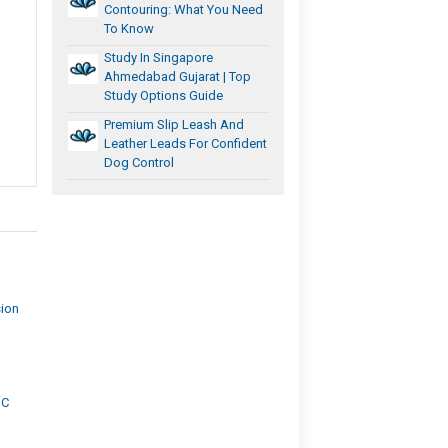
Contouring: What You Need
To Know
Study In Singapore
Ahmedabad Gujarat | Top
Study Options Guide
Premium Slip Leash And
Leather Leads For Confident
Dog Control
sion
IC