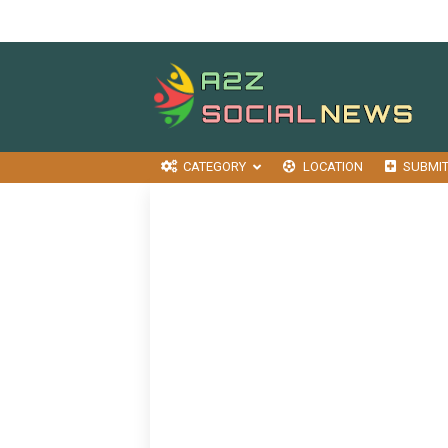
CATEGORY
LOCATION
SUBMI