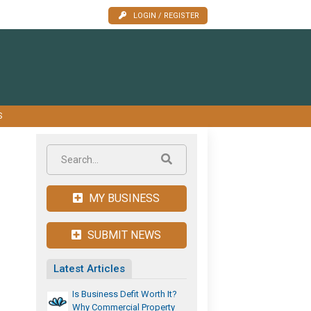
LOGIN / REGISTER
S
MY BUSINESS
SUBMIT NEWS
Latest Articles
Is Business Defit Worth It?
Why Commercial Property