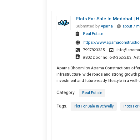
Plots For Sale In Medchal |
Submitted by
Aparna
about 7 m
Real Estate
https://www.aparnaconstructi
7997823335
info@aparna
#802 Door no: 6-3-352/2&3, Astr
Aparna Bhoomi by Aparna Constructions offers
infrastructure, wide roads and strong growth 
investment and future‑ready lifestyle in a well
Category:
Real Estate
Tags:
Plot For Sale In Athvelly
Plots For