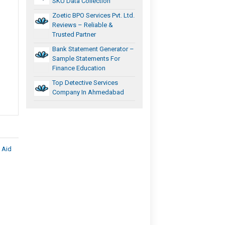
SKU Data Collection
Zoetic BPO Services Pvt. Ltd.
Reviews – Reliable &
Trusted Partner
Bank Statement Generator –
Sample Statements For
Finance Education
Top Detective Services
Company In Ahmedabad
 Aid