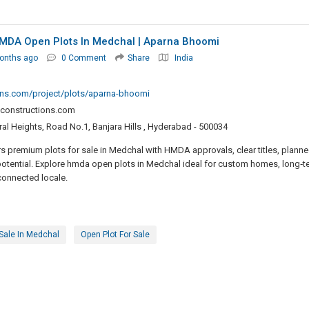
 HMDA Open Plots In Medchal | Aparna Bhoomi
onths ago
0 Comment
Share
India
ons.com/project/plots/aparna-bhoomi
constructions.com
al Heights, Road No.1, Banjara Hills , Hyderabad - 500034
 premium plots for sale in Medchal with HMDA approvals, clear titles, plann
potential. Explore hmda open plots in Medchal ideal for custom homes, long‑t
‑connected locale.
 Sale In Medchal
Open Plot For Sale