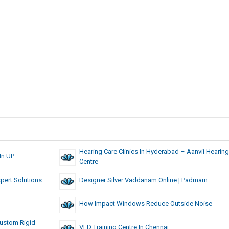
Hearing Care Clinics In Hyderabad – Aanvii Hearing
In UP
Centre
xpert Solutions
Designer Silver Vaddanam Online | Padmam
How Impact Windows Reduce Outside Noise
Custom Rigid
VFD Training Centre In Chennai