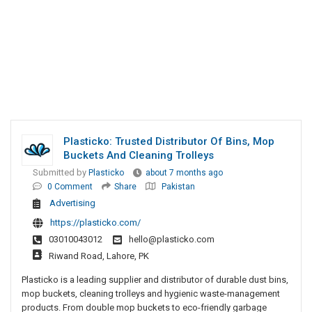
Plasticko: Trusted Distributor Of Bins, Mop
Buckets And Cleaning Trolleys
Submitted by
Plasticko
about 7 months ago
0 Comment
Share
Pakistan
Advertising
https://plasticko.com/
03010043012
hello@plasticko.com
Riwand Road, Lahore, PK
Plasticko is a leading supplier and distributor of durable dust bins,
mop buckets, cleaning trolleys and hygienic waste-management
products. From double mop buckets to eco-friendly garbage