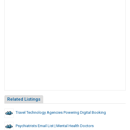
Related Listings
Travel Technology Agencies Powering Digital Booking
Psychiatrists Email List | Mental Health Doctors