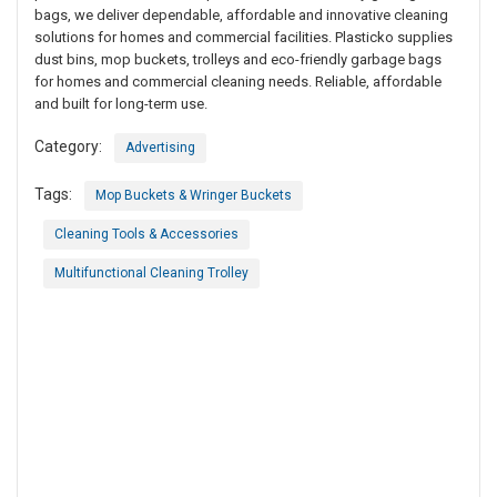
bags, we deliver dependable, affordable and innovative cleaning
solutions for homes and commercial facilities. Plasticko supplies
dust bins, mop buckets, trolleys and eco-friendly garbage bags
for homes and commercial cleaning needs. Reliable, affordable
and built for long-term use.
Category:
Advertising
Tags:
Mop Buckets & Wringer Buckets
Cleaning Tools & Accessories
Multifunctional Cleaning Trolley