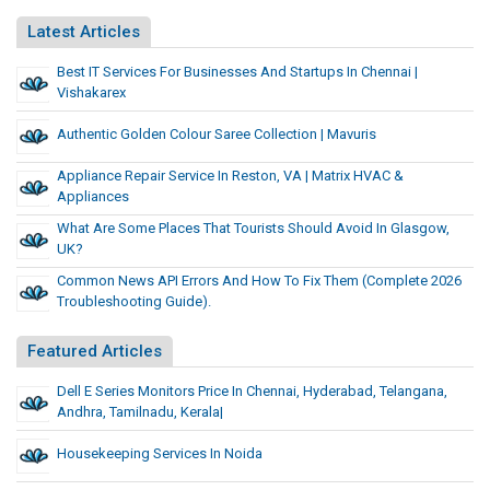
Latest Articles
Best IT Services For Businesses And Startups In Chennai |
Vishakarex
Authentic Golden Colour Saree Collection | Mavuris
Appliance Repair Service In Reston, VA | Matrix HVAC &
Appliances
What Are Some Places That Tourists Should Avoid In Glasgow,
UK?
Common News API Errors And How To Fix Them (Complete 2026
Troubleshooting Guide).
Featured Articles
Dell E Series Monitors Price In Chennai, Hyderabad, Telangana,
Andhra, Tamilnadu, Kerala|
Housekeeping Services In Noida