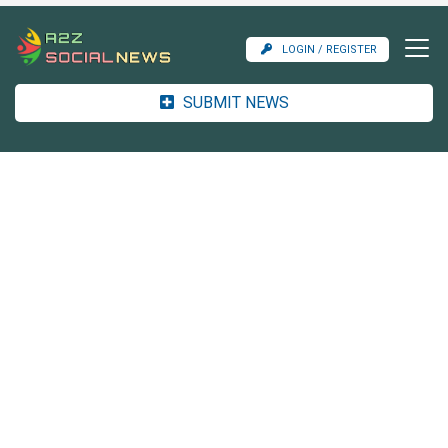
LOGIN / REGISTER
SUBMIT NEWS