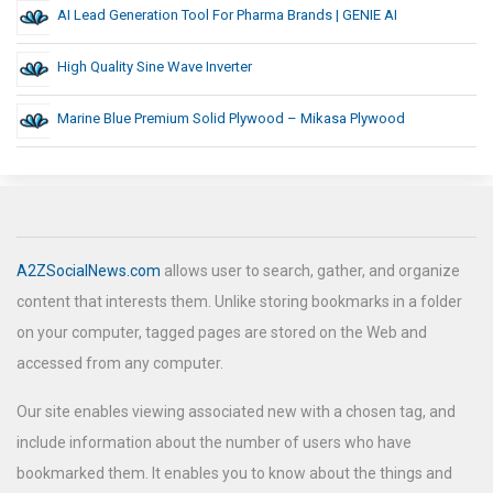
AI Lead Generation Tool For Pharma Brands | GENIE AI
High Quality Sine Wave Inverter
Marine Blue Premium Solid Plywood – Mikasa Plywood
A2ZSocialNews.com
allows user to search, gather, and organize
content that interests them. Unlike storing bookmarks in a folder
on your computer, tagged pages are stored on the Web and
accessed from any computer.
Our site enables viewing associated new with a chosen tag, and
include information about the number of users who have
bookmarked them. It enables you to know about the things and