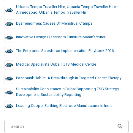
Urbania Tempo Traveller Hire, Urbania Tempo Traveller Hire In
Ahmedabad, Urbania Tempo Traveller Hir
Dysmenorrhea: Causes Of Menstrual Cramps
Innovative Design Classroom Furniture Manufacturer
The Enterprise Salesforce Implementation Playbook 2026
Medical Specialists Dubai | JTS Medical Centre
Pazopanib Tablet: A Breakthrough In Targeted Cancer Therapy
Sustainability Consultancy In Dubai Supporting ESG Strategy
Development, Sustainability Reporting
Leading Copper Earthing Electrode Manufacturer In India