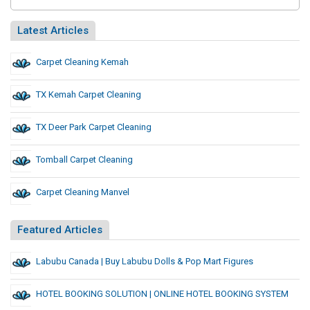
Latest Articles
Carpet Cleaning Kemah
TX Kemah Carpet Cleaning
TX Deer Park Carpet Cleaning
Tomball Carpet Cleaning
Carpet Cleaning Manvel
Featured Articles
Labubu Canada | Buy Labubu Dolls & Pop Mart Figures
HOTEL BOOKING SOLUTION | ONLINE HOTEL BOOKING SYSTEM