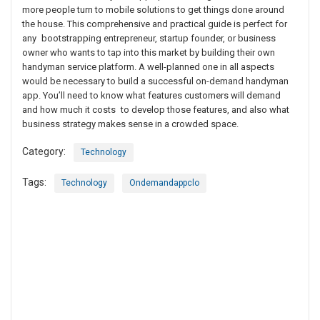
more people turn to mobile solutions to get things done around
the house. This comprehensive and practical guide is perfect for
any bootstrapping entrepreneur, startup founder, or business
owner who wants to tap into this market by building their own
handyman service platform. A well-planned one in all aspects
would be necessary to build a successful on-demand handyman
app. You’ll need to know what features customers will demand
and how much it costs to develop those features, and also what
business strategy makes sense in a crowded space.
Category:
Technology
Tags:
Technology
Ondemandappclo