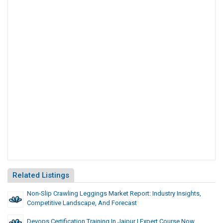
Related Listings
Non-Slip Crawling Leggings Market Report: Industry Insights,
Competitive Landscape, And Forecast
Devops Certification Training In Jaipur | Expert Course Now . . .