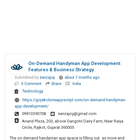
On-Demand Handyman App Development:
Features & Business Strategy
Submitted by
swizajoy
about 7 months ago
0 Comment
Share
India
Technology
https://gojekcloneappscript.com/on-demand-handyman-
app-development/
09913390708
swizajoy@gmail.com
Anand Plaza, 203, above Gangotri Dairy Farm, Near Raiya
Circle, Rajkot, Gujarat 360005
The on-demand handyman app space is filling out as more and