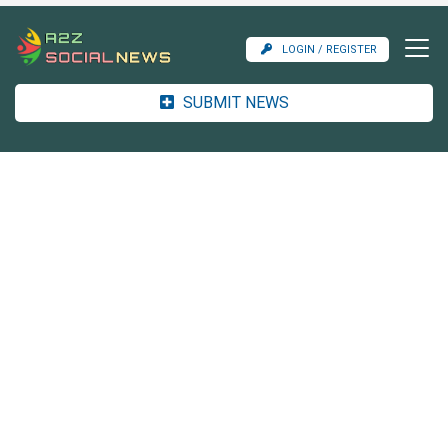
LOGIN / REGISTER
SUBMIT NEWS