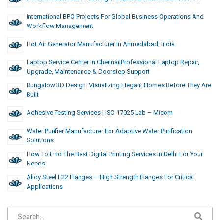
International BPO Projects For Global Business Operations And
Workflow Management
Hot Air Generator Manufacturer In Ahmedabad, India
Laptop Service Center In Chennai|Professional Laptop Repair,
Upgrade, Maintenance & Doorstep Support
Bungalow 3D Design: Visualizing Elegant Homes Before They Are
Built
Adhesive Testing Services | ISO 17025 Lab – Micom
Water Purifier Manufacturer For Adaptive Water Purification
Solutions
How To Find The Best Digital Printing Services In Delhi For Your
Needs
Alloy Steel F22 Flanges – High Strength Flanges For Critical
Applications