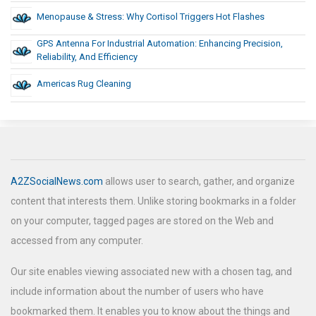
Menopause & Stress: Why Cortisol Triggers Hot Flashes
GPS Antenna For Industrial Automation: Enhancing Precision,
Reliability, And Efficiency
Americas Rug Cleaning
A2ZSocialNews.com
allows user to search, gather, and organize
content that interests them. Unlike storing bookmarks in a folder
on your computer, tagged pages are stored on the Web and
accessed from any computer.
Our site enables viewing associated new with a chosen tag, and
include information about the number of users who have
bookmarked them. It enables you to know about the things and