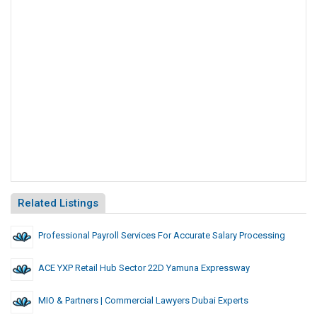
Related Listings
Professional Payroll Services For Accurate Salary Processing
ACE YXP Retail Hub Sector 22D Yamuna Expressway
MIO & Partners | Commercial Lawyers Dubai Experts