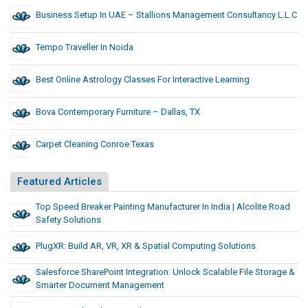
Business Setup In UAE – Stallions Management Consultancy L.L.C
Tempo Traveller In Noida
Best Online Astrology Classes For Interactive Learning
Bova Contemporary Furniture – Dallas, TX
Carpet Cleaning Conroe Texas
Featured Articles
Top Speed Breaker Painting Manufacturer In India | Alcolite Road
Safety Solutions
PlugXR: Build AR, VR, XR & Spatial Computing Solutions
Salesforce SharePoint Integration: Unlock Scalable File Storage &
Smarter Document Management