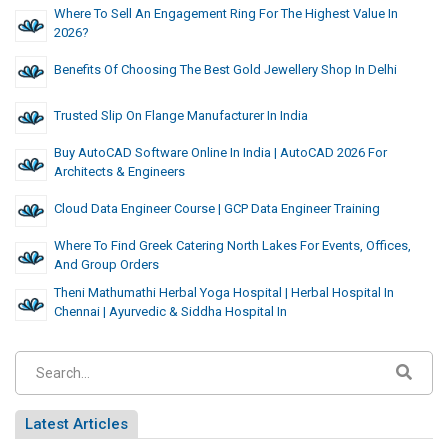
Where To Sell An Engagement Ring For The Highest Value In
2026?
Benefits Of Choosing The Best Gold Jewellery Shop In Delhi
Trusted Slip On Flange Manufacturer In India
Buy AutoCAD Software Online In India | AutoCAD 2026 For
Architects & Engineers
Cloud Data Engineer Course | GCP Data Engineer Training
Where To Find Greek Catering North Lakes For Events, Offices,
And Group Orders
Theni Mathumathi Herbal Yoga Hospital | Herbal Hospital In
Chennai | Ayurvedic & Siddha Hospital In
Latest Articles