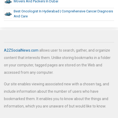
Movers And Packers In Dubai
Best Oncologist In Hyderabad | Comprehensive Cancer Diagnosis
And Care
A2ZSocialNews.com
allows user to search, gather, and organize
content that interests them. Unlike storing bookmarks in a folder
on your computer, tagged pages are stored on the Web and
accessed from any computer.
Our site enables viewing associated new with a chosen tag, and
include information about the number of users who have
bookmarked them. It enables you to know about the things and
information, which you are unaware of but would like to know.