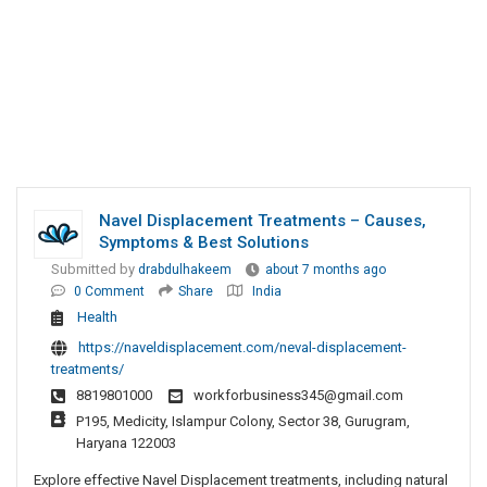
Navel Displacement Treatments – Causes,
Symptoms & Best Solutions
Submitted by
drabdulhakeem
about 7 months ago
0 Comment
Share
India
Health
https://naveldisplacement.com/neval-displacement-
treatments/
8819801000
workforbusiness345@gmail.com
P195, Medicity, Islampur Colony, Sector 38, Gurugram,
Haryana 122003
Explore effective Navel Displacement treatments, including natural