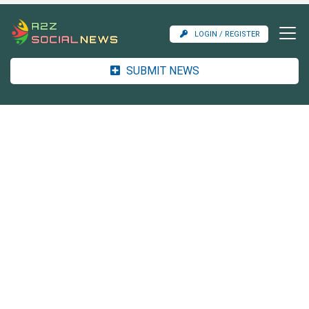
LOGIN / REGISTER
SUBMIT NEWS