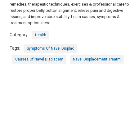
remedies, therapeutic techniques, exercises & professional care to
restore proper belly button alignment, relieve pain and digestive
issues, and improve core stability. Learn causes, symptoms &
treatment options here.
Category:
Health
Tags:
Symptoms Of Navel Displac
Causes Of Navel Displacem
Navel Displacement Treatm