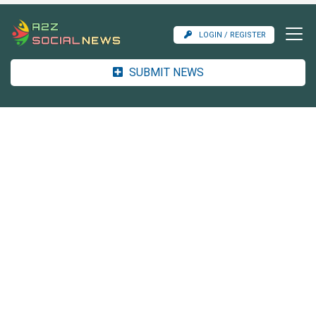
LOGIN / REGISTER
SUBMIT NEWS