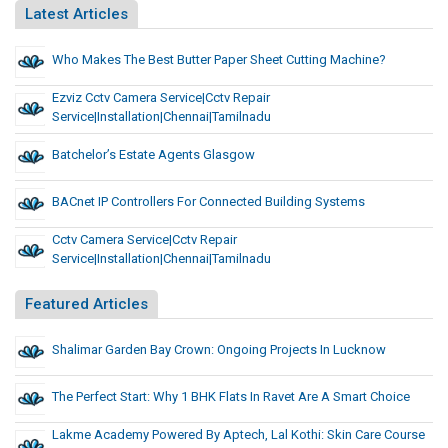
Latest Articles
Who Makes The Best Butter Paper Sheet Cutting Machine?
Ezviz Cctv Camera Service|cctv Repair
Service|installation|chennai|tamilnadu
Batchelor’s Estate Agents Glasgow
BACnet IP Controllers For Connected Building Systems
Cctv Camera Service|cctv Repair
Service|installation|chennai|tamilnadu
Featured Articles
Shalimar Garden Bay Crown: Ongoing Projects In Lucknow
The Perfect Start: Why 1 BHK Flats In Ravet Are A Smart Choice
Lakme Academy Powered By Aptech, Lal Kothi: Skin Care Course