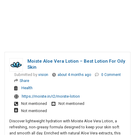
Moiste Aloe Vera Lotion – Best Lotion For Oily
Skin
Submitted by
vision
about 4 months ago
0 Comment
Share
Health
https://moiste.in/r2/moiste-lotion
Not mentioned
Not mentioned
Not mentioned
Discover lightweight hydration with Moiste Aloe Vera Lotion, a
refreshing, non-greasy formula designed to keep your skin soft
and smooth all day. Enriched with natural Aloe Vera extracts, this