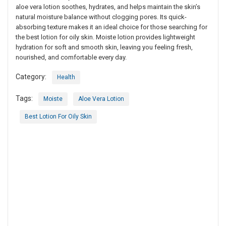
aloe vera lotion soothes, hydrates, and helps maintain the skin’s
natural moisture balance without clogging pores. Its quick-
absorbing texture makes it an ideal choice for those searching for
the best lotion for oily skin. Moiste lotion provides lightweight
hydration for soft and smooth skin, leaving you feeling fresh,
nourished, and comfortable every day.
Category:
Health
Tags:
Moiste
Aloe Vera Lotion
Best Lotion For Oily Skin