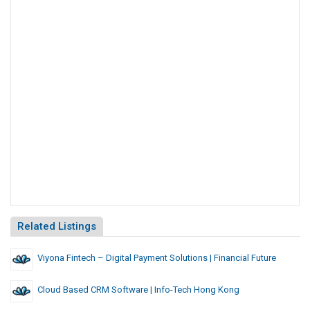
Related Listings
Viyona Fintech – Digital Payment Solutions | Financial Future
Cloud Based CRM Software | Info-Tech Hong Kong