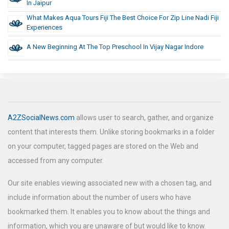
In Jaipur
What Makes Aqua Tours Fiji The Best Choice For Zip Line Nadi Fiji
Experiences
A New Beginning At The Top Preschool In Vijay Nagar Indore
A2ZSocialNews.com
allows user to search, gather, and organize
content that interests them. Unlike storing bookmarks in a folder
on your computer, tagged pages are stored on the Web and
accessed from any computer.
Our site enables viewing associated new with a chosen tag, and
include information about the number of users who have
bookmarked them. It enables you to know about the things and
information, which you are unaware of but would like to know.