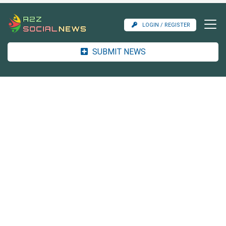
LOGIN / REGISTER
SUBMIT NEWS