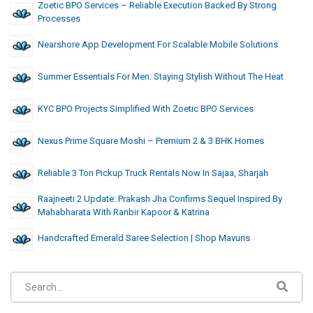
Zoetic BPO Services – Reliable Execution Backed By Strong
Processes
Nearshore App Development For Scalable Mobile Solutions
Summer Essentials For Men: Staying Stylish Without The Heat
KYC BPO Projects Simplified With Zoetic BPO Services
Nexus Prime Square Moshi – Premium 2 & 3 BHK Homes
Reliable 3 Ton Pickup Truck Rentals Now In Sajaa, Sharjah
Raajneeti 2 Update: Prakash Jha Confirms Sequel Inspired By
Mahabharata With Ranbir Kapoor & Katrina
Handcrafted Emerald Saree Selection | Shop Mavuris