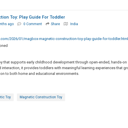
ion Toy: Play Guide For Toddler
nths ago
0 Comment
Share
India
t.com/2026/01/magbox-magnetic-construction-toy-play-guide-for-toddler.htm
ioned
toy that supports early childhood development through open-ended, hands-on
nd interaction, it provides toddlers with meaningful learning experiences that g
ition to both home and educational environments.
tic Toy
Magnetic Construction Toy