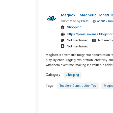
Magbox – Magnetic Construct
Submitted by
Preeti
about 7 mo
Shopping
https://preetisaxenaa.blogspo
Not mentioned
Not ment
Not mentioned
Magbox is a versatile magnetic construction 
play. By encouraging exploration, creativity, a
with them over time, making it a valuable add
Category:
Shopping
Tags:
Toddlers Construction Toy
Magne