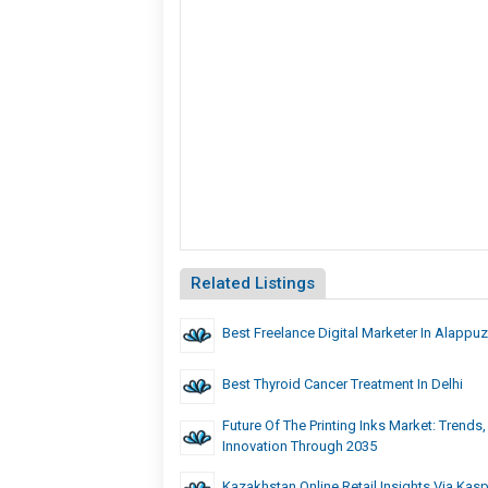
Related Listings
Best Freelance Digital Marketer In Alappu
Best Thyroid Cancer Treatment In Delhi
Future Of The Printing Inks Market: Trends
Innovation Through 2035
Kazakhstan Online Retail Insights Via Kasp