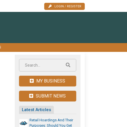
LOGIN / REGISTER
S
MY BUSINESS
SUBMIT NEWS
Latest Articles
Retail Hoardings And Their
Purposes: Should You Get