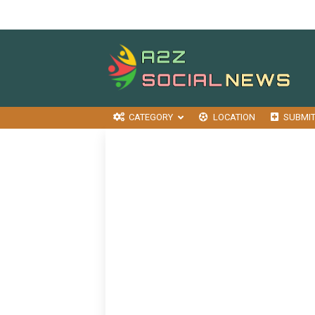
CATEGORY
LOCATION
SUBMI