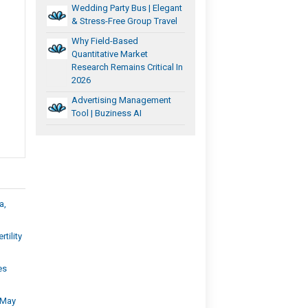
Wedding Party Bus | Elegant
& Stress-Free Group Travel
Why Field-Based
Quantitative Market
Research Remains Critical In
2026
Advertising Management
Tool | Buziness AI
a,
tility
es
e May