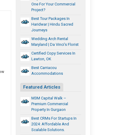
One For Your Commercial
Project?
Best Tour Packages In
Haridwar | Hindu Sacred
Journeys
Wedding Arch Rental
l
Maryland | Da Vinci’s Florist
Certified Copy Services In
Lawton, OK
Best Carriacou
row
Accommodations
Featured Articles
M3M Capital Walk –
Premium Commercial
Property In Gurgaon
Best CRMs For Startups In
2024: Affordable And
Scalable Solutions.