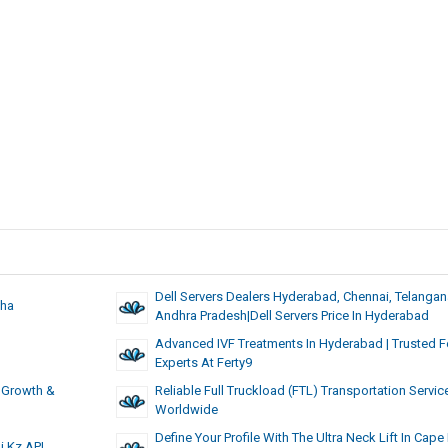
Dell Servers Dealers Hyderabad, Chennai, Telangan
zha
Andhra Pradesh|Dell Servers Price In Hyderabad
Advanced IVF Treatments In Hyderabad | Trusted Fer
Experts At Ferty9
, Growth &
Reliable Full Truckload (FTL) Transportation Servic
Worldwide
Define Your Profile With The Ultra Neck Lift In Cap
i.kz API