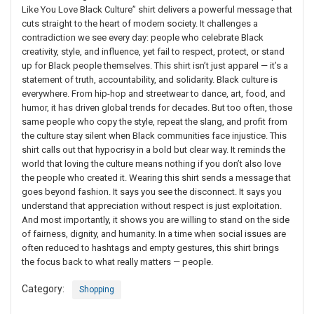
Like You Love Black Culture” shirt delivers a powerful message that
cuts straight to the heart of modern society. It challenges a
contradiction we see every day: people who celebrate Black
creativity, style, and influence, yet fail to respect, protect, or stand
up for Black people themselves. This shirt isn’t just apparel — it’s a
statement of truth, accountability, and solidarity. Black culture is
everywhere. From hip-hop and streetwear to dance, art, food, and
humor, it has driven global trends for decades. But too often, those
same people who copy the style, repeat the slang, and profit from
the culture stay silent when Black communities face injustice. This
shirt calls out that hypocrisy in a bold but clear way. It reminds the
world that loving the culture means nothing if you don’t also love
the people who created it. Wearing this shirt sends a message that
goes beyond fashion. It says you see the disconnect. It says you
understand that appreciation without respect is just exploitation.
And most importantly, it shows you are willing to stand on the side
of fairness, dignity, and humanity. In a time when social issues are
often reduced to hashtags and empty gestures, this shirt brings
the focus back to what really matters — people.
Category:
Shopping