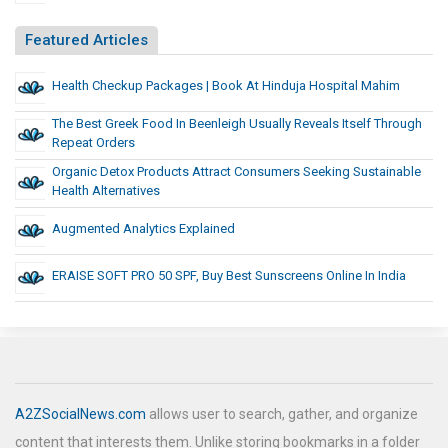
Featured Articles
Health Checkup Packages | Book At Hinduja Hospital Mahim
The Best Greek Food In Beenleigh Usually Reveals Itself Through
Repeat Orders
Organic Detox Products Attract Consumers Seeking Sustainable
Health Alternatives
Augmented Analytics Explained
ERAISE SOFT PRO 50 SPF, Buy Best Sunscreens Online In India
A2ZSocialNews.com
allows user to search, gather, and organize
content that interests them. Unlike storing bookmarks in a folder