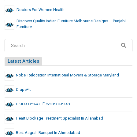
Doctors For Women Health
Discover Quality Indian Furniture Melbourne Designs – Punjabi
Furniture
Latest Articles
Nobel Relocation International Movers & Storage Maryland
DrapeFit
מגפיים גבוהים | Elevate מגביהות
Heart Blockage Treatment Specialist In Allahabad
Best Aagrah Banquet In Ahmedabad