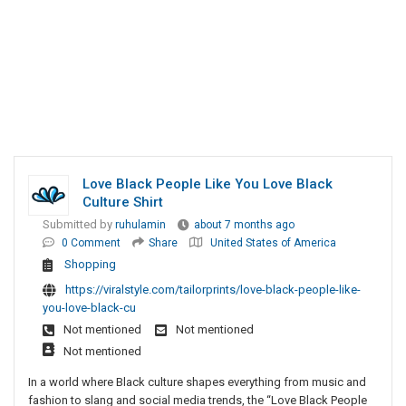
Love Black People Like You Love Black
Culture Shirt
Submitted by
ruhulamin
about 7 months ago
0 Comment
Share
United States of America
Shopping
https://viralstyle.com/tailorprints/love-black-people-like-
you-love-black-cu
Not mentioned
Not mentioned
Not mentioned
In a world where Black culture shapes everything from music and
fashion to slang and social media trends, the “Love Black People