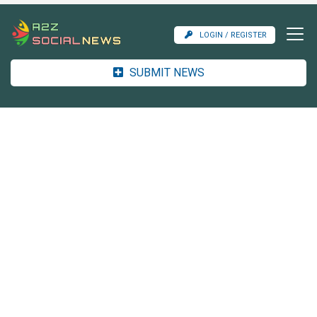
LOGIN / REGISTER
SUBMIT NEWS