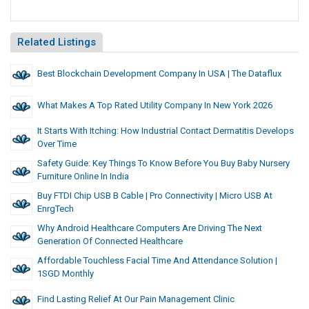
Related Listings
Best Blockchain Development Company In USA | The Dataflux
What Makes A Top Rated Utility Company In New York 2026
It Starts With Itching: How Industrial Contact Dermatitis Develops
Over Time
Safety Guide: Key Things To Know Before You Buy Baby Nursery
Furniture Online In India
Buy FTDI Chip USB B Cable | Pro Connectivity | Micro USB At
EnrgTech
Why Android Healthcare Computers Are Driving The Next
Generation Of Connected Healthcare
Affordable Touchless Facial Time And Attendance Solution |
1SGD Monthly
Find Lasting Relief At Our Pain Management Clinic