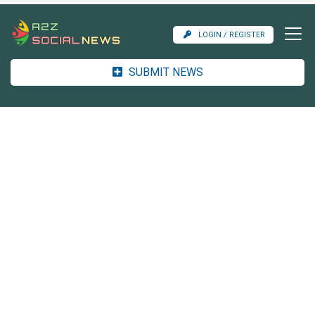
LOGIN / REGISTER
SUBMIT NEWS