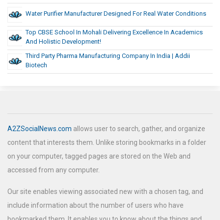
Water Purifier Manufacturer Designed For Real Water Conditions
Top CBSE School In Mohali Delivering Excellence In Academics
And Holistic Development!
Third Party Pharma Manufacturing Company In India | Addii
Biotech
A2ZSocialNews.com
allows user to search, gather, and organize
content that interests them. Unlike storing bookmarks in a folder
on your computer, tagged pages are stored on the Web and
accessed from any computer.
Our site enables viewing associated new with a chosen tag, and
include information about the number of users who have
bookmarked them. It enables you to know about the things and