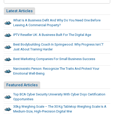
Latest Articles
What Is A Business Defit And Why Do You Need One Before
Leaving A Commercial Property?
IPTV Reseller UK: A Business Built For The Digital Age
Best Bodybuilding Coach In Springwood: Why Progress Isn\’t
Just About Training Harder
Best Marketing Companies For Small Business Success
Narcissistic Person: Recognize The Traits And Protect Your
Emotional Well-Being
Featured Articles
Top BCA Cyber Security University With Cyber Dojo Certification
Opportunities
30kg Weighing Scale – The 30 Kg Tabletop Weighing Scale Is A
Medium-Size, High-Precision Digital Wei