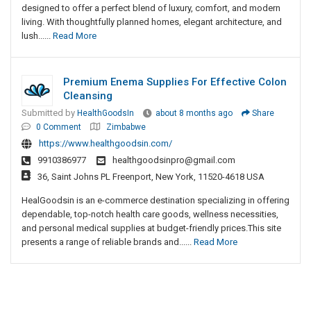
designed to offer a perfect blend of luxury, comfort, and modern
living. With thoughtfully planned homes, elegant architecture, and
lush......
Read More
Premium Enema Supplies For Effective Colon
Cleansing
Submitted by
HealthGoodsIn
about 8 months ago
Share
0 Comment
Zimbabwe
https://www.healthgoodsin.com/
9910386977
healthgoodsinpro@gmail.com
36, Saint Johns PL Freenport, New York, 11520-4618 USA
HealGoodsin​‍​‌‍​‍‌​‍​‌‍​‍‌ is an e-commerce destination specializing in offering
dependable, top-notch health care goods, wellness necessities,
and personal medical supplies at budget-friendly prices.This site
presents a range of reliable brands and......
Read More