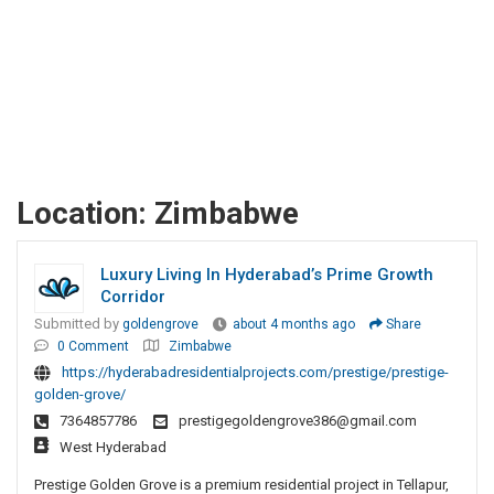
Location:
Zimbabwe
Luxury Living In Hyderabad’s Prime Growth
Corridor
Submitted by
goldengrove
about 4 months ago
Share
0 Comment
Zimbabwe
https://hyderabadresidentialprojects.com/prestige/prestige-
golden-grove/
7364857786
prestigegoldengrove386@gmail.com
West Hyderabad
Prestige Golden Grove is a premium residential project in Tellapur,