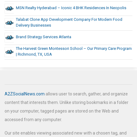
MSN Realty Hyderabad – Iconic 4 BHK Residences In Neopolis
Talabat Clone App Development Company For Modern Food
Delivery Businesses
Brand Strategy Services Atlanta
The Harvest Green Montessori School – Our Primary Care Program
| Richmond, TX, USA
A2ZSocialNews.com
allows user to search, gather, and organize
content that interests them. Unlike storing bookmarks in a folder
on your computer, tagged pages are stored on the Web and
accessed from any computer.
Our site enables viewing associated new with a chosen tag, and