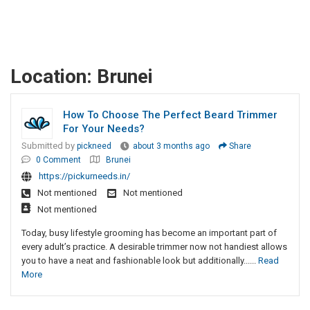
Location:
Brunei
How To Choose The Perfect Beard Trimmer
For Your Needs?
Submitted by
pickneed
about 3 months ago
Share
0 Comment
Brunei
https://pickurneeds.in/
Not mentioned
Not mentioned
Not mentioned
Today, busy lifestyle grooming has become an important part of
every adult’s practice. A desirable trimmer now not handiest allows
you to have a neat and fashionable look but additionally......
Read
More