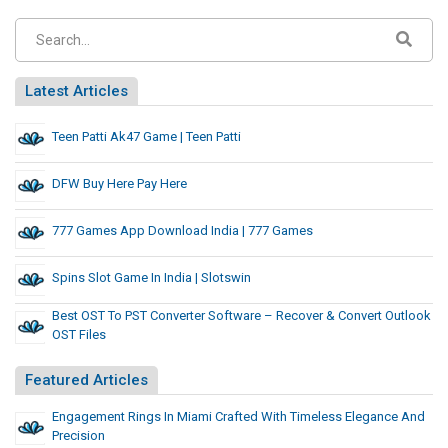
Latest Articles
Teen Patti Ak47 Game | Teen Patti
DFW Buy Here Pay Here
777 Games App Download India | 777 Games
Spins Slot Game In India | Slotswin
Best OST To PST Converter Software – Recover & Convert Outlook
OST Files
Featured Articles
Engagement Rings In Miami Crafted With Timeless Elegance And
Precision