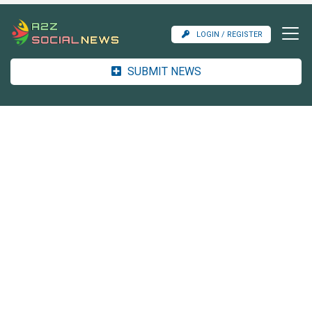
LOGIN / REGISTER
SUBMIT NEWS