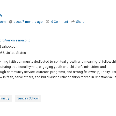
GA
.com
about 7 months ago
0 Comment
Share
r.org/our-mission.php
@yahoo.com
55, United States
lcoming faith community dedicated to spiritual growth and meaningful fellowshi
aturing traditional hymns, engaging youth and children’s ministries, and
ough community service, outreach programs, and strong fellowship, Trinity Pra
in faith, serve others, and build lasting relationships rooted in Christian value
inistry
Sunday School