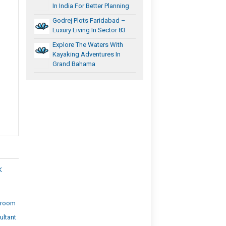
In India For Better Planning
Godrej Plots Faridabad –
Luxury Living In Sector 83
Explore The Waters With
Kayaking Adventures In
Grand Bahama
K
wroom
ultant