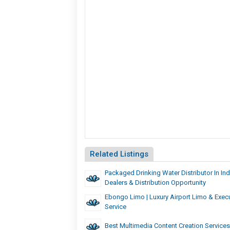
Related Listings
Packaged Drinking Water Distributor In Indi
Dealers & Distribution Opportunity
Ebongo Limo | Luxury Airport Limo & Exec
Service
Best Multimedia Content Creation Services