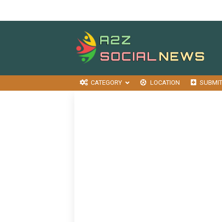
CATEGORY
LOCATION
SUBMI