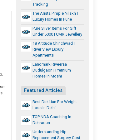
Tracking
The Arista Pimple Nilakh |
Luxury Homes In Pune
Pure Silver Items For Gift
Under 5000 | CMR Jewellery
18 Altitude Chinchwad |
River View Luxury
Apartments
Landmark Riveeraa
Dudulgaon | Premium
p.
Homes In Moshi
ise
Featured Articles
s.
Best Dietitian For Weight
Loss In Delhi
TOP NDA Coaching In
Dehradun
Understanding Hip
Replacement Surgery Cost