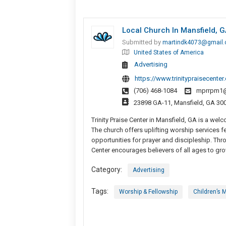
Local Church In Mansfield, 
Submitted by
martindk4073@gmail
United States of America
Advertising
https://www.trinitypraisecente
(706) 468-1084
mprrpm1
23898 GA-11, Mansfield, GA 300
Trinity Praise Center in Mansfield, GA is a we
The church offers uplifting worship services fe
opportunities for prayer and discipleship. Thr
Center encourages believers of all ages to grow 
Category:
Advertising
Tags:
Worship & Fellowship
Children’s M