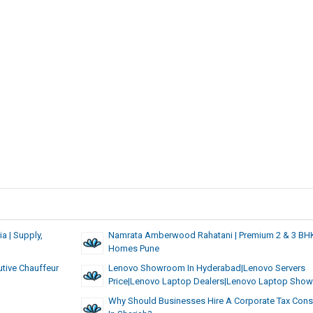
a | Supply,
Namrata Amberwood Rahatani | Premium 2 & 3 BH
Homes Pune
utive Chauffeur
Lenovo Showroom In Hyderabad|lenovo Servers
Price|lenovo Laptop Dealers|lenovo Laptop Sho
Why Should Businesses Hire A Corporate Tax Cons