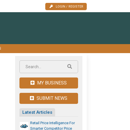
LOGIN / REGISTER
S
MY BUSINESS
SUBMIT NEWS
Latest Articles
Retail Price Intelligence For
Smarter Competitor Price