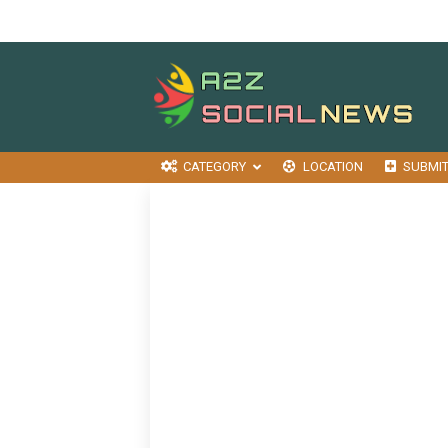
CATEGORY
LOCATION
SUBMI