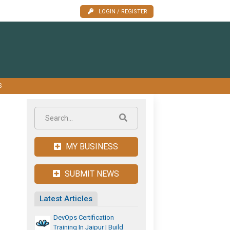
LOGIN / REGISTER
S
MY BUSINESS
SUBMIT NEWS
Latest Articles
DevOps Certification
Training In Jaipur | Build