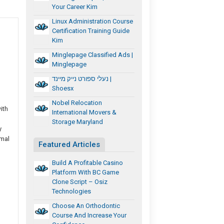
Your Career Kim
Linux Administration Course
Certification Training Guide
Kim
Minglepage Classified Ads |
Minglepage
נעלי ספורט נייק מיינד |
Shoesx
Nobel Relocation
ith
International Movers &
Storage Maryland
y
imal
Featured Articles
Build A Profitable Casino
Platform With BC Game
Clone Script – Osiz
Technologies
Choose An Orthodontic
Course And Increase Your