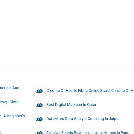
mercial And
Chrome Of Hearts Fibric Online Store| Chrome Of H
iswap Clone
Best Digital Marketer In Qatar
: A Beginner’s
DataMites Data Analyst Coaching In Jaipur
t
Excellaa Polaris Bavdhan | Luxury Homes In Pune