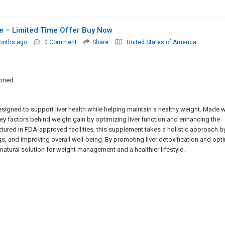
le – Limited Time Offer Buy Now
onths ago
0 Comment
Share
United States of America
ioned
esigned to support liver health while helping maintain a healthy weight. Made w
ey factors behind weight gain by optimizing liver function and enhancing the
tured in FDA-approved facilities, this supplement takes a holistic approach b
, and improving overall well-being. By promoting liver detoxification and opt
 natural solution for weight management and a healthier lifestyle.