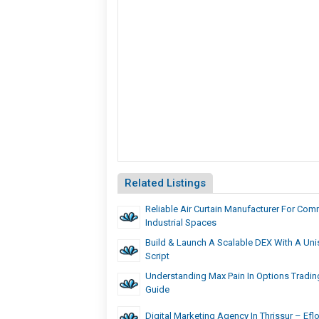
Related Listings
Reliable Air Curtain Manufacturer For Com
Industrial Spaces
Build & Launch A Scalable DEX With A Un
Script
Understanding Max Pain In Options Trading
Guide
Digital Marketing Agency In Thrissur – Eflo