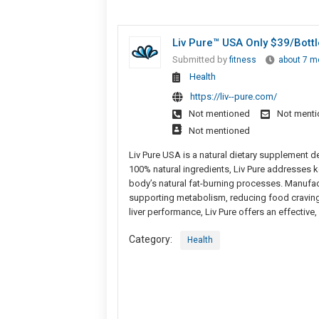
Liv Pure™ USA Only $39/Bott
Submitted by
fitness
about 7 m
Health
https://liv--pure.com/
Not mentioned
Not ment
Not mentioned
Liv Pure USA is a natural dietary supplement d
100% natural ingredients, Liv Pure addresses k
body’s natural fat-burning processes. Manufac
supporting metabolism, reducing food cravings
liver performance, Liv Pure offers an effective,
Category:
Health