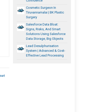
Confidence
Cosmetic Surgeon In
Tiruvannamalai | BK Plastic
Surgery
Salesforce Data Bloat:
Signs, Risks, And Smart
Solutions Using Salesforce
Data Storage, Big Objects
Lead Desulphurisation
System | Advanced & Cost-
Effective Lead Processing
eart