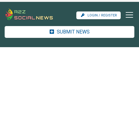
LOGIN / REGISTER
SUBMIT NEWS