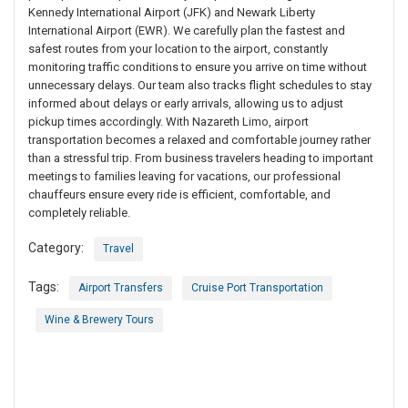
Kennedy International Airport (JFK) and Newark Liberty
International Airport (EWR). We carefully plan the fastest and
safest routes from your location to the airport, constantly
monitoring traffic conditions to ensure you arrive on time without
unnecessary delays. Our team also tracks flight schedules to stay
informed about delays or early arrivals, allowing us to adjust
pickup times accordingly. With Nazareth Limo, airport
transportation becomes a relaxed and comfortable journey rather
than a stressful trip. From business travelers heading to important
meetings to families leaving for vacations, our professional
chauffeurs ensure every ride is efficient, comfortable, and
completely reliable.
Category:
Travel
Tags:
Airport Transfers
Cruise Port Transportation
Wine & Brewery Tours