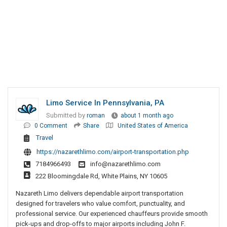
Limo Service In Pennsylvania, PA
Submitted by
roman
about 1 month ago
0 Comment
Share
United States of America
Travel
https://nazarethlimo.com/airport-transportation.php
7184966493
info@nazarethlimo.com
222 Bloomingdale Rd, White Plains, NY 10605
Nazareth Limo delivers dependable airport transportation
designed for travelers who value comfort, punctuality, and
professional service. Our experienced chauffeurs provide smooth
pick-ups and drop-offs to major airports including John F.