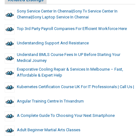
Sony Service Center In Chennai|Sony Tv Service Center In
Chennai|Sony Laptop Service In Chennai
Top 3rd Party Payroll Companies For Efficient Workforce Here
Understanding Support And Resistance
Understand BMLS Course Fees In UP Before Starting Your
Medical Journey
Evaporative Cooling Repair & Services In Melbourne – Fast,
Affordable & Expert Help
Kubernetes Certification Course UK For IT Professionals | Call Us |
Angular Training Centre In Trivandrum
A Complete Guide To Choosing Your Next Smartphone
Adult Beginner Martial Arts Classes