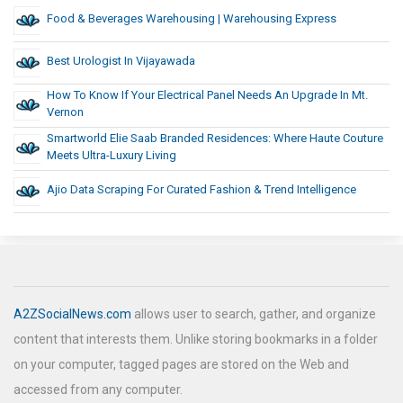
Food & Beverages Warehousing | Warehousing Express
Best Urologist In Vijayawada
How To Know If Your Electrical Panel Needs An Upgrade In Mt.
Vernon
Smartworld Elie Saab Branded Residences: Where Haute Couture
Meets Ultra-Luxury Living
Ajio Data Scraping For Curated Fashion & Trend Intelligence
A2ZSocialNews.com
allows user to search, gather, and organize
content that interests them. Unlike storing bookmarks in a folder
on your computer, tagged pages are stored on the Web and
accessed from any computer.