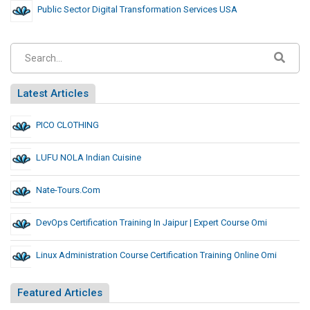
Public Sector Digital Transformation Services USA
Latest Articles
PICO CLOTHING
LUFU NOLA Indian Cuisine
Nate-Tours.com
DevOps Certification Training In Jaipur | Expert Course Omi
Linux Administration Course Certification Training Online Omi
Featured Articles