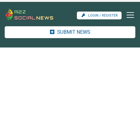
LOGIN / REGISTER
SUBMIT NEWS