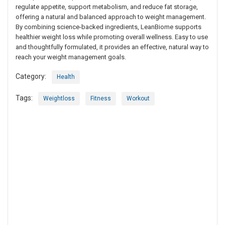
regulate appetite, support metabolism, and reduce fat storage,
offering a natural and balanced approach to weight management.
By combining science-backed ingredients, LeanBiome supports
healthier weight loss while promoting overall wellness. Easy to use
and thoughtfully formulated, it provides an effective, natural way to
reach your weight management goals.
Category:
Health
Tags:
Weightloss
Fitness
Workout