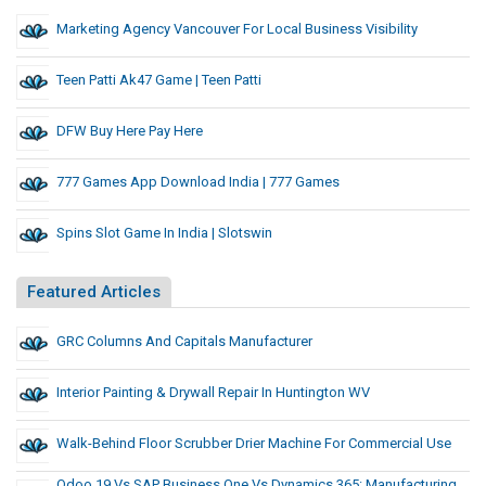
Marketing Agency Vancouver For Local Business Visibility
Teen Patti Ak47 Game | Teen Patti
DFW Buy Here Pay Here
777 Games App Download India | 777 Games
Spins Slot Game In India | Slotswin
Featured Articles
GRC Columns And Capitals Manufacturer
Interior Painting & Drywall Repair In Huntington WV
Walk-Behind Floor Scrubber Drier Machine For Commercial Use
Odoo 19 Vs SAP Business One Vs Dynamics 365: Manufacturing