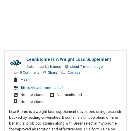
LeanBiome Is A Weight Loss Supplement
Submitted by
fitness
about 7 months ago
0 Comment
Share
Canada
Health
https://leanbiome-ca.ca/
Not mentioned
Not mentioned
Not mentioned
LeanBiome is a weight loss supplement developed using research
backed by leading universities. It contains a unique blend of nine
beneficial probiotic strains along with Greenselect® Phytosome
for improved absorption and effectiveness. This formula helps