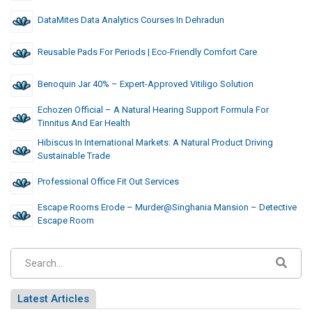
DataMites Data Analytics Courses In Dehradun
Reusable Pads For Periods | Eco-Friendly Comfort Care
Benoquin Jar 40% – Expert-Approved Vitiligo Solution
Echozen Official – A Natural Hearing Support Formula For
Tinnitus And Ear Health
Hibiscus In International Markets: A Natural Product Driving
Sustainable Trade
Professional Office Fit Out Services
Escape Rooms Erode – Murder@Singhania Mansion – Detective
Escape Room
Latest Articles