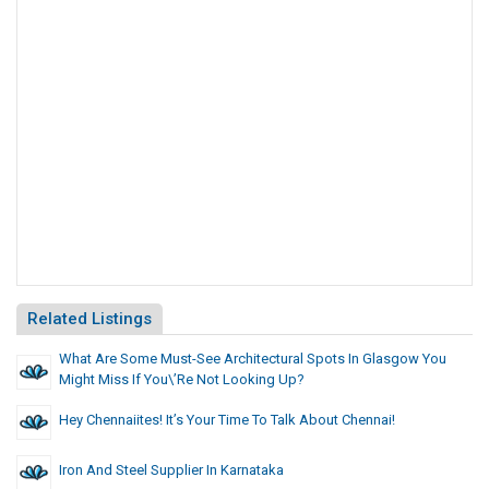
Related Listings
What Are Some Must-See Architectural Spots In Glasgow You
Might Miss If You\’re Not Looking Up?
Hey Chennaiites! It’s Your Time To Talk About Chennai!
Iron And Steel Supplier In Karnataka