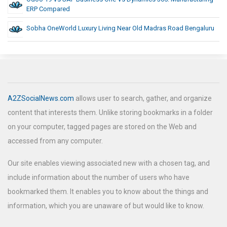
ERP Compared
Sobha OneWorld Luxury Living Near Old Madras Road Bengaluru
A2ZSocialNews.com
allows user to search, gather, and organize
content that interests them. Unlike storing bookmarks in a folder
on your computer, tagged pages are stored on the Web and
accessed from any computer.
Our site enables viewing associated new with a chosen tag, and
include information about the number of users who have
bookmarked them. It enables you to know about the things and
information, which you are unaware of but would like to know.