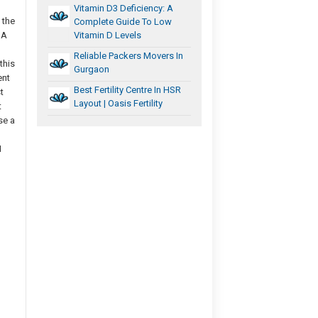
Vitamin D3 Deficiency: A
 the
Complete Guide To Low
 A
Vitamin D Levels
Reliable Packers Movers In
this
Gurgaon
ent
Best Fertility Centre In HSR
t
Layout | Oasis Fertility
t
se a
I