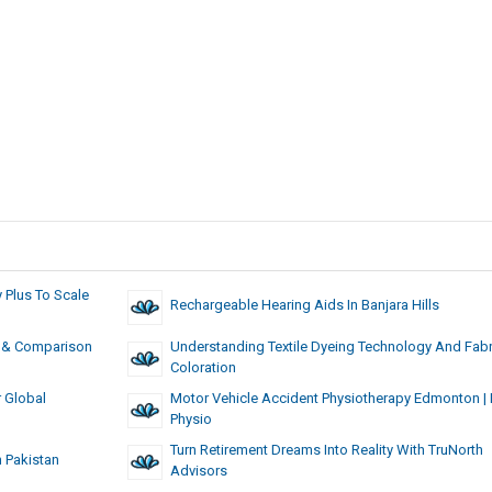
Plus To Scale
Rechargeable Hearing Aids In Banjara Hills
ts & Comparison
Understanding Textile Dyeing Technology And Fabr
Coloration
r Global
Motor Vehicle Accident Physiotherapy Edmonton​ 
Physio
Turn Retirement Dreams Into Reality With TruNorth
n Pakistan
Advisors