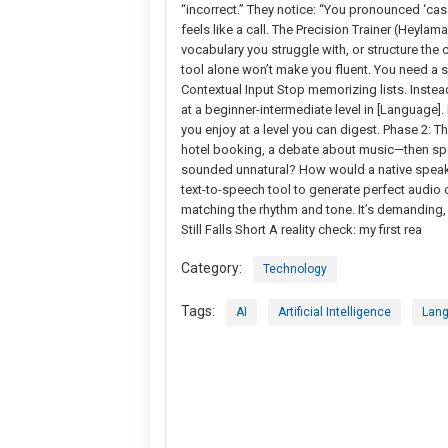
“incorrect.” They notice: “You pronounced ‘casar’
feels like a call. The Precision Trainer (Heyla
vocabulary you struggle with, or structure the 
tool alone won’t make you fluent. You need a sy
Contextual Input Stop memorizing lists. Instead
at a beginner-intermediate level in [Language]
you enjoy at a level you can digest. Phase 2: Th
hotel booking, a debate about music—then spea
sounded unnatural? How would a native speaker
text-to-speech tool to generate perfect audio o
matching the rhythm and tone. It’s demanding,
Still Falls Short A reality check: my first rea
Category:
Technology
Tags:
AI
Artificial Intelligence
Lang