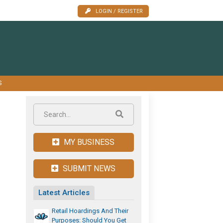
LOGIN / REGISTER
S
MY BUSINESS
SUBMIT NEWS
Latest Articles
Retail Hoardings And Their
Purposes: Should You Get