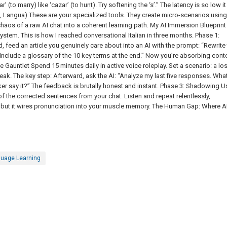
 (to marry) like ‘cazar’ (to hunt). Try softening the ‘s’.” The latency is so low it
ma, Langua) These are your specialized tools. They create micro-scenarios using
chaos of a raw AI chat into a coherent learning path. My AI Immersion Blueprint
stem. This is how I reached conversational Italian in three months. Phase 1:
, feed an article you genuinely care about into an AI with the prompt: “Rewrite 
. Include a glossary of the 10 key terms at the end.” Now you’re absorbing cont
e Gauntlet Spend 15 minutes daily in active voice roleplay. Set a scenario: a los
k. The key step: Afterward, ask the AI: “Analyze my last five responses. Wha
 say it?” The feedback is brutally honest and instant. Phase 3: Shadowing U
f the corrected sentences from your chat. Listen and repeat relentlessly,
 but it wires pronunciation into your muscle memory. The Human Gap: Where A
uage Learning