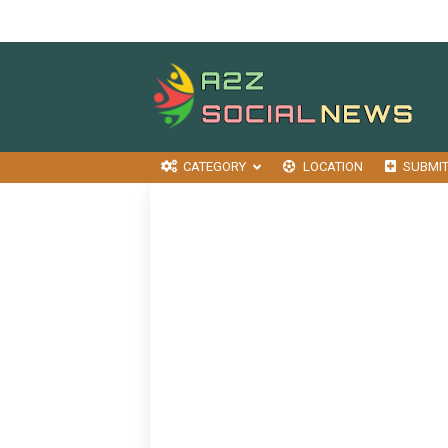
CATEGORY
LOCATION
SUBMI