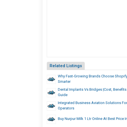
Related Listings
Why Fast-Growing Brands Choose Shopify 
Smarter
Dental Implants Vs Bridges |Cost, Benefi
Guide
Integrated Business Aviation Solutions Fo
Operators
Buy Nurpur Milk 1 Ltr Online At Best Price I