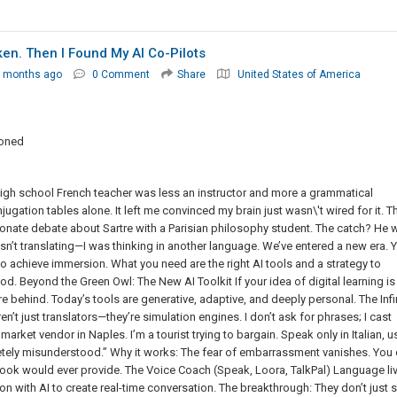
n. Then I Found My AI Co-Pilots
7 months ago
0 Comment
Share
United States of America
ioned
y high school French teacher was less an instructor and more a grammatical
gation tables alone. It left me convinced my brain just wasn\'t wired for it. T
ionate debate about Sartre with a Parisian philosophy student. The catch? He 
 wasn’t translating—I was thinking in another language. We’ve entered a new era. 
 to achieve immersion. What you need are the right AI tools and a strategy to
d. Beyond the Green Owl: The New AI Toolkit If your idea of digital learning is s
re behind. Today’s tools are generative, adaptive, and deeply personal. The Infi
n’t just translators—they’re simulation engines. I don’t ask for phrases; I cast
arket vendor in Naples. I’m a tourist trying to bargain. Speak only in Italian, u
letely misunderstood.” Why it works: The fear of embarrassment vanishes. You
ook would ever provide. The Voice Coach (Speak, Loora, TalkPal) Language li
 with AI to create real-time conversation. The breakthrough: They don’t just 