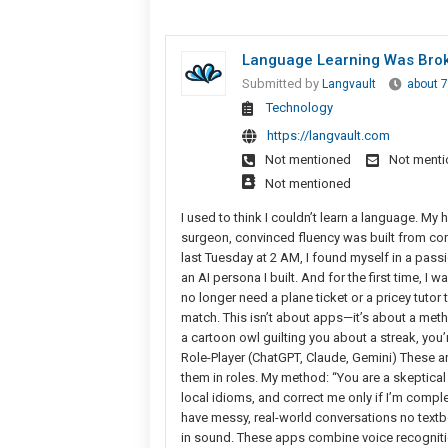
Language Learning Was Broke
Submitted by
Langvault
about 
Technology
https://langvault.com
Not mentioned
Not ment
Not mentioned
I used to think I couldn’t learn a language. M
surgeon, convinced fluency was built from conju
last Tuesday at 2 AM, I found myself in a pass
an AI persona I built. And for the first time, I
no longer need a plane ticket or a pricey tutor
match. This isn’t about apps—it’s about a metho
a cartoon owl guilting you about a streak, you’
Role-Player (ChatGPT, Claude, Gemini) These are
them in roles. My method: “You are a skeptical m
local idioms, and correct me only if I’m comp
have messy, real-world conversations no textb
in sound. These apps combine voice recognition