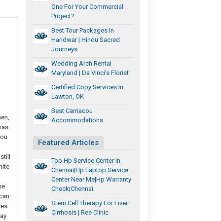
One For Your Commercial
Project?
Best Tour Packages In
Haridwar | Hindu Sacred
Journeys
Wedding Arch Rental
Maryland | Da Vinci’s Florist
Certified Copy Services In
Lawton, OK
Best Carriacou
hen,
Accommodations
was
You
Featured Articles
till
Top Hp Service Center In
nite
Chennai|Hp Laptop Service
Center Near Me|Hp Warranty
se
Check|chennai
 can
Stem Cell Therapy For Liver
ves
Cirrhosis | Ree Clinic
say