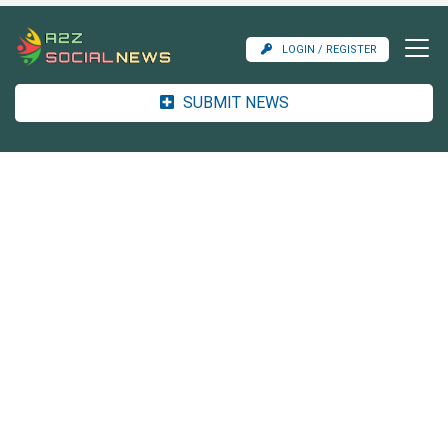
LOGIN / REGISTER
SUBMIT NEWS