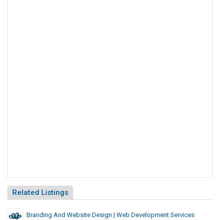
Related Listings
Branding And Website Design | Web Development Services