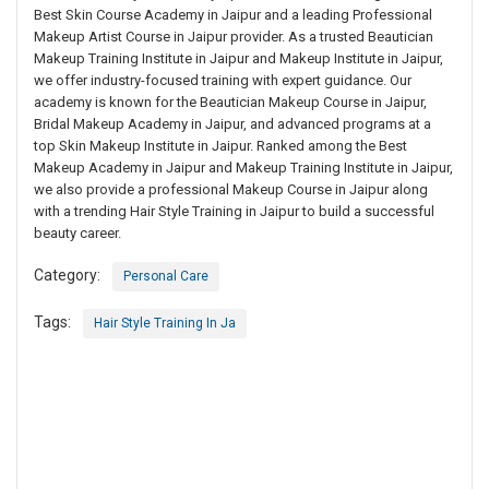
Best Skin Course Academy in Jaipur and a leading Professional
Makeup Artist Course in Jaipur provider. As a trusted Beautician
Makeup Training Institute in Jaipur and Makeup Institute in Jaipur,
we offer industry-focused training with expert guidance. Our
academy is known for the Beautician Makeup Course in Jaipur,
Bridal Makeup Academy in Jaipur, and advanced programs at a
top Skin Makeup Institute in Jaipur. Ranked among the Best
Makeup Academy in Jaipur and Makeup Training Institute in Jaipur,
we also provide a professional Makeup Course in Jaipur along
with a trending Hair Style Training in Jaipur to build a successful
beauty career.
Category:
Personal Care
Tags:
Hair Style Training In Ja