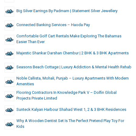
Big Silver Earrings By Padmam | Statement Silver Jewellery
Connected Banking Services – Haoda Pay
Comfortable Golf Cart Rentals Make Exploring The Bahamas
Easier Than Ever
Majestic Shankar Darshan Chembur | 2 BHK & 3 BHK Apartments
Seasons Beach Cottage | Luxury Addiction & Mental Health Rehab
Noble Callista, Mohali, Punjab – Luxury Apartments With Modern
Amenities
Flooring Contractors In Knowledge Park V – Dolfin Global
Projects Private Limited
Sunteck Kalyan Harbour Shahad West 1, 2 & 3 BHK Residences
Why A Wooden Dentist Set Is The Perfect Pretend Play Toy For
Kids