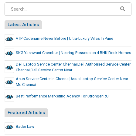
Latest Articles
VTP Codename Never Before | Ultra-Luxury Villas In Pune
SKG Yashwant Chembur | Nearing Possession 4 BHK Deck Homes
Dell Laptop Service Center Chennai|dell Authorised Service Center
Chennai|Dell Service Center Near
Asus Service Center In Chennai|asus Laptop Service Center Near
Me Chennai
Best Performance Marketing Agency For Stronger ROI
Featured Articles
Bader Law