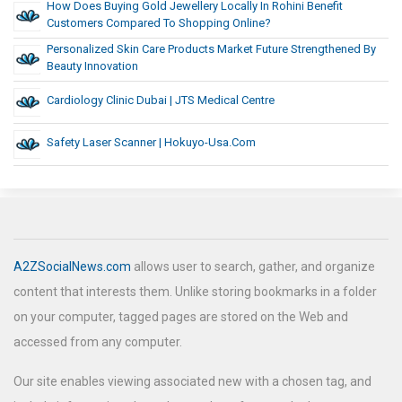
How Does Buying Gold Jewellery Locally In Rohini Benefit
Customers Compared To Shopping Online?
Personalized Skin Care Products Market Future Strengthened By
Beauty Innovation
Cardiology Clinic Dubai | JTS Medical Centre
Safety Laser Scanner | Hokuyo-Usa.com
A2ZSocialNews.com
allows user to search, gather, and organize
content that interests them. Unlike storing bookmarks in a folder
on your computer, tagged pages are stored on the Web and
accessed from any computer.
Our site enables viewing associated new with a chosen tag, and