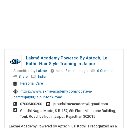
Lakmé Academy Powered By Aptech, Lal
Kothi:-Hair Style Training In Jaipur
Submitted by
Lakme
about 3 months ago
0 Comment
Share
India
Personal Care
https://www.lakme-academy.com/locate-a-
centre/jaipur/jaipur-tonk-road
07005400200
jaipurlakmeacademy@gmail.com
Gandhi Nagar Mode, S.B-157, 8th Floor Milestone Building,
Tonk Road, Lalkothi, Jaipur, Rajasthan 302015
Lakmé Academy Powered by Aptech, Lal Kothi is recognized as a